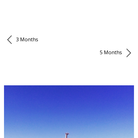
3 Months
5 Months