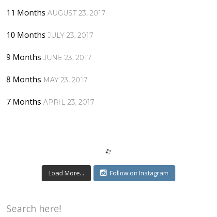
11 Months
AUGUST 23, 2017
10 Months
JULY 23, 2017
9 Months
JUNE 23, 2017
8 Months
MAY 23, 2017
7 Months
APRIL 23, 2017
Load More...
Follow on Instagram
Search here!