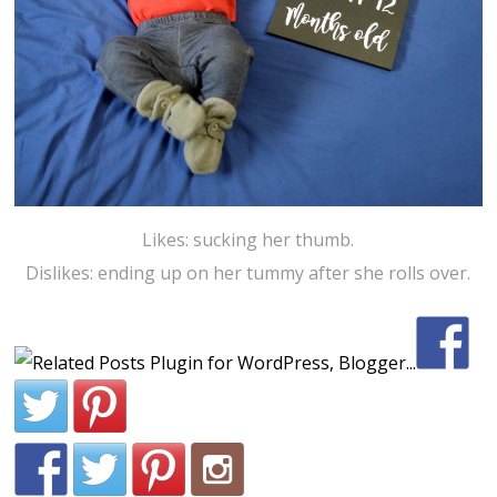
Likes: sucking her thumb.
Dislikes: ending up on her tummy after she rolls over.