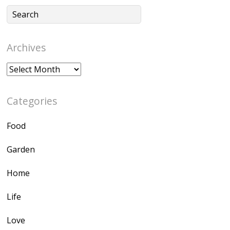
Archives
Archives
Categories
Food
Garden
Home
Life
Love