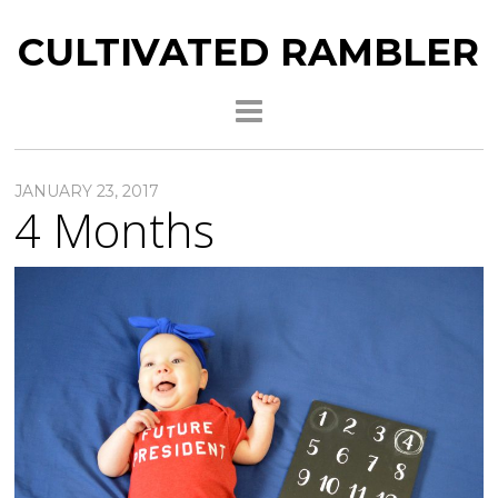
CULTIVATED RAMBLER
JANUARY 23, 2017
4 Months