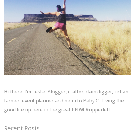
Hi there. I’m Leslie. Blogger, crafter, clam digger, urban
farmer, event planner and mom to Baby O. Living the
good life up here in the great PNW! #upperleft
Recent Posts