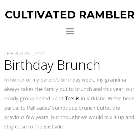
CULTIVATED RAMBLER
FEBRUARY 1, 2010
Birthday Brunch
In honor of my parent’s birthday week, my grandma
always takes the family out to brunch and this year, our
rowdy group ended up at
Trellis
in Kirkland. We’ve been
partial to Pallisades’ sumptious brunch buffet the
previous few years, but thought we would mix it up and
stay close to the Eastside.