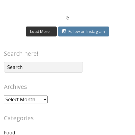
Load More...
Follow on Instagram
Search here!
Archives
Archives
Categories
Food