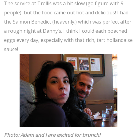
The service at Trellis was a bit slow (go figure with 9
people), but the food came out hot and delicious! I had
the Salmon Benedict (heavenly.) which was perfect after
a rough night at Danny’s. I think I could each poached
eggs every day, especially with that rich, tart hollandaise
sauce!
Photo: Adam and I are excited for brunch!