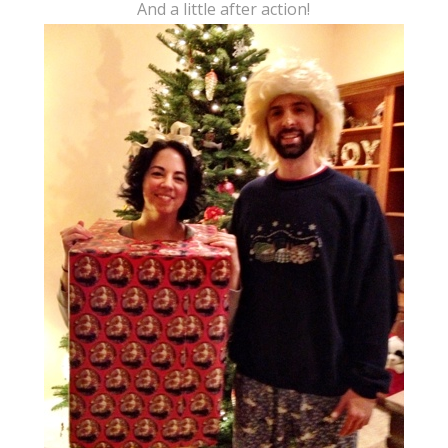
And a little after action!