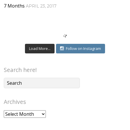
7 Months
APRIL 23, 2017
Load More...
Follow on Instagram
Search here!
Archives
Archives