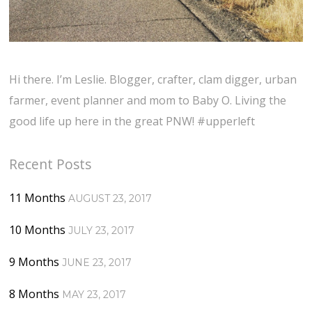
Hi there. I’m Leslie. Blogger, crafter, clam digger, urban
farmer, event planner and mom to Baby O. Living the
good life up here in the great PNW! #upperleft
Recent Posts
11 Months
AUGUST 23, 2017
10 Months
JULY 23, 2017
9 Months
JUNE 23, 2017
8 Months
MAY 23, 2017