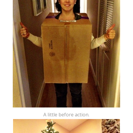
A little before action.