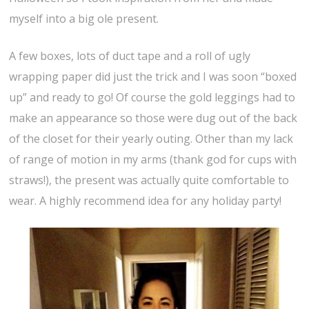
myself into a big ole present.
A few boxes, lots of duct tape and a roll of ugly
wrapping paper did just the trick and I was soon “boxed
up” and ready to go! Of course the gold leggings had to
make an appearance so those were dug out of the back
of the closet for their yearly outing. Other than my lack
of range of motion in my arms (thank god for cups with
straws!), the present was actually quite comfortable to
wear. A highly recommend idea for any holiday party!