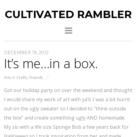
CULTIVATED RAMBLER
DECEMBER 19, 2012
It’s me…in a box.
Arts n' Crafts
,
Friends
Got our holiday party on over the weekend and thought
I would share my work of art with ya’ll. I was a bit burnt
out on the ugly sweater so I decided to “think outside
the box” and create something ugly AND homemade.
My sis with a life size Sponge Bob a few years back for
Halloween so I took inspiration from her and made