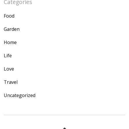
Categories
Food
Garden
Home
Life
Love
Travel
Uncategorized