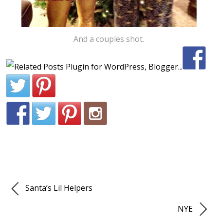
And a couples shot.
Santa’s Lil Helpers
NYE