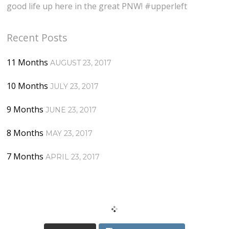
good life up here in the great PNW! #upperleft
Recent Posts
11 Months
AUGUST 23, 2017
10 Months
JULY 23, 2017
9 Months
JUNE 23, 2017
8 Months
MAY 23, 2017
7 Months
APRIL 23, 2017