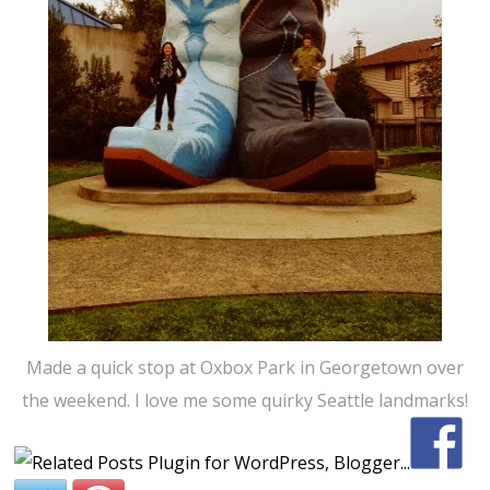
Made a quick stop at Oxbox Park in Georgetown over
the weekend. I love me some quirky Seattle landmarks!