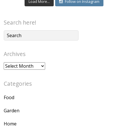
Load More...
Follow on Instagram
Search here!
Archives
Archives
Categories
Food
Garden
Home