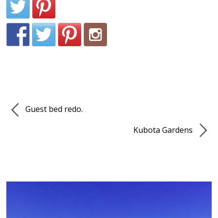
Guest bed redo.
Kubota Gardens