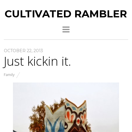
CULTIVATED RAMBLER
OCTOBER 22, 2013
Just kickin it.
Family