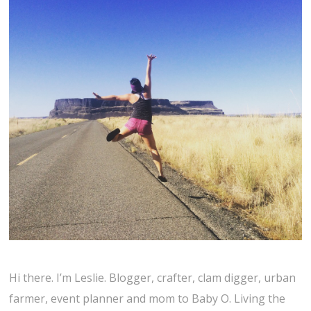
Hi there. I’m Leslie. Blogger, crafter, clam digger, urban
farmer, event planner and mom to Baby O. Living the