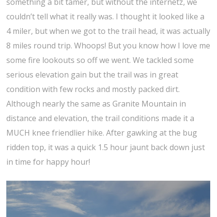
something a bit tamer, but without the internetz, we
couldn’t tell what it really was. I thought it looked like a
4 miler, but when we got to the trail head, it was actually
8 miles round trip. Whoops! But you know how I love me
some fire lookouts so off we went. We tackled some
serious elevation gain but the trail was in great
condition with few rocks and mostly packed dirt.
Although nearly the same as Granite Mountain in
distance and elevation, the trail conditions made it a
MUCH knee friendlier hike. After gawking at the bug
ridden top, it was a quick 1.5 hour jaunt back down just
in time for happy hour!