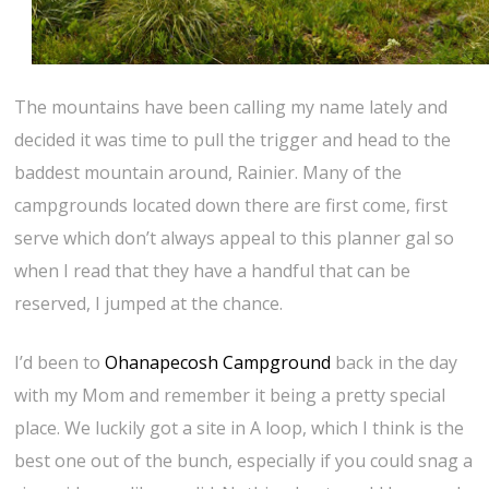
The mountains have been calling my name lately and
decided it was time to pull the trigger and head to the
baddest mountain around, Rainier. Many of the
campgrounds located down there are first come, first
serve which don’t always appeal to this planner gal so
when I read that they have a handful that can be
reserved, I jumped at the chance.
I’d been to
Ohanapecosh Campground
back in the day
with my Mom and remember it being a pretty special
place. We luckily got a site in A loop, which I think is the
best one out of the bunch, especially if you could snag a