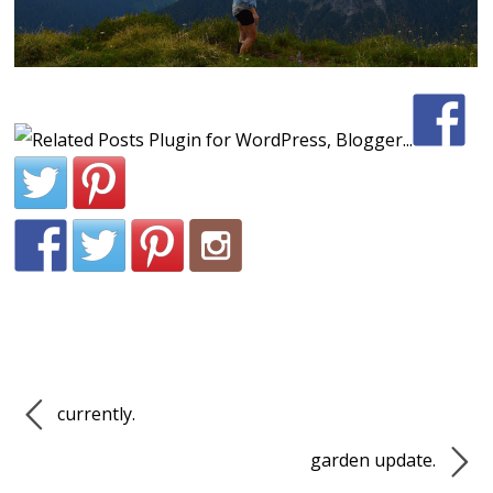
currently.
garden update.