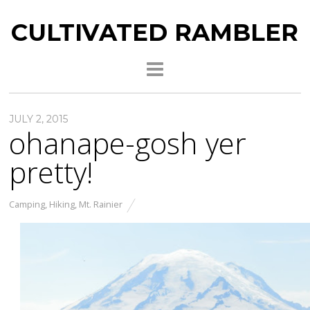
CULTIVATED RAMBLER
JULY 2, 2015
ohanape-gosh yer
pretty!
Camping
,
Hiking
,
Mt. Rainier