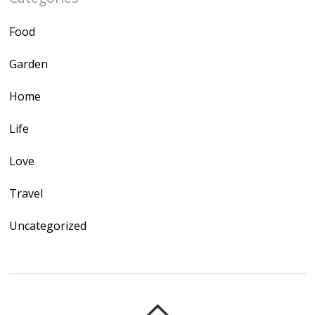
Food
Garden
Home
Life
Love
Travel
Uncategorized