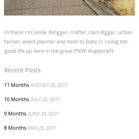
Hi there. I’m Leslie. Blogger, crafter, clam digger, urban
farmer, event planner and mom to Baby O. Living the
good life up here in the great PNW! #upperleft
Recent Posts
11 Months
AUGUST 23, 2017
10 Months
JULY 23, 2017
9 Months
JUNE 23, 2017
8 Months
MAY 23, 2017