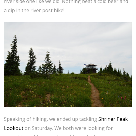
river side one like we did. Nothing beat a cold beer and
a dip in the river post hike!
Speaking of hiking, we ended up tackling
Shriner Peak
Lookout
on Saturday. We both were looking for