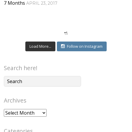
7 Months
APRIL 23, 2017
Load More...
Follow on Instagram
Search here!
Archives
Archives
Categories