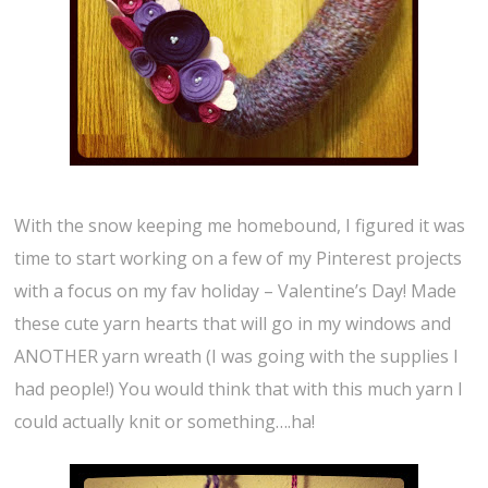
With the snow keeping me homebound, I figured it was
time to start working on a few of my Pinterest projects
with a focus on my fav holiday – Valentine’s Day! Made
these cute yarn hearts that will go in my windows and
ANOTHER yarn wreath (I was going with the supplies I
had people!) You would think that with this much yarn I
could actually knit or something….ha!