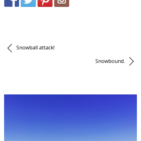
Snowball attack!
Snowbound.