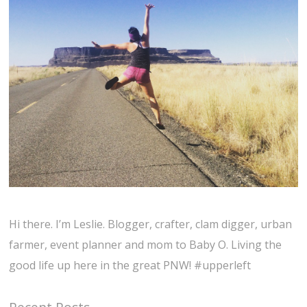
Hi there. I’m Leslie. Blogger, crafter, clam digger, urban
farmer, event planner and mom to Baby O. Living the
good life up here in the great PNW! #upperleft