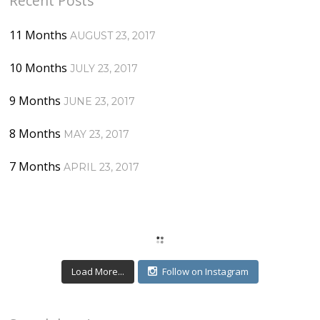
Recent Posts
11 Months
AUGUST 23, 2017
10 Months
JULY 23, 2017
9 Months
JUNE 23, 2017
8 Months
MAY 23, 2017
7 Months
APRIL 23, 2017
Load More...
Follow on Instagram