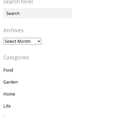
Search here!
Archives
Archives
Categories
Food
Garden
Home
Life