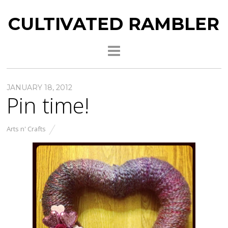
CULTIVATED RAMBLER
JANUARY 18, 2012
Pin time!
Arts n' Crafts