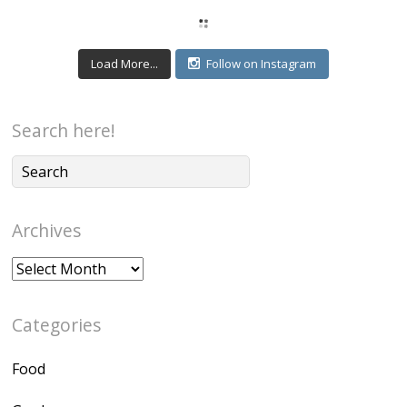
Load More...
Follow on Instagram
Search here!
Archives
Archives
Categories
Food