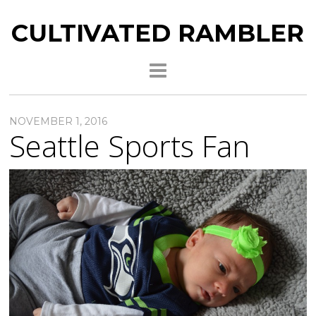
CULTIVATED RAMBLER
NOVEMBER 1, 2016
Seattle Sports Fan