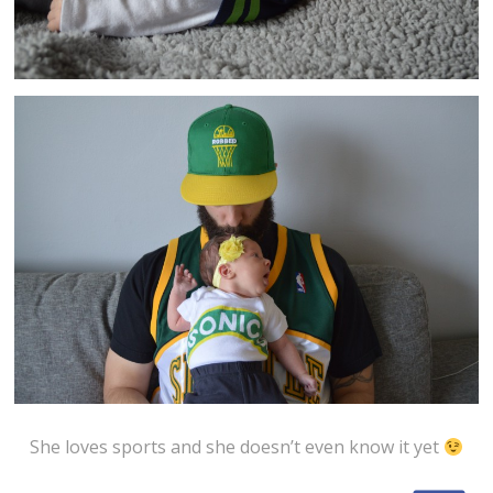
She loves sports and she doesn’t even know it yet