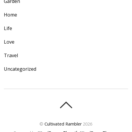
Garden
Home
Life
Love
Travel
Uncategorized
©
Cultivated Rambler
2026