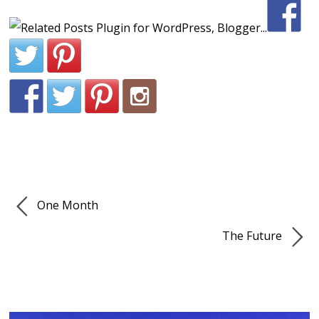
One Month
The Future