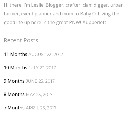
Hi there. I’m Leslie. Blogger, crafter, clam digger, urban
farmer, event planner and mom to Baby O. Living the
good life up here in the great PNW! #upperleft
Recent Posts
11 Months
AUGUST 23, 2017
10 Months
JULY 23, 2017
9 Months
JUNE 23, 2017
8 Months
MAY 23, 2017
7 Months
APRIL 23, 2017