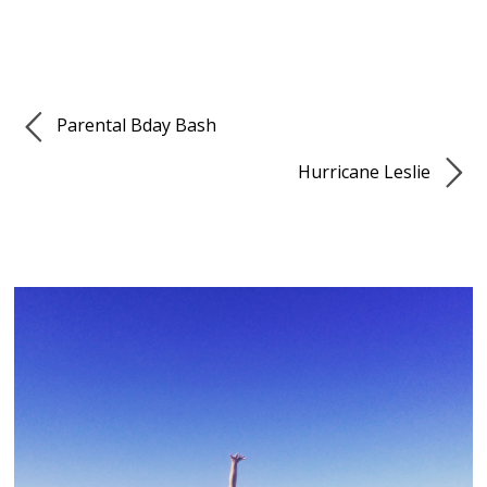
Parental Bday Bash
Hurricane Leslie