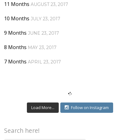
11 Months
AUGUST 23, 2017
10 Months
JULY 23, 2017
9 Months
JUNE 23, 2017
8 Months
MAY 23, 2017
7 Months
APRIL 23, 2017
Load More...
Follow on Instagram
Search here!