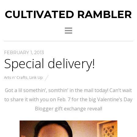
CULTIVATED RAMBLER
FEBRUARY 1, 2013
Special delivery!
Arts n' Crafts
,
Link Up
Got a lil somethin’, somthin’ in the mail today! Can’t wait
to share it with you on Feb. 7 for the big Valentine’s Day
Blogger gift exchange reveal!