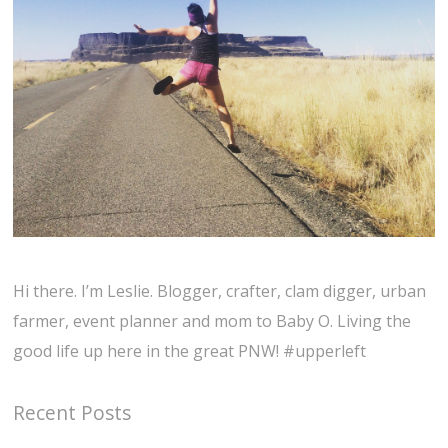
Hi there. I’m Leslie. Blogger, crafter, clam digger, urban
farmer, event planner and mom to Baby O. Living the
good life up here in the great PNW! #upperleft
Recent Posts