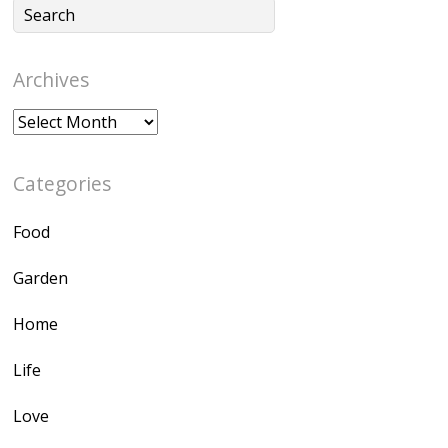
Archives
Archives
Categories
Food
Garden
Home
Life
Love