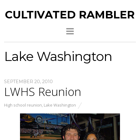
CULTIVATED RAMBLER
Lake Washington
SEPTEMBER 20, 2010
LWHS Reunion
High school reunion
,
Lake Washington