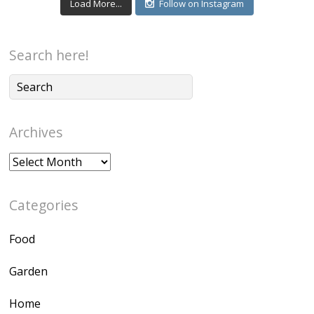
Load More...
Follow on Instagram
Search here!
Archives
Archives
Categories
Food
Garden
Home