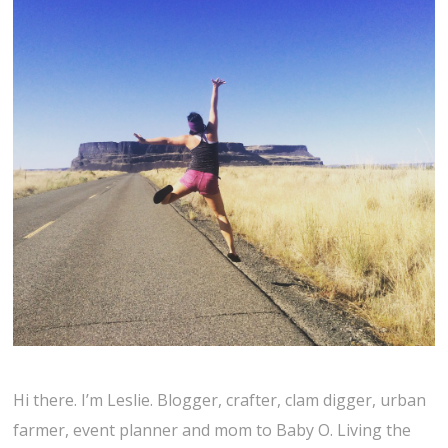
Hi there. I’m Leslie. Blogger, crafter, clam digger, urban
farmer, event planner and mom to Baby O. Living the