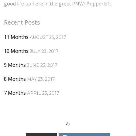
good life up here in the great PNW! #upperleft
Recent Posts
11 Months
AUGUST 23, 2017
10 Months
JULY 23, 2017
9 Months
JUNE 23, 2017
8 Months
MAY 23, 2017
7 Months
APRIL 23, 2017