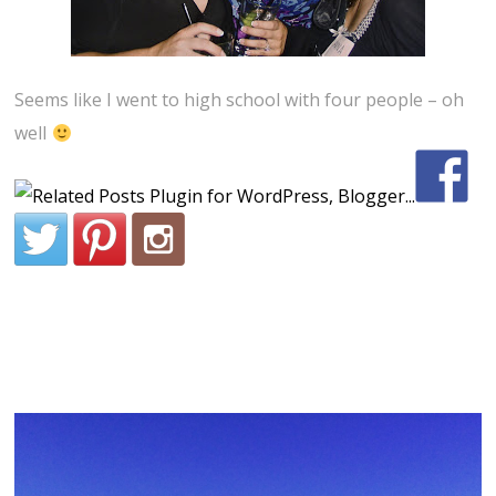
Seems like I went to high school with four people – oh
well