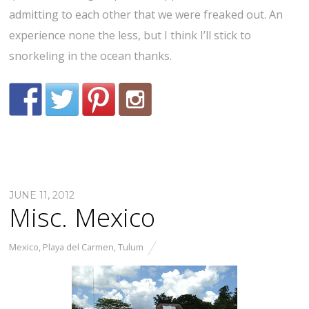
admitting to each other that we were freaked out. An
experience none the less, but I think I’ll stick to
snorkeling in the ocean thanks.
JUNE 11, 2012
Misc. Mexico
Mexico
,
Playa del Carmen
,
Tulum