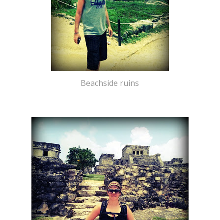
Beachside ruins