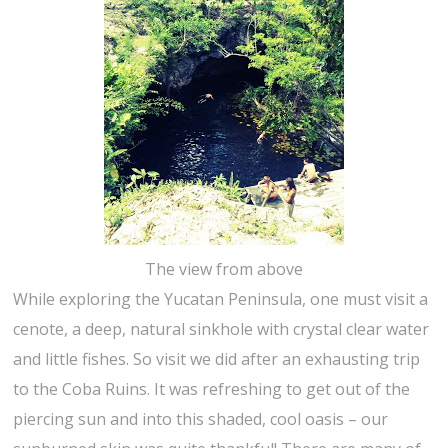
The view from above
While exploring the Yucatan Peninsula, one must visit a
cenote, a deep, natural sinkhole with crystal clear water
and little fishes. So visit we did after an exhausting trip
to the Coba Ruins. It was refreshing to get out of the
piercing sun and into this shaded, cool oasis – our