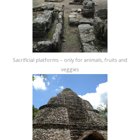
Sacrificial platforms – only for animals, fruits and
veggies