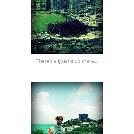
There’s a iguana up there….