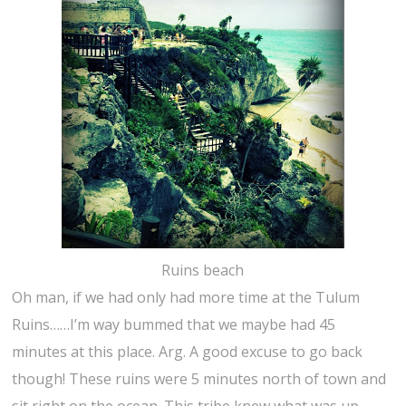
Ruins beach
Oh man, if we had only had more time at the Tulum
Ruins……I’m way bummed that we maybe had 45
minutes at this place. Arg. A good excuse to go back
though! These ruins were 5 minutes north of town and