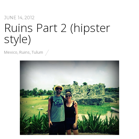
JUNE 14, 2012
Ruins Part 2 (hipster
style)
Mexico
,
Ruins
,
Tulum