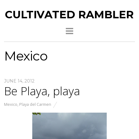
CULTIVATED RAMBLER
Mexico
JUNE 14, 2012
Be Playa, playa
Mexico
,
Playa del Carmen