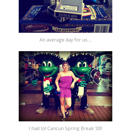
An average day for us….
I had to! Cancun Spring Break ’00!