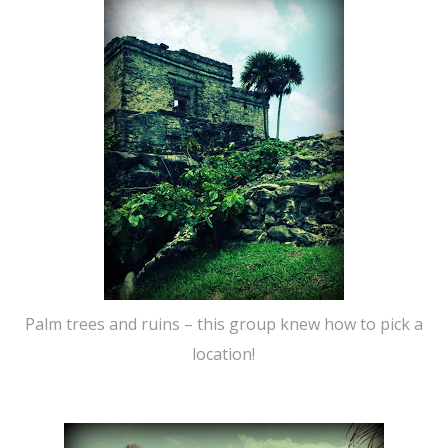
Palm trees and ruins – this group knew how to pick a
location!