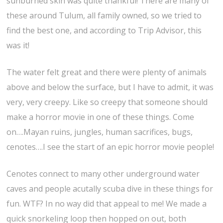
sunburned skin was quite thankful! There are many of
these around Tulum, all family owned, so we tried to
find the best one, and according to Trip Advisor, this
was it!
The water felt great and there were plenty of animals
above and below the surface, but I have to admit, it was
very, very creepy. Like so creepy that someone should
make a horror movie in one of these things. Come
on….Mayan ruins, jungles, human sacrifices, bugs,
cenotes….I see the start of an epic horror movie people!
Cenotes connect to many other underground water
caves and people acutally scuba dive in these things for
fun. WTF? In no way did that appeal to me! We made a
quick snorkeling loop then hopped on out, both