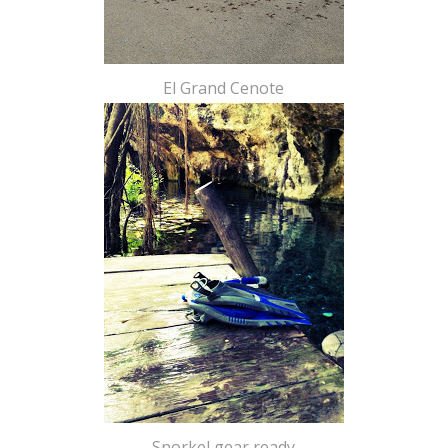
El Grand Cenote
Snorkel gear ready