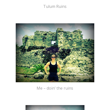
Tulum Ruins
Me – doin’ the ruins