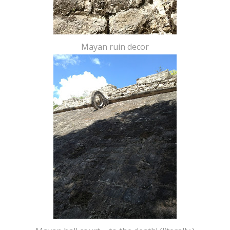
Mayan ruin decor