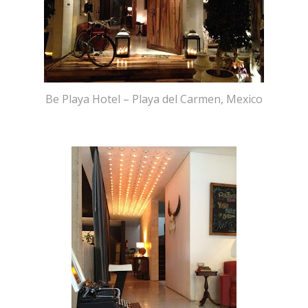
Be Playa Hotel – Playa del Carmen, Mexico