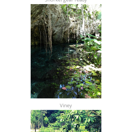
Viney