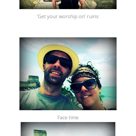
‘Get your worship on’ ruins
Face time