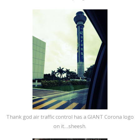
Thank god air traffic control has a GIANT Corona logo
on it….sheesh.