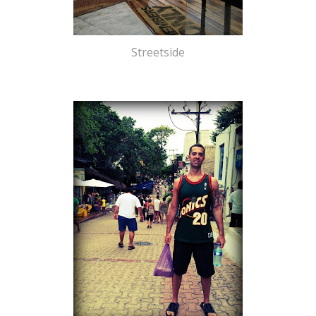
Streetside