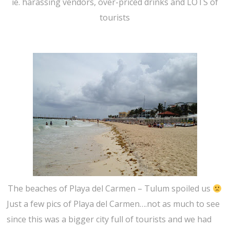
ie. harassing vendors, over-priced drinks and LOTS of
tourists
The beaches of Playa del Carmen – Tulum spoiled us
Just a few pics of Playa del Carmen….not as much to see
since this was a bigger city full of tourists and we had