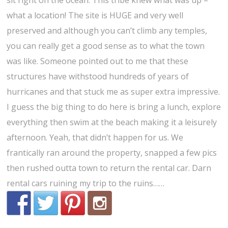
sit right on the ocean. This tribe knew what was up –
what a location! The site is HUGE and very well
preserved and although you can’t climb any temples,
you can really get a good sense as to what the town
was like. Someone pointed out to me that these
structures have withstood hundreds of years of
hurricanes and that stuck me as super extra impressive.
I guess the big thing to do here is bring a lunch, explore
everything then swim at the beach making it a leisurely
afternoon. Yeah, that didn’t happen for us. We
frantically ran around the property, snapped a few pics
then rushed outta town to return the rental car. Darn
rental cars ruining my trip to the ruins……