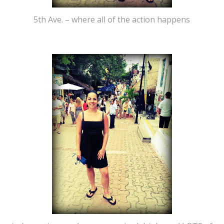
5th Ave. – where all of the action happens