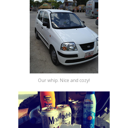
Our whip. Nice and cozy!