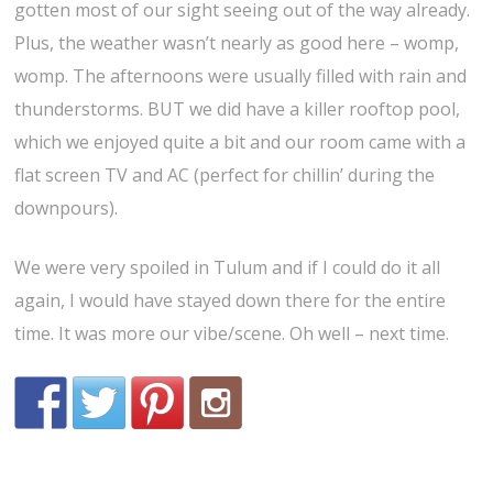
gotten most of our sight seeing out of the way already.
Plus, the weather wasn’t nearly as good here – womp,
womp. The afternoons were usually filled with rain and
thunderstorms. BUT we did have a killer rooftop pool,
which we enjoyed quite a bit and our room came with a
flat screen TV and AC (perfect for chillin’ during the
downpours).
We were very spoiled in Tulum and if I could do it all
again, I would have stayed down there for the entire
time. It was more our vibe/scene. Oh well – next time.