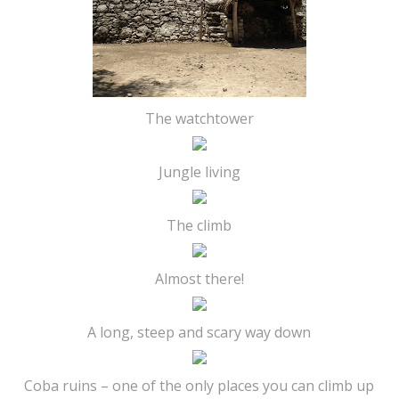
The watchtower
Jungle living
The climb
Almost there!
A long, steep and scary way down
Coba ruins – one of the only places you can climb up