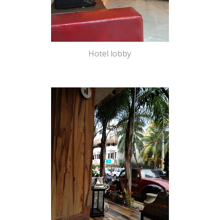
Hotel lobby