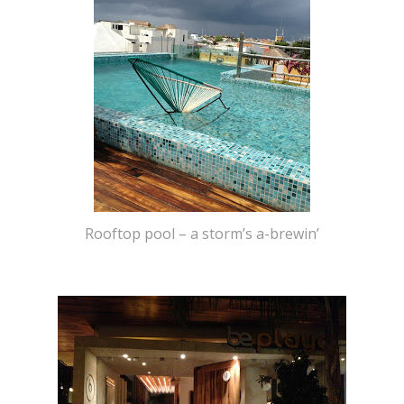
Rooftop pool – a storm’s a-brewin’