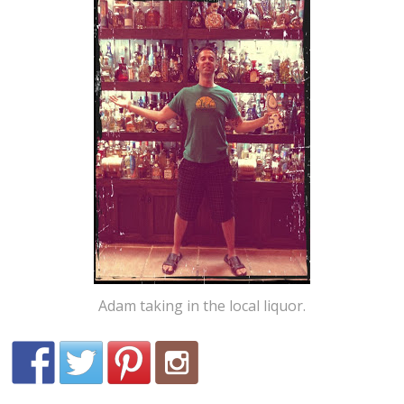
Adam taking in the local liquor.