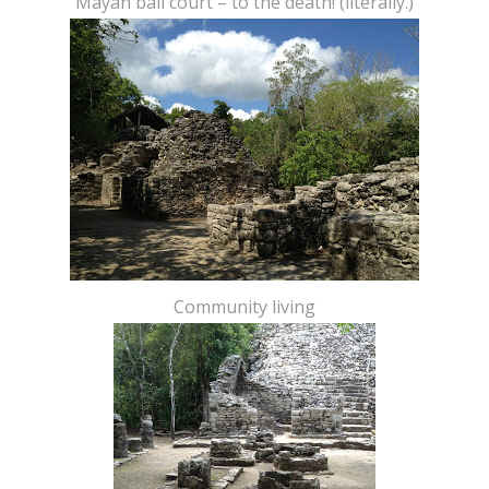
Mayan ball court – to the death! (literally.)
Community living