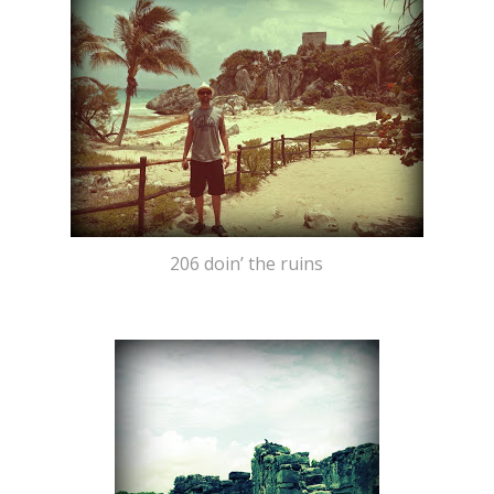
206 doin’ the ruins