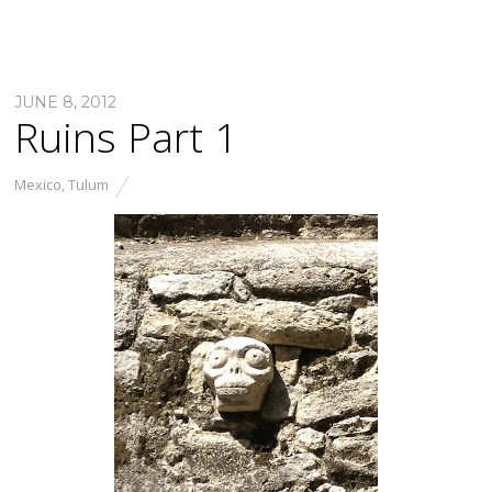
JUNE 8, 2012
Ruins Part 1
Mexico
,
Tulum