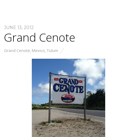
JUNE 13, 2012
Grand Cenote
Grand Cenote
,
Mexico
,
Tulum