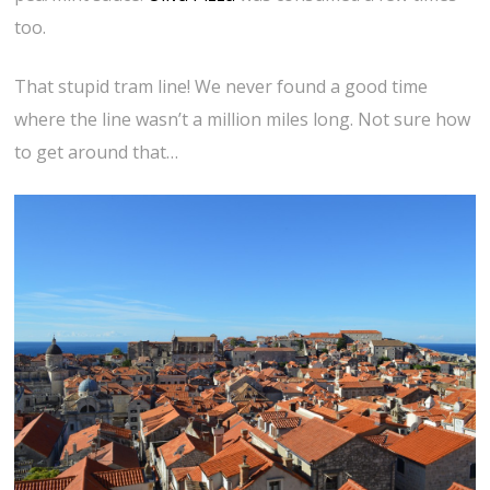
too.
That stupid tram line! We never found a good time
where the line wasn’t a million miles long. Not sure how
to get around that…