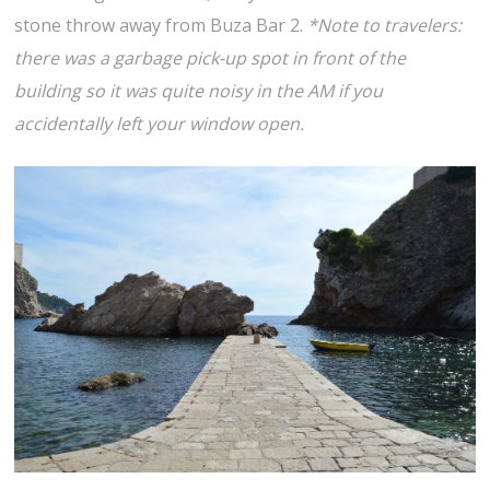
stone throw away from Buza Bar 2.
*Note to travelers:
there was a garbage pick-up spot in front of the
building so it was quite noisy in the AM if you
accidentally left your window open.