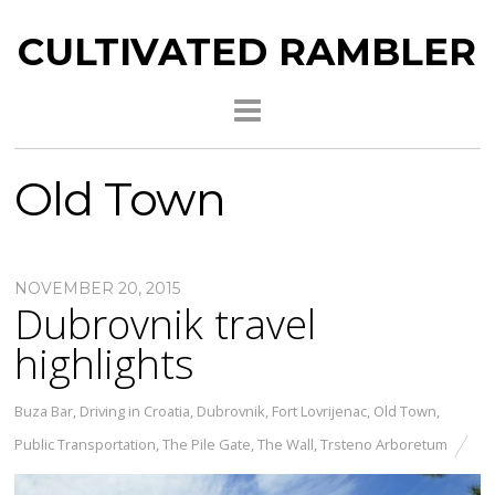
CULTIVATED RAMBLER
Old Town
NOVEMBER 20, 2015
Dubrovnik travel
highlights
Buza Bar
,
Driving in Croatia
,
Dubrovnik
,
Fort Lovrijenac
,
Old Town
,
Public Transportation
,
The Pile Gate
,
The Wall
,
Trsteno Arboretum