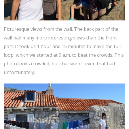
Picturesque views from the wall. The back part of the
wall had many more interesting views than the front
part. It took us 1 hour and 15 minutes to make the full
loop, which we started at 9 a.m. to beat the crowds. This
photo looks crowded, but that wasn’t even that bad
unfortunately.