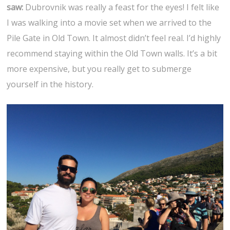
saw:
Dubrovnik was really a feast for the eyes! I felt like
I was walking into a movie set when we arrived to the
Pile Gate in Old Town. It almost didn’t feel real. I’d highly
recommend staying within the Old Town walls. It’s a bit
more expensive, but you really get to submerge
yourself in the history.