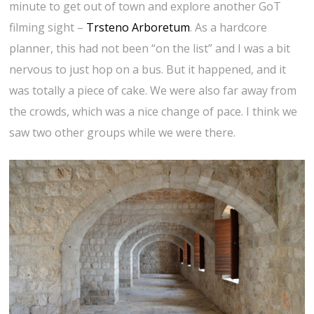
minute to get out of town and explore another GoT
filming sight –
Trsteno Arboretum
. As a hardcore
planner, this had not been “on the list” and I was a bit
nervous to just hop on a bus. But it happened, and it
was totally a piece of cake. We were also far away from
the crowds, which was a nice change of pace. I think we
saw two other groups while we were there.