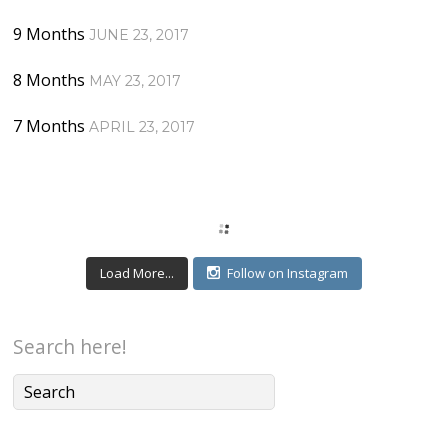
9 Months
JUNE 23, 2017
8 Months
MAY 23, 2017
7 Months
APRIL 23, 2017
Load More...
Follow on Instagram
Search here!