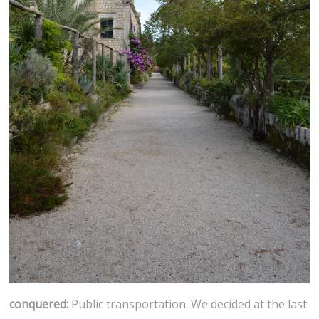
conquered:
Public transportation. We decided at the last