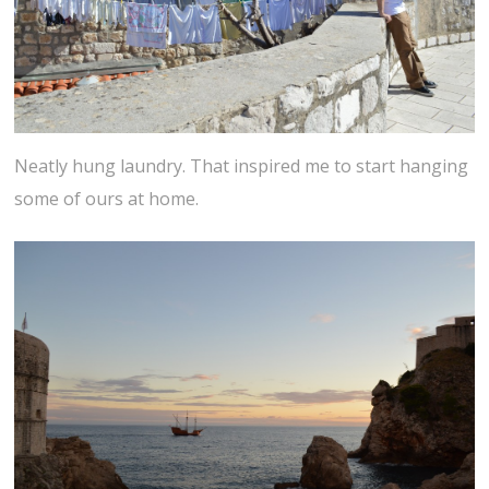
Neatly hung laundry. That inspired me to start hanging
some of ours at home.