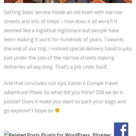
Getting basic service inside an old town with narrow
streets and lots of steps – how does it all work?! It
seemed like a logistical nightmare but people have
been making it work for hundreds of years. Towards
the end of our trip, I noticed special delivery hand trucks
just under the size of the narrow streets making
deliveries all day long. That’s a job undo itself.
And that concludes our epic Eastern Europe travel
adventure! Phew. So what did you think? Did we do it
justice? Does it make you want to pack your bags and
go explore? I hope so