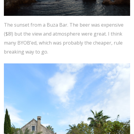
The sunset from a Buza Bar. The beer was expensive
($8!) but the view and atmosphere were great. I think
many BYOB’ed, which was probably the cheaper, rule
breaking way to go.