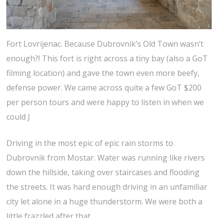
Fort Lovrijenac. Because Dubrovnik’s Old Town wasn’t
enough?! This fort is right across a tiny bay (also a GoT
filming location) and gave the town even more beefy,
defense power. We came across quite a few GoT $200
per person tours and were happy to listen in when we
could J
Driving in the most epic of epic rain storms to
Dubrovnik from Mostar. Water was running like rivers
down the hillside, taking over staircases and flooding
the streets. It was hard enough driving in an unfamiliar
city let alone in a huge thunderstorm. We were both a
little frazzled after that.