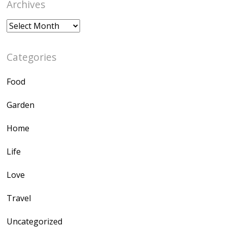
Archives
Archives
Categories
Food
Garden
Home
Life
Love
Travel
Uncategorized