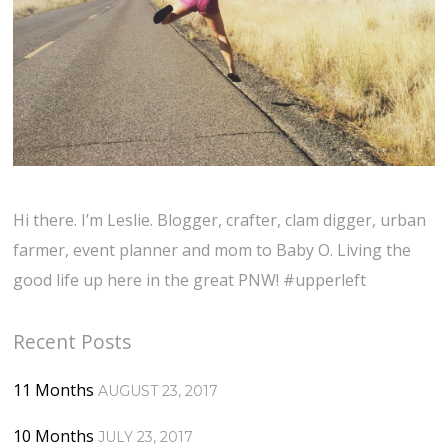
Hi there. I’m Leslie. Blogger, crafter, clam digger, urban
farmer, event planner and mom to Baby O. Living the
good life up here in the great PNW! #upperleft
Recent Posts
11 Months
AUGUST 23, 2017
10 Months
JULY 23, 2017