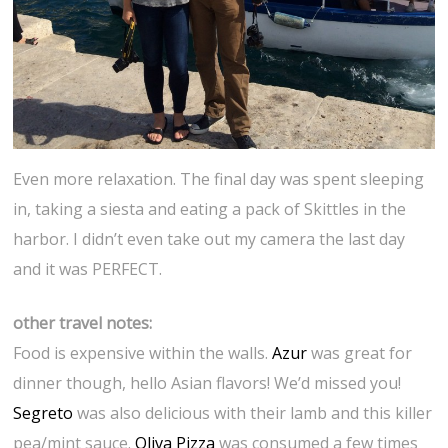
Even more relaxation. The final day was spent sleeping
in, taking a siesta and eating a pack of Skittles in the
harbor. I didn’t even take out my camera the last day
and it was PERFECT.
other travel notes:
Food is expensive within the walls.
Azur
was great for
dinner though, hello Asian flavors! We’d missed you!
Segreto
was also delicious with their lamb and this killer
pea/mint sauce.
Oliva Pizza
was consumed a few times