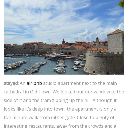
stayed:
An
air bnb
studio apartment next to the main
cathedral in Old Town. We looked out our window to the
side of it and the tram zipping up the hill. Although it
looks like it’s deep into town, the apartment is only a
five minute walk from either gate. Close to plenty of
interesting restaurants, away from the crowds and a