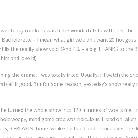
 over to my condo to watch the wonderful show that is The
 Bachelorette – I mean what girl wouldn’t want 20 hot guys 
fills the reality show void. (And P.S. – a big THANKS to the B
him and love it!)
ng the drama, I was totally irked! Usually, I’ll watch the sh
nd call it good. But for some reason, yesteday’s show really
 she turned the whole show into 120 minutes of woe is me. I
hole weepy, mind game crap was ridiculous. I read on Jake’s
urs, 3 FREAKIN’ hours while she hoed and humed over the de
n she says she loves him – um what? – then she leaves. You 