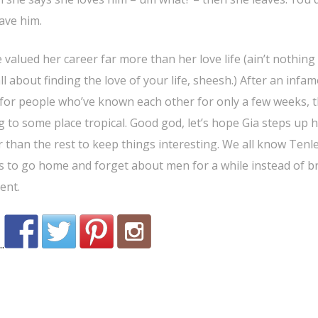
eave him.
e valued her career far more than her love life (ain’t nothin
all about finding the love of your life, sheesh.) After an infa
s for people who’ve known each other for only a few weeks, 
 to some place tropical. Good god, let’s hope Gia steps up 
r than the rest to keep things interesting. We all know Tenle
s to go home and forget about men for a while instead of b
ent.