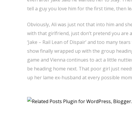
tell a guy you love him for the first time, then l
Obviously, Ali was just not that into him and sh
with that girlfriend, just don’t pretend you are 
‘Jake – Rail Lean of Dispair’ and too many tear
show finally wrapped up with the group heading
game and Vienna continues to act a little nuttie
be heading home next. That poor girl just need
up her lame ex-husband at every possible mom