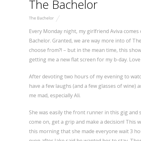
The Bachelor
The Bachelor
Every Monday night, my girlfriend Aviva comes
Bachelor. Granted, we are way more into of The
choose from?! – but in the mean time, this show 
getting me a new flat screen for my b-day. Love 
After devoting two hours of my evening to watchi
have a few laughs (and a few glasses of wine) a
me mad, especially Ali.
She was easily the front runner in this gig and
come on, get a grip and make a decision! This w
this morning that she made everyone wait 3 ho
even after Jake said he wanted her to stay. The