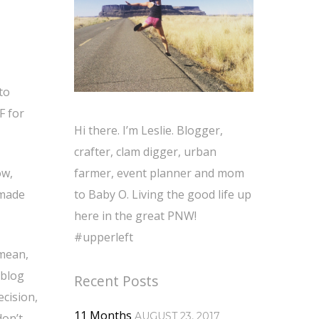
to
F for
Hi there. I’m Leslie. Blogger,
crafter, clam digger, urban
ow,
farmer, event planner and mom
 made
to Baby O. Living the good life up
here in the great PNW!
#upperleft
 mean,
 blog
Recent Posts
cision,
11 Months
AUGUST 23, 2017
don’t