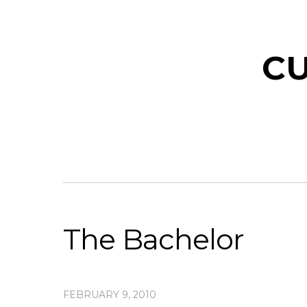
CU
The Bachelor
FEBRUARY 9, 2010