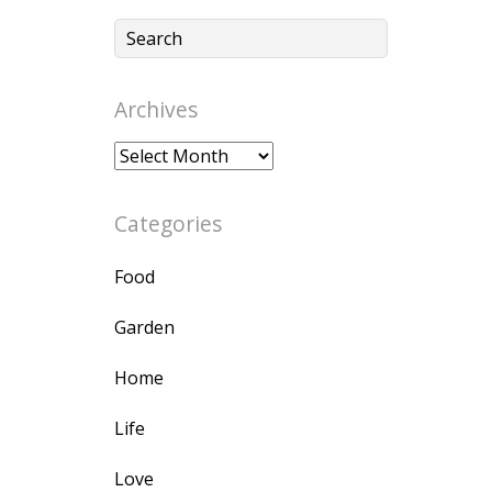
Archives
Archives
Categories
Food
Garden
Home
Life
Love