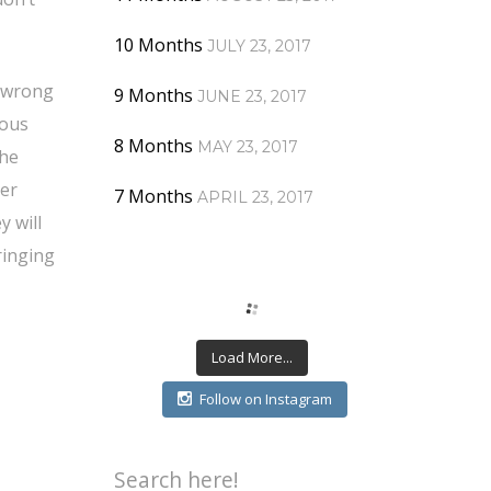
10 Months
JULY 23, 2017
g wrong
9 Months
JUNE 23, 2017
mous
8 Months
MAY 23, 2017
the
her
7 Months
APRIL 23, 2017
y will
ringing
Load More...
Follow on Instagram
Search here!