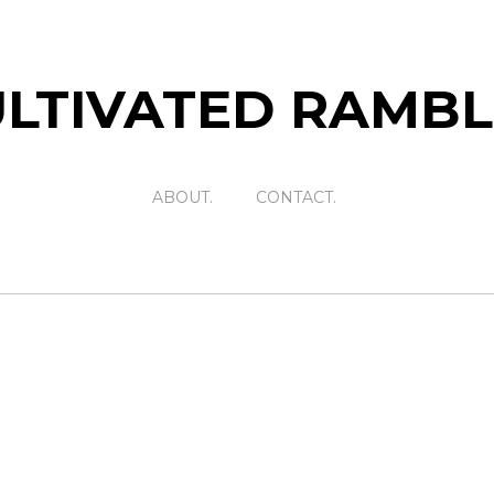
LTIVATED RAMB
ABOUT.
CONTACT.