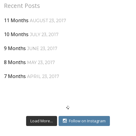
Recent Posts
11 Months
AUGUST 23, 2017
10 Months
JULY 23, 2017
9 Months
JUNE 23, 2017
8 Months
MAY 23, 2017
7 Months
APRIL 23, 2017
Load More...
Follow on Instagram