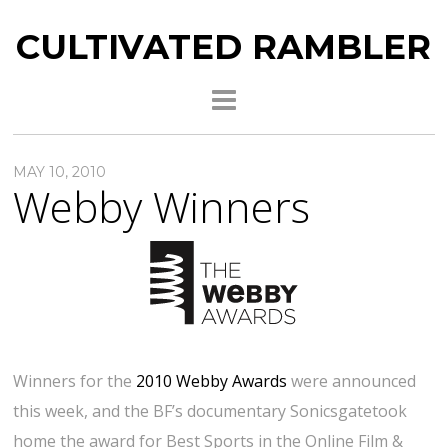
CULTIVATED RAMBLER
MAY 10, 2010
Webby Winners
Winners for the
2010 Webby Awards
were announced
this week, and the BF’s documentary Sonicsgatetook
home the award for Best Sports in the Online Film &