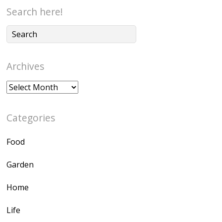
Search here!
Archives
Archives
Categories
Food
Garden
Home
Life