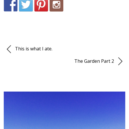
This is what I ate.
The Garden Part 2