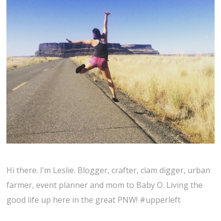
Hi there. I’m Leslie. Blogger, crafter, clam digger, urban
farmer, event planner and mom to Baby O. Living the
good life up here in the great PNW! #upperleft