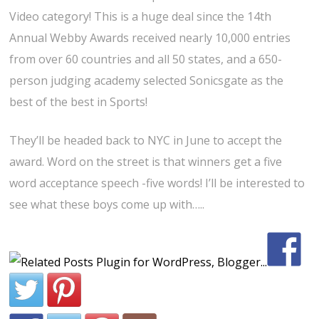
Video category! This is a huge deal since the 14th
Annual Webby Awards received nearly 10,000 entries
from over 60 countries and all 50 states, and a 650-
person judging academy selected Sonicsgate as the
best of the best in Sports!
They’ll be headed back to NYC in June to accept the
award. Word on the street is that winners get a five
word acceptance speech -five words! I’ll be interested to
see what these boys come up with…..