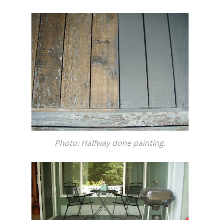
Photo: Halfway done painting.