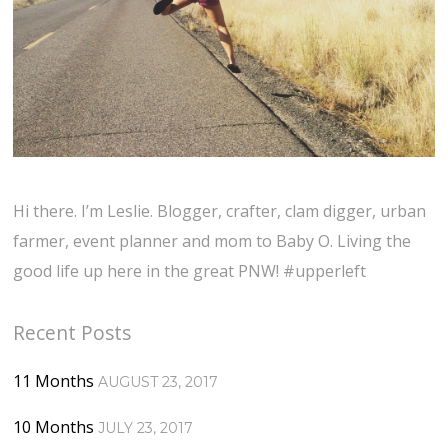
Hi there. I’m Leslie. Blogger, crafter, clam digger, urban
farmer, event planner and mom to Baby O. Living the
good life up here in the great PNW! #upperleft
Recent Posts
11 Months
AUGUST 23, 2017
10 Months
JULY 23, 2017