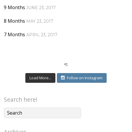
9 Months
JUNE 23, 2017
8 Months
MAY 23, 2017
7 Months
APRIL 23, 2017
Load More...
Follow on Instagram
Search here!
Archives