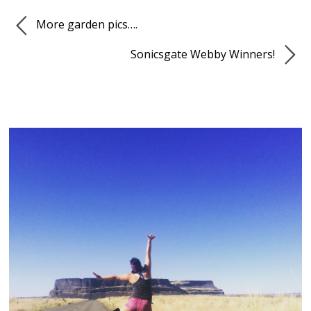
More garden pics….
Sonicsgate Webby Winners!