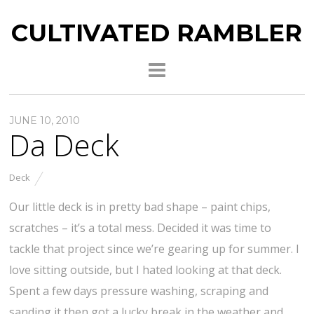
CULTIVATED RAMBLER
JUNE 10, 2010
Da Deck
Deck
Our little deck is in pretty bad shape – paint chips,
scratches – it’s a total mess. Decided it was time to
tackle that project since we’re gearing up for summer. I
love sitting outside, but I hated looking at that deck.
Spent a few days pressure washing, scraping and
sanding it then got a lucky break in the weather and