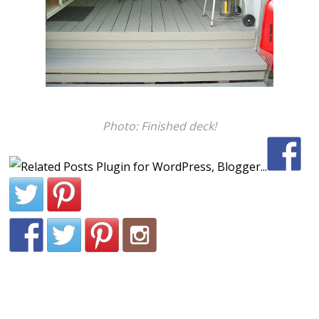
Photo: Finished deck!