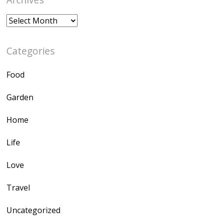
Archives
Categories
Food
Garden
Home
Life
Love
Travel
Uncategorized