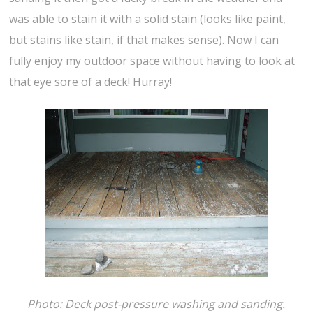
was able to stain it with a solid stain (looks like paint,
but stains like stain, if that makes sense). Now I can
fully enjoy my outdoor space without having to look at
that eye sore of a deck! Hurray!
Photo: Deck post-pressure washing and sanding.