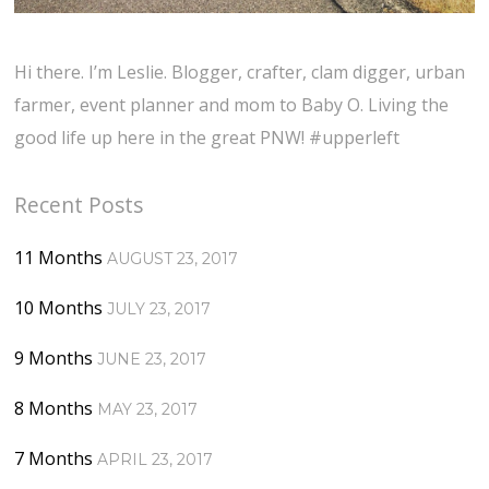
Hi there. I’m Leslie. Blogger, crafter, clam digger, urban
farmer, event planner and mom to Baby O. Living the
good life up here in the great PNW! #upperleft
Recent Posts
11 Months
AUGUST 23, 2017
10 Months
JULY 23, 2017
9 Months
JUNE 23, 2017
8 Months
MAY 23, 2017
7 Months
APRIL 23, 2017