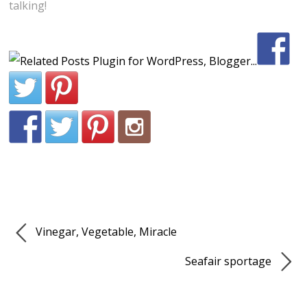
talking!
Vinegar, Vegetable, Miracle
Seafair sportage