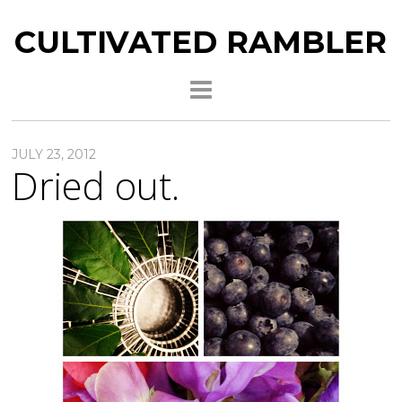
CULTIVATED RAMBLER
JULY 23, 2012
Dried out.