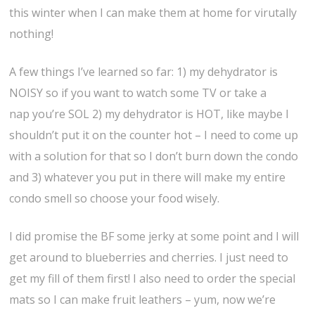
this winter when I can make them at home for virutally
nothing!
A few things I’ve learned so far: 1) my dehydrator is
NOISY so if you want to watch some TV or take a
nap you’re SOL 2) my dehydrator is HOT, like maybe I
shouldn’t put it on the counter hot – I need to come up
with a solution for that so I don’t burn down the condo
and 3) whatever you put in there will make my entire
condo smell so choose your food wisely.
I did promise the BF some jerky at some point and I will
get around to blueberries and cherries. I just need to
get my fill of them first! I also need to order the special
mats so I can make fruit leathers – yum, now we’re