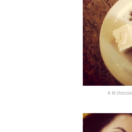
A lil choco