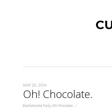
CU
MAY 20, 2014
Oh! Chocolate.
Bachelorette Party
,
Oh! Chocolate