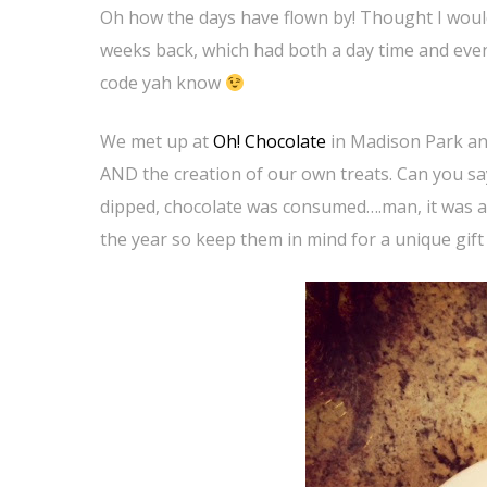
Oh how the days have flown by! Thought I would
weeks back, which had both a day time and evenin
code yah know
We met up at
Oh! Chocolate
in Madison Park and
AND the creation of our own treats. Can you sa
dipped, chocolate was consumed….man, it was a 
the year so keep them in mind for a unique gift