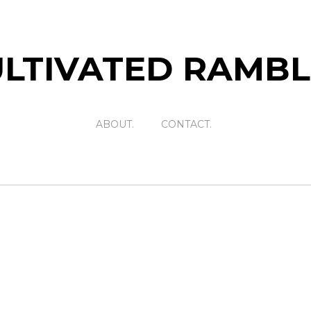
LTIVATED RAMB
ABOUT.
CONTACT.