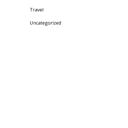
Travel
Uncategorized