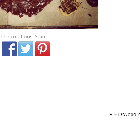
The creations. Yum.
P + D Weddi