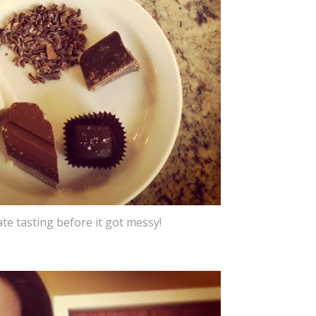
late tasting before it got messy!