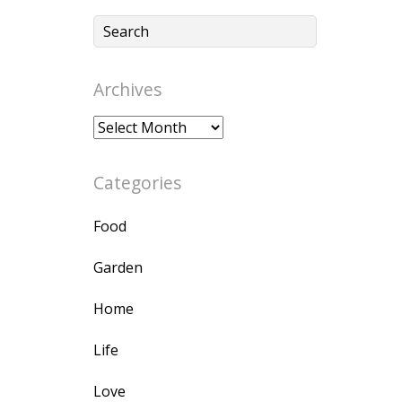
Archives
Archives
Categories
Food
Garden
Home
Life
Love