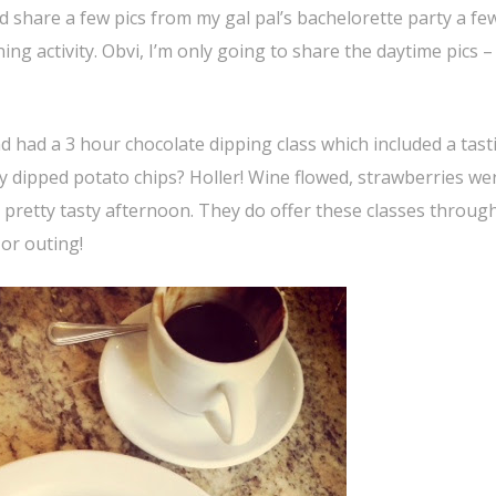
 share a few pics from my gal pal’s bachelorette party a fe
g activity. Obvi, I’m only going to share the daytime pics – 
 had a 3 hour chocolate dipping class which included a tast
y dipped potato chips? Holler! Wine flowed, strawberries we
pretty tasty afternoon. They do offer these classes throug
 or outing!