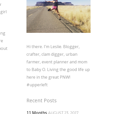
w
girl
ing
re
Hi there. I’m Leslie. Blogger,
hout
crafter, clam digger, urban
farmer, event planner and mom
to Baby O. Living the good life up
here in the great PNW!
#upperleft
Recent Posts
11 Months
AUGUST 23, 2017