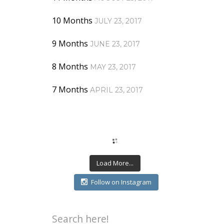
10 Months
JULY 23, 2017
9 Months
JUNE 23, 2017
8 Months
MAY 23, 2017
7 Months
APRIL 23, 2017
Load More...
Follow on Instagram
Search here!