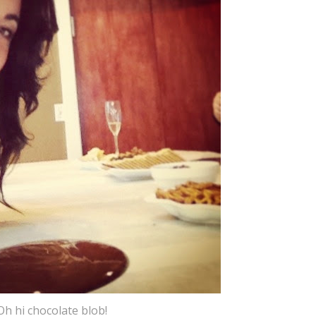
Oh hi chocolate blob!