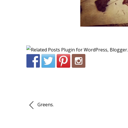
Greens.