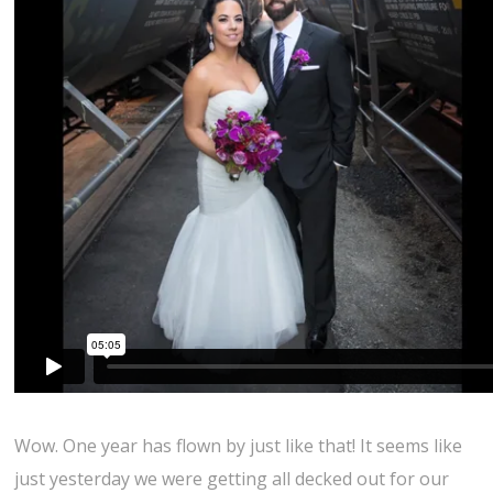
Wow. One year has flown by just like that! It seems like
just yesterday we were getting all decked out for our