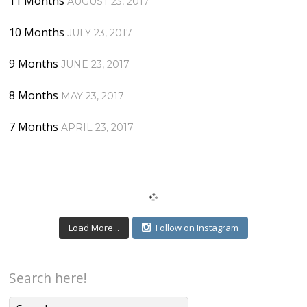
11 Months
AUGUST 23, 2017
10 Months
JULY 23, 2017
9 Months
JUNE 23, 2017
8 Months
MAY 23, 2017
7 Months
APRIL 23, 2017
Load More...
Follow on Instagram
Search here!