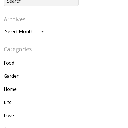
Archives
Archives
Categories
Food
Garden
Home
Life
Love