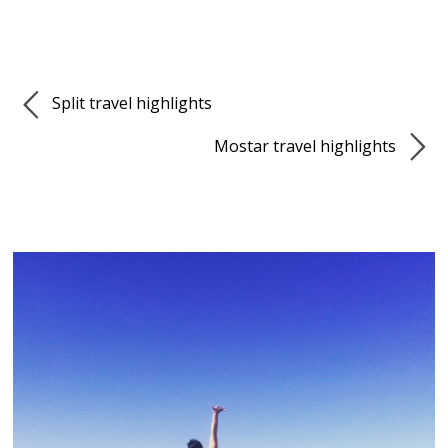
Split travel highlights
Mostar travel highlights