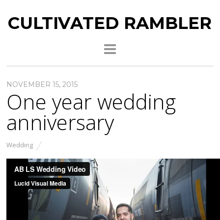
CULTIVATED RAMBLER
NOVEMBER 15, 2015
One year wedding
anniversary
Wedding