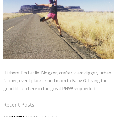
Hi there. I’m Leslie. Blogger, crafter, clam digger, urban
farmer, event planner and mom to Baby O. Living the
good life up here in the great PNW! #upperleft
Recent Posts