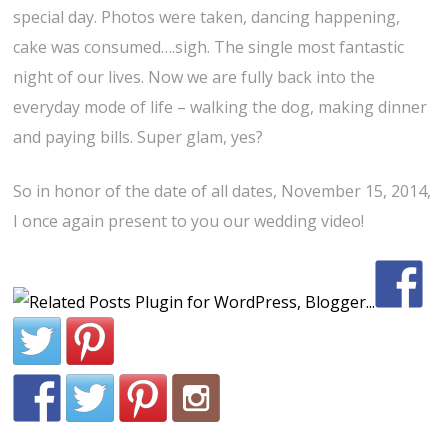
special day. Photos were taken, dancing happening,
cake was consumed….sigh. The single most fantastic
night of our lives. Now we are fully back into the
everyday mode of life – walking the dog, making dinner
and paying bills. Super glam, yes?
So in honor of the date of all dates, November 15, 2014,
I once again present to you our wedding video!