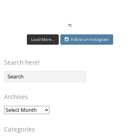
Load More...
Follow on Instagram
Search here!
Archives
Archives
Categories