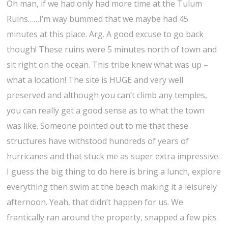
Oh man, if we had only had more time at the Tulum
Ruins……I’m way bummed that we maybe had 45
minutes at this place. Arg. A good excuse to go back
though! These ruins were 5 minutes north of town and
sit right on the ocean. This tribe knew what was up –
what a location! The site is HUGE and very well
preserved and although you can’t climb any temples,
you can really get a good sense as to what the town
was like. Someone pointed out to me that these
structures have withstood hundreds of years of
hurricanes and that stuck me as super extra impressive.
I guess the big thing to do here is bring a lunch, explore
everything then swim at the beach making it a leisurely
afternoon. Yeah, that didn’t happen for us. We
frantically ran around the property, snapped a few pics