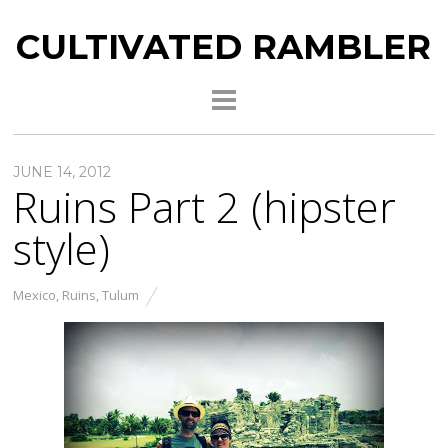
CULTIVATED RAMBLER
JUNE 14, 2012
Ruins Part 2 (hipster
style)
Mexico
,
Ruins
,
Tulum