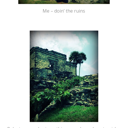
Me – doin’ the ruins