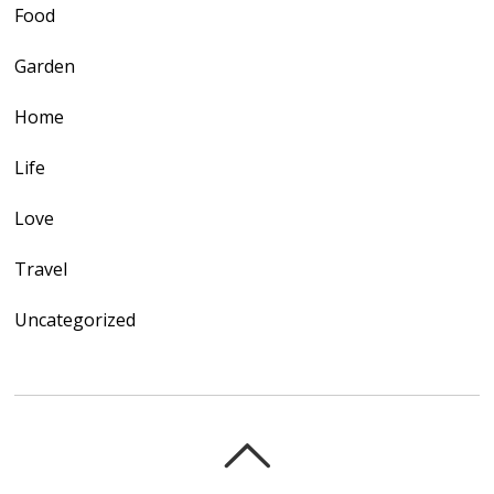
Food
Garden
Home
Life
Love
Travel
Uncategorized