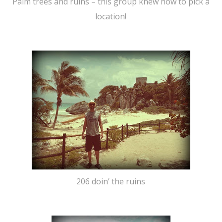
Palm trees and ruins – this group knew how to pick a
location!
206 doin’ the ruins