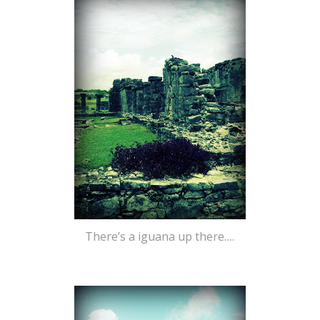
There’s a iguana up there….