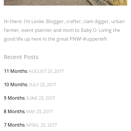
Hi there. I’m Leslie. Blogger, crafter, clam digger, urban
farmer, event planner and mom to Baby O. Living the
good life up here in the great PNW! #upperleft
Recent Posts
11 Months
AUGUST 23, 2017
10 Months
JULY 23, 2017
9 Months
JUNE 23, 2017
8 Months
MAY 23, 2017
7 Months
APRIL 23, 2017