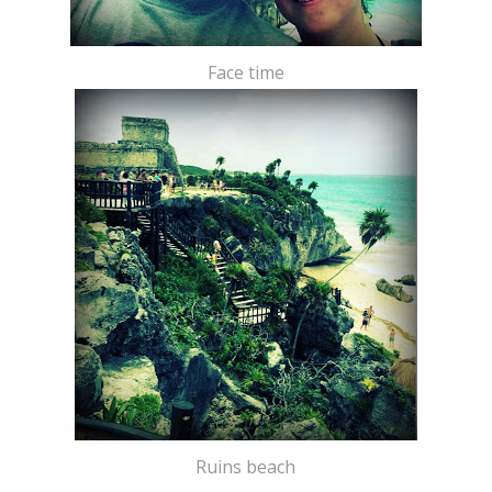
Face time
Ruins beach