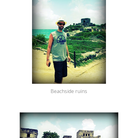
Beachside ruins