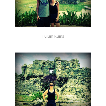
Tulum Ruins