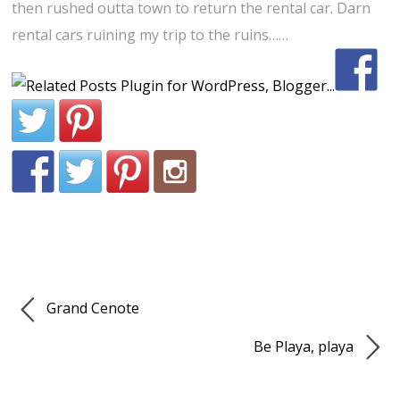
then rushed outta town to return the rental car. Darn
rental cars ruining my trip to the ruins……
Grand Cenote
Be Playa, playa