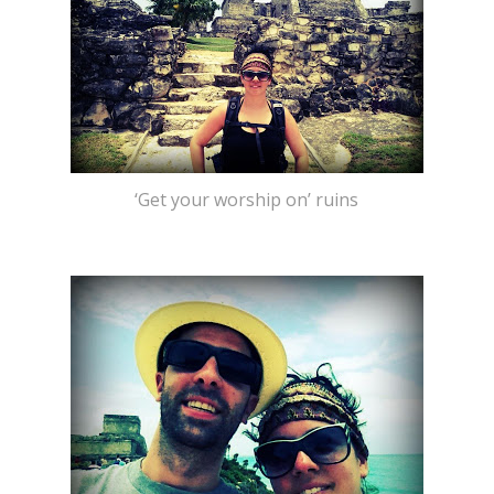
‘Get your worship on’ ruins