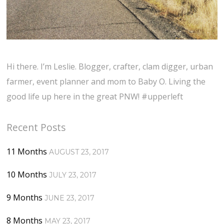
Hi there. I’m Leslie. Blogger, crafter, clam digger, urban
farmer, event planner and mom to Baby O. Living the
good life up here in the great PNW! #upperleft
Recent Posts
11 Months
AUGUST 23, 2017
10 Months
JULY 23, 2017
9 Months
JUNE 23, 2017
8 Months
MAY 23, 2017