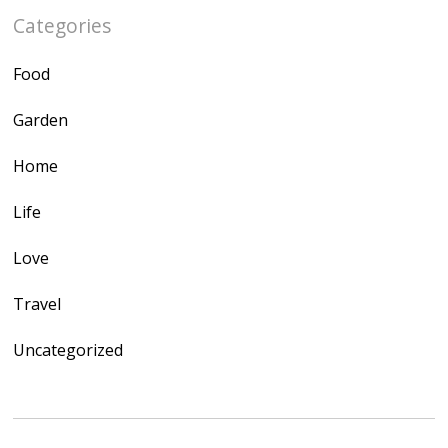
Categories
Food
Garden
Home
Life
Love
Travel
Uncategorized