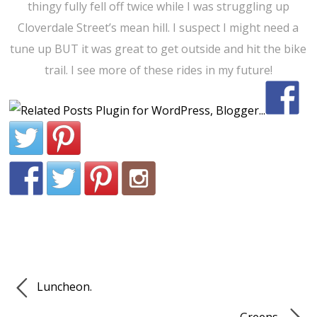
thingy fully fell off twice while I was struggling up
Cloverdale Street’s mean hill. I suspect I might need a
tune up BUT it was great to get outside and hit the bike
trail. I see more of these rides in my future!
Luncheon.
Greens.