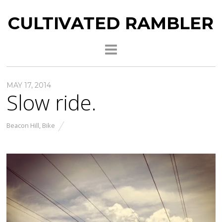
CULTIVATED RAMBLER
MAY 17, 2014
Slow ride.
Beacon Hill
,
Bike