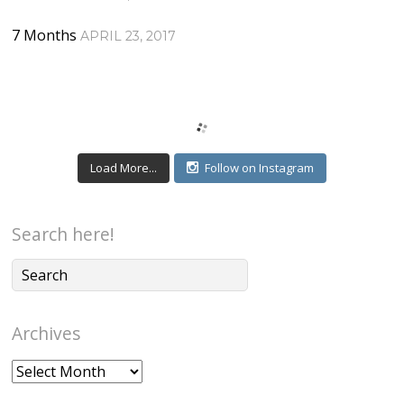
7 Months
APRIL 23, 2017
Load More...
Follow on Instagram
Search here!
Archives
Archives