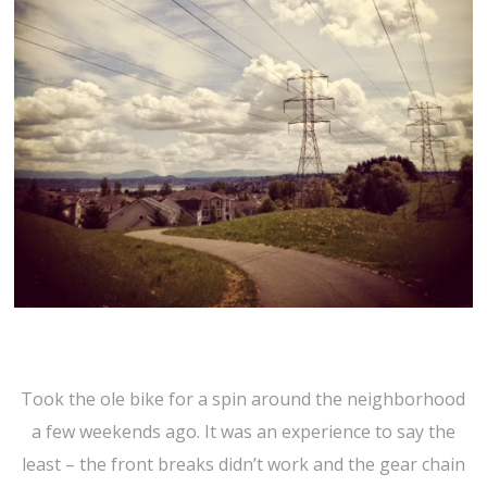
Took the ole bike for a spin around the neighborhood
a few weekends ago. It was an experience to say the
least – the front breaks didn’t work and the gear chain