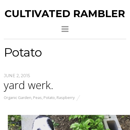
CULTIVATED RAMBLER
Potato
JUNE 2, 2015
yard werk.
Organic Garden
,
Peas
,
Potato
,
Raspberry