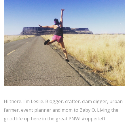
Hi there. I’m Leslie. Blogger, crafter, clam digger, urban
farmer, event planner and mom to Baby O. Living the
good life up here in the great PNW! #upperleft