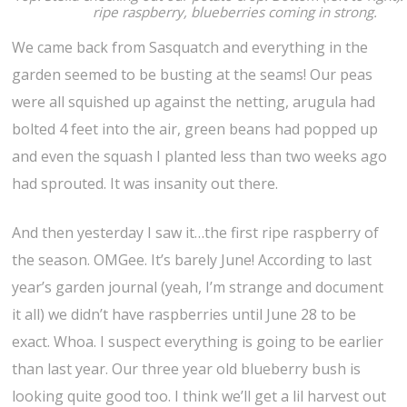
ripe raspberry, blueberries coming in strong.
We came back from Sasquatch and everything in the
garden seemed to be busting at the seams! Our peas
were all squished up against the netting, arugula had
bolted 4 feet into the air, green beans had popped up
and even the squash I planted less than two weeks ago
had sprouted. It was insanity out there.
And then yesterday I saw it…the first ripe raspberry of
the season. OMGee. It’s barely June! According to last
year’s garden journal (yeah, I’m strange and document
it all) we didn’t have raspberries until June 28 to be
exact. Whoa. I suspect everything is going to be earlier
than last year. Our three year old blueberry bush is
looking quite good too. I think we’ll get a lil harvest out