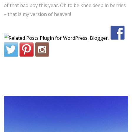
of that bad boy this year. Oh to be knee deep in berries
– that is my version of heaven!