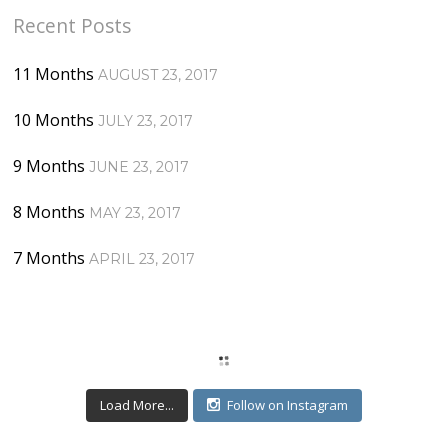
Recent Posts
11 Months
AUGUST 23, 2017
10 Months
JULY 23, 2017
9 Months
JUNE 23, 2017
8 Months
MAY 23, 2017
7 Months
APRIL 23, 2017
Load More...
Follow on Instagram