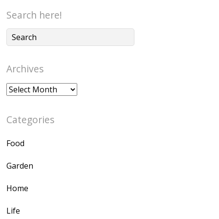
Search here!
Archives
Archives
Categories
Food
Garden
Home
Life