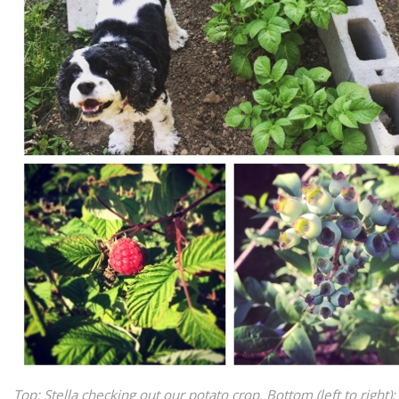
Top: Stella checking out our potato crop. Bottom (left to right): 