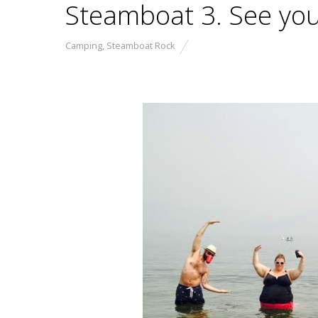
Steamboat 3. See you
Camping
,
Steamboat Rock