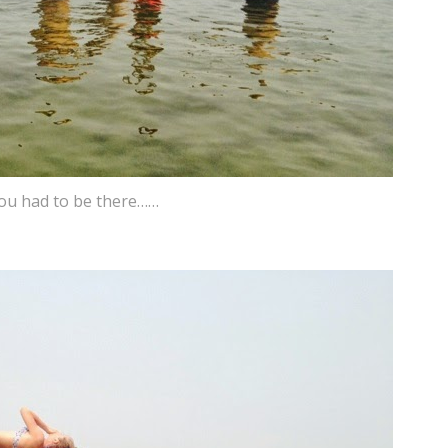
ou had to be there……