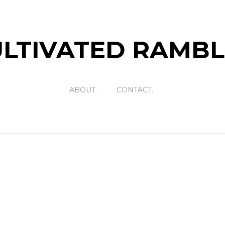
LTIVATED RAMB
ABOUT.
CONTACT.