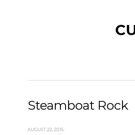
CU
Steamboat Rock
AUGUST 22, 2015