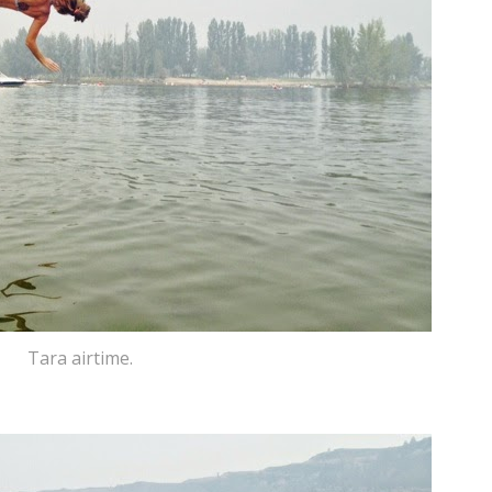
Tara airtime.