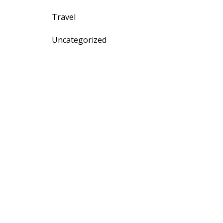
Travel
Uncategorized