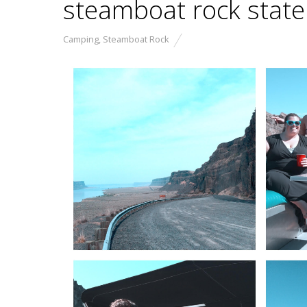
steamboat rock state
Camping
,
Steamboat Rock