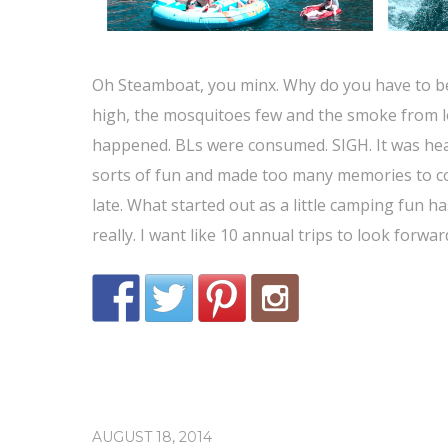
Oh Steamboat, you minx. Why do you have to be 
high, the mosquitoes few and the smoke from lo
happened. BLs were consumed. SIGH. It was heav
sorts of fun and made too many memories to cou
late. What started out as a little camping fun 
really. I want like 10 annual trips to look forwa
AUGUST 18, 2014