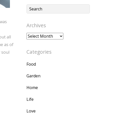
 was
Archives
Archives
ut all
e as of
Categories
 soul
Food
Garden
Home
Life
Love