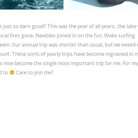
just so darn good? This was the year of all years…the lake
cal fires gone. Newbies joined in on the fun. Wake surfing
en. Our annual trip was shorter than usual, but we eeked o
nt. These sorts of yearly trips have become ingrained in m
has now become the single most important trip for me. For my
rd to
Care to join me?