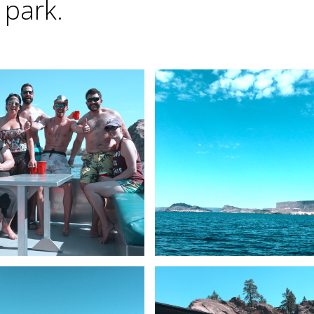
 park.