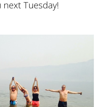
 next Tuesday!