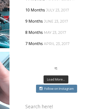
10 Months
JULY 23, 2017
9 Months
JUNE 23, 2017
8 Months
MAY 23, 2017
7 Months
APRIL 23, 2017
Load More...
Follow on Instagram
Search here!