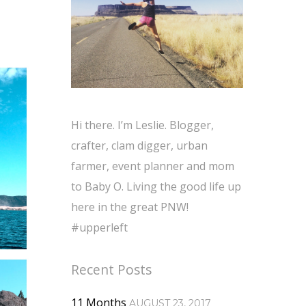
Hi there. I’m Leslie. Blogger,
crafter, clam digger, urban
farmer, event planner and mom
to Baby O. Living the good life up
here in the great PNW!
#upperleft
Recent Posts
11 Months
AUGUST 23, 2017