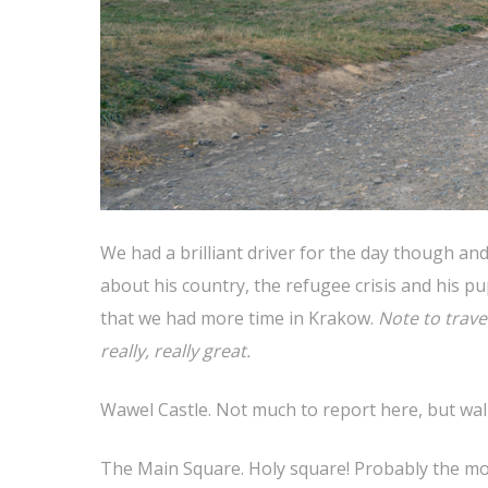
We had a brilliant driver for the day though and 
about his country, the refugee crisis and his 
that we had more time in Krakow.
Note to trave
really, really great.
Wawel Castle. Not much to report here, but wal
The Main Square. Holy square! Probably the most