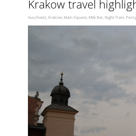
Krakow travel highlig
Auschwitz
,
Krakow
,
Main Square
,
Milk Bar
,
Night Train
,
Perog