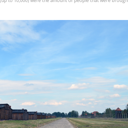
y (up to 10,000) were the amount of people that were brough