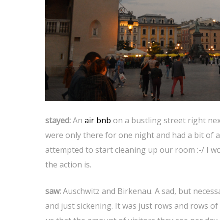
stayed:
An
air bnb
on a bustling street right ne
were only there for one night and had a bit o
attempted to start cleaning up our room :-/ I 
the action is.
saw:
Auschwitz and Birkenau. A sad, but necessa
and just sickening. It was just rows and rows o