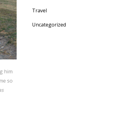
Travel
Uncategorized
ng him
ime so
as