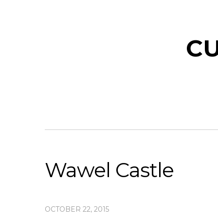
CU
Wawel Castle
OCTOBER 22, 2015