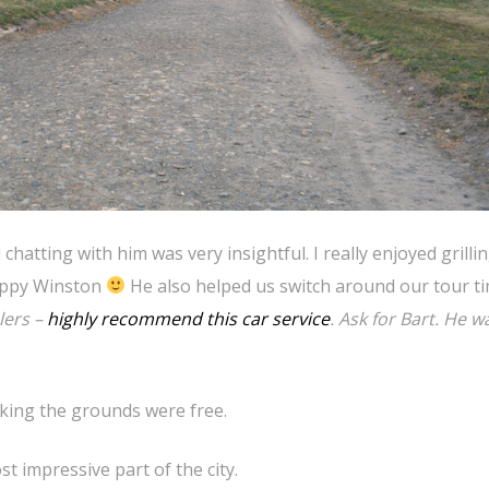
chatting with him was very insightful. I really enjoyed grilli
puppy Winston
He also helped us switch around our tour t
lers –
highly recommend this car service
. Ask for Bart. He w
king the grounds were free.
 impressive part of the city.