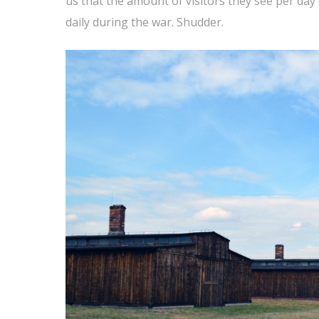
us that the amount of visitors they see per da
daily during the war. Shudder.