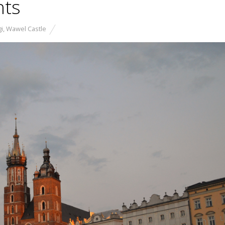
hts
i
,
Wawel Castle