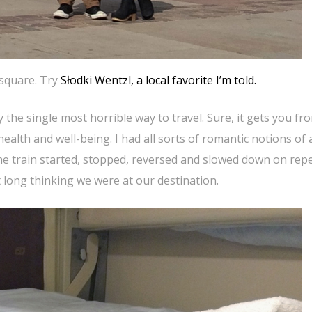
 square. Try
Słodki Wentzl, a local favorite I’m told.
 the single most horrible way to travel. Sure, it gets you fr
health and well-being. I had all sorts of romantic notions of 
The train started, stopped, reversed and slowed down on rep
long thinking we were at our destination.