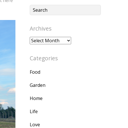
t here
Archives
Archives
Categories
Food
Garden
Home
Life
Love