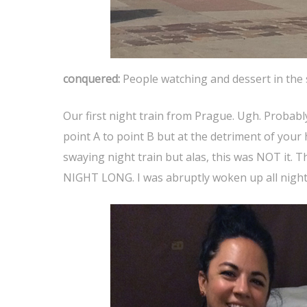
conquered:
People watching and dessert in the
Our first night train from Prague. Ugh. Probably
point A to point B but at the detriment of your 
swaying night train but alas, this was NOT it. 
NIGHT LONG. I was abruptly woken up all night 