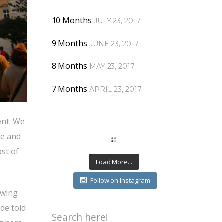
10 Months
JULY 23, 2017
9 Months
JUNE 23, 2017
8 Months
MAY 23, 2017
7 Months
APRIL 23, 2017
ent. We
ne and
st of
Load More...
Follow on Instagram
owing
de told
Search here!