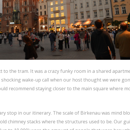
xt to the tram. It was a crazy funky room in a shared apartm
f a shocking wake-up call when our host thought we were go
would recommend staying closer to the main square where mo
ry stop in our itinerary. The scale of Birkenau was mind bl
f old chimney stacks where the structures used to be. Our gui