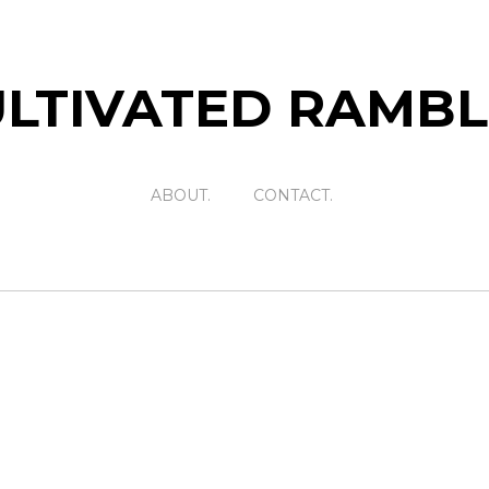
LTIVATED RAMB
ABOUT.
CONTACT.