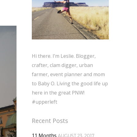
Hi there. I’m Leslie. Blogger,
crafter, clam digger, urban
farmer, event planner and mom
to Baby O. Living the good life up
here in the great PNW!
#upperleft
Recent Posts
11 Months
AUGUST 23, 2017