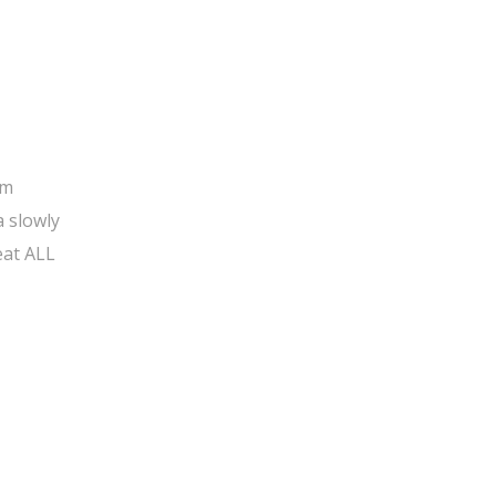
om
a slowly
eat ALL