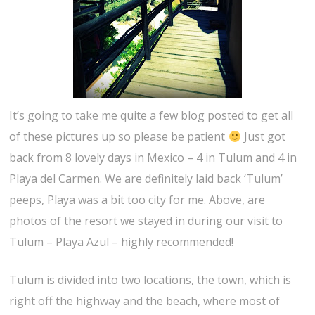
It’s going to take me quite a few blog posted to get all
of these pictures up so please be patient
Just got
back from 8 lovely days in Mexico – 4 in Tulum and 4 in
Playa del Carmen. We are definitely laid back ‘Tulum’
peeps, Playa was a bit too city for me. Above, are
photos of the resort we stayed in during our visit to
Tulum – Playa Azul – highly recommended!
Tulum is divided into two locations, the town, which is
right off the highway and the beach, where most of