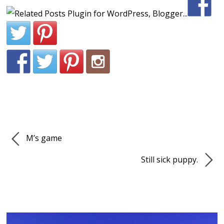
M’s game
Still sick puppy.