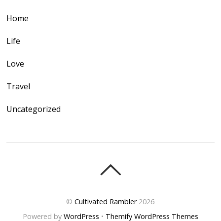
Home
Life
Love
Travel
Uncategorized
©
Cultivated Rambler
2026
Powered by
WordPress
•
Themify WordPress Themes