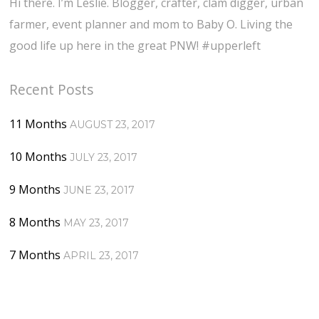
Hi there. I’m Leslie. Blogger, crafter, clam digger, urban
farmer, event planner and mom to Baby O. Living the
good life up here in the great PNW! #upperleft
Recent Posts
11 Months
AUGUST 23, 2017
10 Months
JULY 23, 2017
9 Months
JUNE 23, 2017
8 Months
MAY 23, 2017
7 Months
APRIL 23, 2017