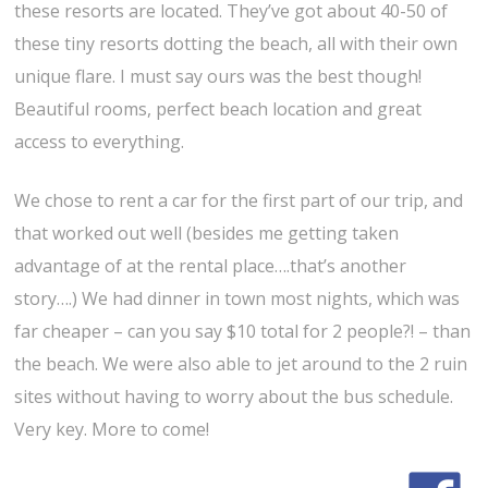
these resorts are located. They’ve got about 40-50 of
these tiny resorts dotting the beach, all with their own
unique flare. I must say ours was the best though!
Beautiful rooms, perfect beach location and great
access to everything.
We chose to rent a car for the first part of our trip, and
that worked out well (besides me getting taken
advantage of at the rental place….that’s another
story….) We had dinner in town most nights, which was
far cheaper – can you say $10 total for 2 people?! – than
the beach. We were also able to jet around to the 2 ruin
sites without having to worry about the bus schedule.
Very key. More to come!