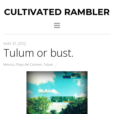
CULTIVATED RAMBLER
MAY 31, 2012
Tulum or bust.
Mexico
,
Playa del Carmen
,
Tulum