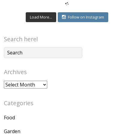
Load More...
Follow on Instagram
Search here!
Archives
Archives
Categories
Food
Garden