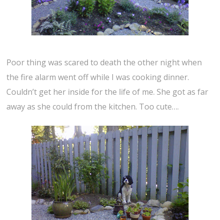
Poor thing was scared to death the other night when
the fire alarm went off while I was cooking dinner.
Couldn’t get her inside for the life of me. She got as far
away as she could from the kitchen. Too cute….