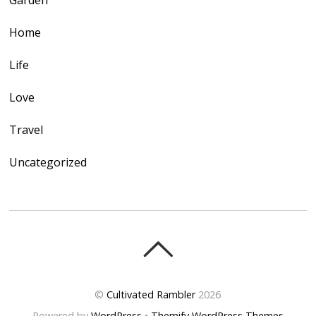
Garden
Home
Life
Love
Travel
Uncategorized
©
Cultivated Rambler
2026
Powered by
WordPress
•
Themify WordPress Themes