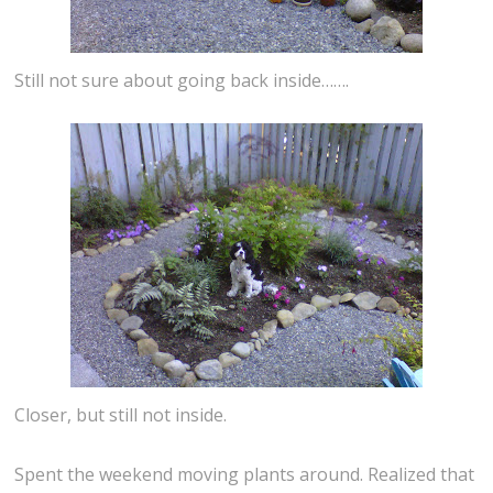
Still not sure about going back inside…….
Closer, but still not inside.
Spent the weekend moving plants around. Realized that