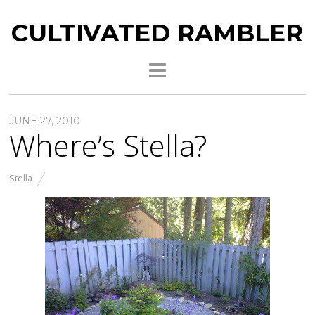
CULTIVATED RAMBLER
JUNE 27, 2010
Where’s Stella?
Stella