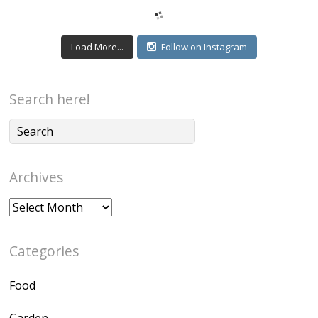
Load More...
Follow on Instagram
Search here!
Archives
Archives
Categories
Food