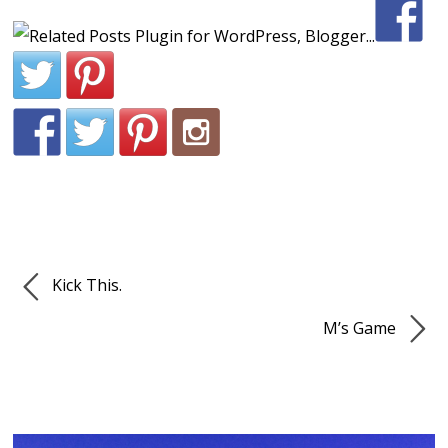
Kick This.
M’s Game