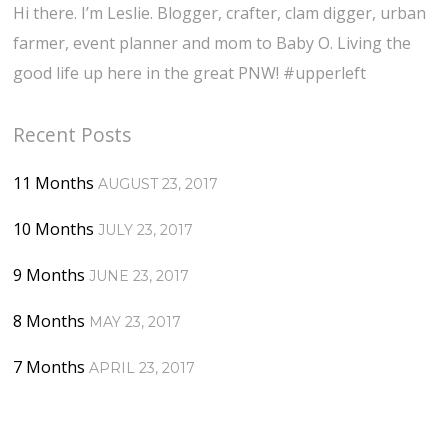
Hi there. I’m Leslie. Blogger, crafter, clam digger, urban
farmer, event planner and mom to Baby O. Living the
good life up here in the great PNW! #upperleft
Recent Posts
11 Months
AUGUST 23, 2017
10 Months
JULY 23, 2017
9 Months
JUNE 23, 2017
8 Months
MAY 23, 2017
7 Months
APRIL 23, 2017