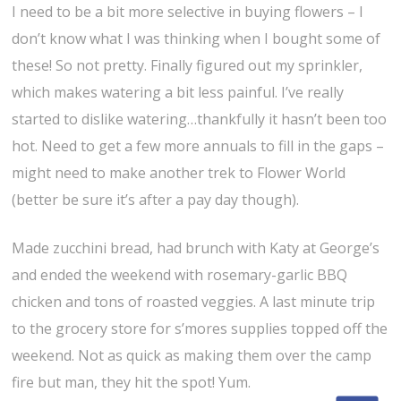
I need to be a bit more selective in buying flowers – I
don’t know what I was thinking when I bought some of
these! So not pretty. Finally figured out my sprinkler,
which makes watering a bit less painful. I’ve really
started to dislike watering…thankfully it hasn’t been too
hot. Need to get a few more annuals to fill in the gaps –
might need to make another trek to Flower World
(better be sure it’s after a pay day though).
Made zucchini bread, had brunch with Katy at George’s
and ended the weekend with rosemary-garlic BBQ
chicken and tons of roasted veggies. A last minute trip
to the grocery store for s’mores supplies topped off the
weekend. Not as quick as making them over the camp
fire but man, they hit the spot! Yum.