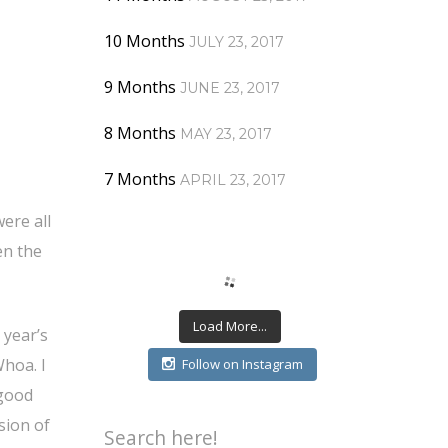
10 Months
JULY 23, 2017
9 Months
JUNE 23, 2017
8 Months
MAY 23, 2017
7 Months
APRIL 23, 2017
ere all
en the
Load More...
 year’s
Whoa. I
Follow on Instagram
 good
rsion of
Search here!