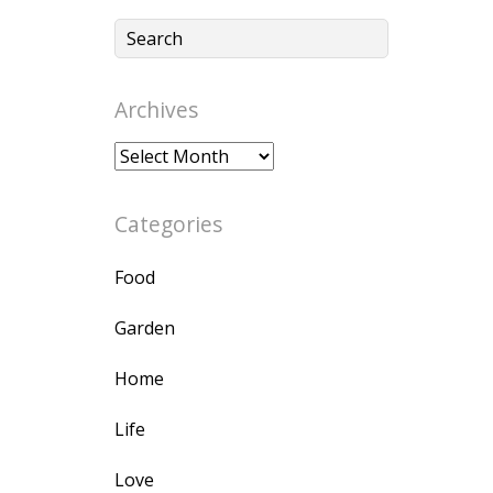
Archives
Archives
Categories
Food
Garden
Home
Life
Love