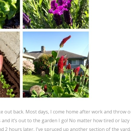
-like out back. Most days, I come home after work and throw 
and it’s out to the garden I go! No matter how tired or lazy 
d 2 hours later, I’ve spruced up another section of the yard.