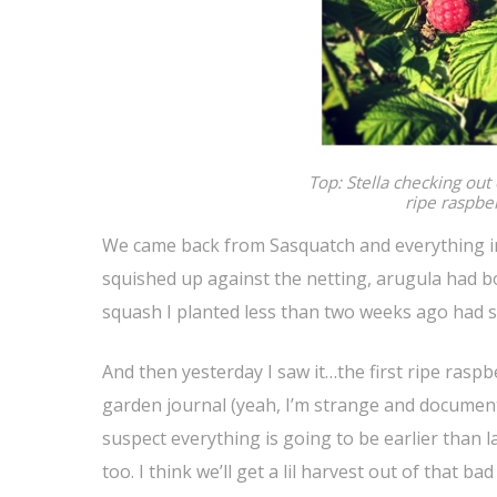
Top: Stella checking out o
ripe raspber
We came back from Sasquatch and everything in
squished up against the netting, arugula had b
squash I planted less than two weeks ago had sp
And then yesterday I saw it…the first ripe raspb
garden journal (yeah, I’m strange and document i
suspect everything is going to be earlier than l
too. I think we’ll get a lil harvest out of that b