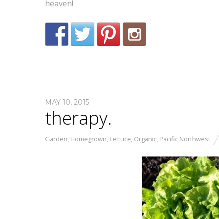
heaven!
MAY 10, 2015
therapy.
Garden
,
Homegrown
,
Lettuce
,
Organic
,
Pacific Northwest