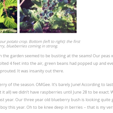
ur potato crop. Bottom (left to right): the first
ry, blueberries coming in strong.
 the garden seemed to be busting at the seams! Our peas w
olted 4 feet into the air, green beans had popped up and ev
routed. It was insanity out there.
erry of the season. OMGee. It’s barely June! According to last
t all) we didn’t have raspberries until June 28 to be exact. 
ast year. Our three year old blueberry bush is looking quite
ad boy this year. Oh to be knee deep in berries – that is my ve