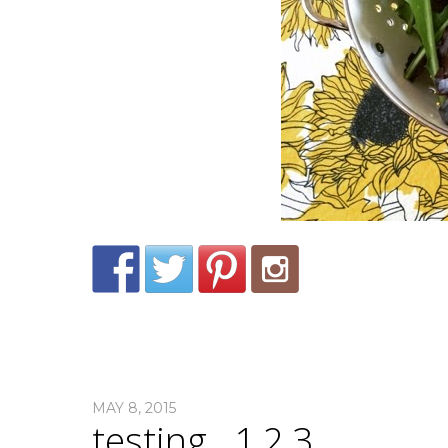
MAY 8, 2015
testing…1,2,3.