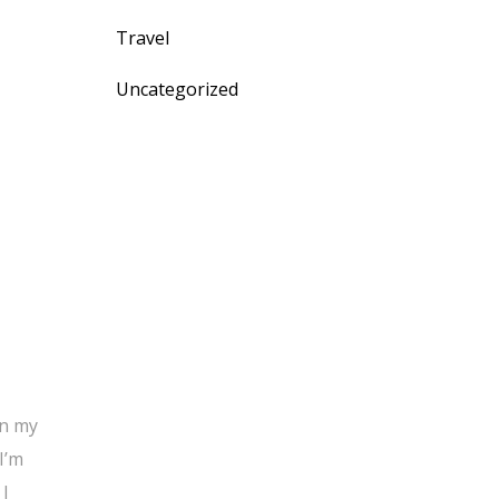
Travel
Uncategorized
on my
I’m
 I