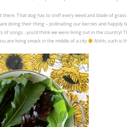
t there. That dog has to sniff every weed and blade of grass
 are doing their thing – pollinating our berries and happily
ts of songs….you’d think we were living out in the country! 
ou are living smack in the middle of a city
Ahhh, such is t