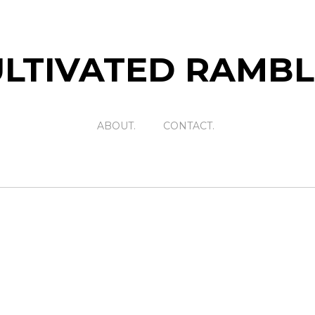
LTIVATED RAMB
ABOUT.
CONTACT.