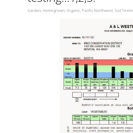
Garden
,
Homegrown
,
Organic
,
Pacific Northwest
,
Soil Testi