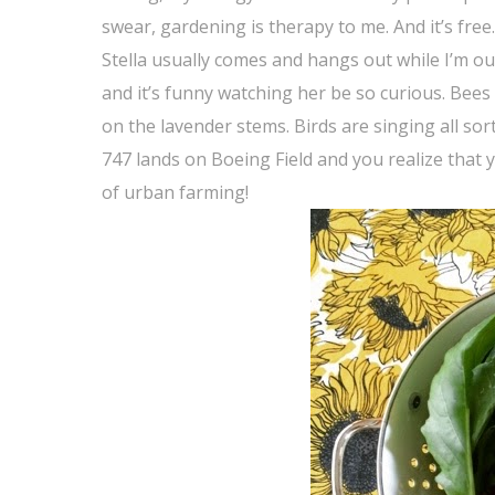
swear, gardening is therapy to me. And it’s free.
Stella usually comes and hangs out while I’m ou
and it’s funny watching her be so curious. Bees
on the lavender stems. Birds are singing all sor
747 lands on Boeing Field and you realize that y
of urban farming!