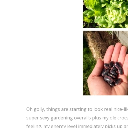
Oh golly, things are starting to look real nice
super sexy gardening overalls plus my ole crocs 
feeling, my energy level immediately picks up an