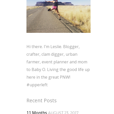
Hi there. I’m Leslie. Blogger,
crafter, clam digger, urban
farmer, event planner and mom
to Baby O. Living the good life up
here in the great PNW!
#upperleft
Recent Posts
11 Months
AUGUST 23, 2017