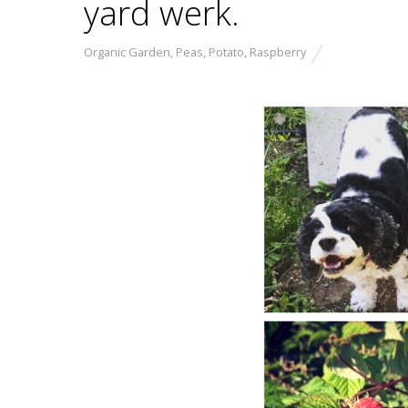
yard werk.
Organic Garden
,
Peas
,
Potato
,
Raspberry