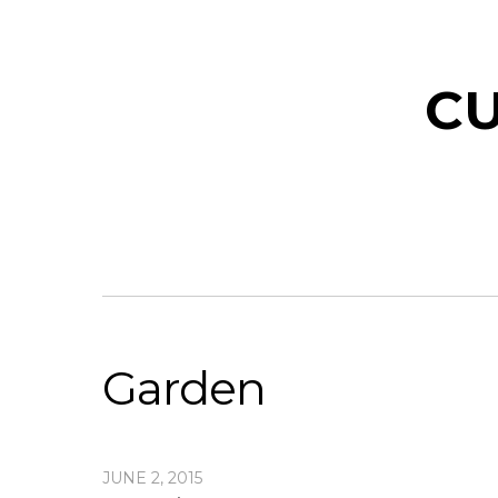
CU
Garden
JUNE 2, 2015