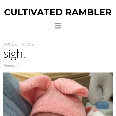
CULTIVATED RAMBLER
AUGUST 19, 2015
sigh.
Friends