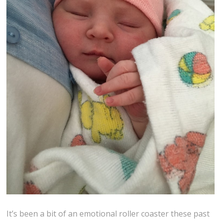
It’s been a bit of an emotional roller coaster these past