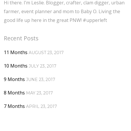
Hi there. I’m Leslie. Blogger, crafter, clam digger, urban
farmer, event planner and mom to Baby O. Living the
good life up here in the great PNW! #upperleft
Recent Posts
11 Months
AUGUST 23, 2017
10 Months
JULY 23, 2017
9 Months
JUNE 23, 2017
8 Months
MAY 23, 2017
7 Months
APRIL 23, 2017