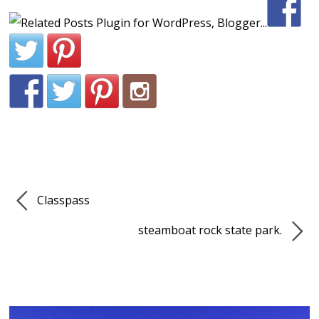
Classpass
steamboat rock state park.