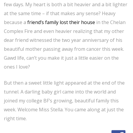
few days. My heart is both a bit heavier and a bit lighter
at the same time – if that makes any sense? Heavy
because a
friend’s family lost their house
in the Chelan
Complex Fire and even heavier realizing that my other
dear friend witnessed the two year anniversary of his
beautiful mother passing away from cancer this week.
Gawd life, can’t you make it just a little easier on the
ones I love?
But then a sweet little light appeared at the end of the
tunnel. A darling baby girl came into the world and
joined my college BF’s growing, beautiful family this
week. Welcome Miss Stella. You came along at just the
right time.