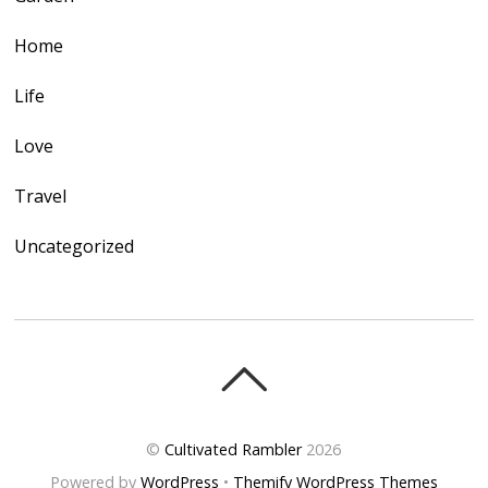
Home
Life
Love
Travel
Uncategorized
©
Cultivated Rambler
2026
Powered by
WordPress
•
Themify WordPress Themes