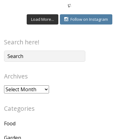
Load More...
Follow on Instagram
Search here!
Archives
Archives
Categories
Food
Garden