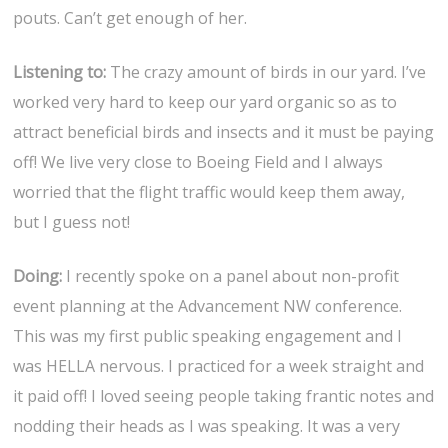
pouts. Can’t get enough of her.
Listening to:
The crazy amount of birds in our yard. I’ve
worked very hard to keep our yard organic so as to
attract beneficial birds and insects and it must be paying
off! We live very close to Boeing Field and I always
worried that the flight traffic would keep them away,
but I guess not!
Doing:
I recently spoke on a panel about non-profit
event planning at the Advancement NW conference.
This was my first public speaking engagement and I
was HELLA nervous. I practiced for a week straight and
it paid off! I loved seeing people taking frantic notes and
nodding their heads as I was speaking. It was a very