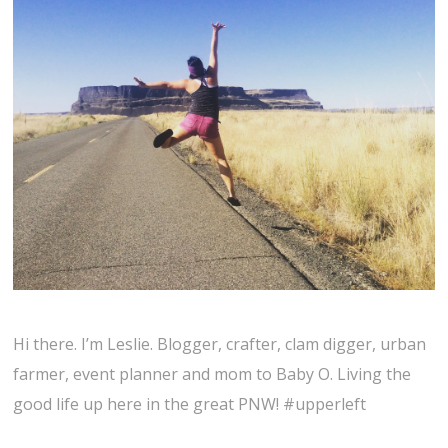
Hi there. I’m Leslie. Blogger, crafter, clam digger, urban
farmer, event planner and mom to Baby O. Living the
good life up here in the great PNW! #upperleft