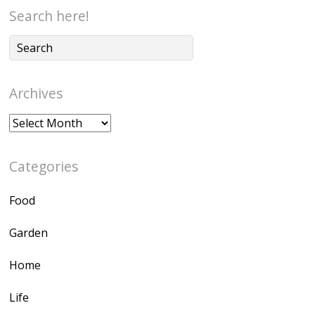
Search here!
Archives
Archives
Categories
Food
Garden
Home
Life