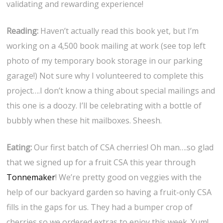
validating and rewarding experience!
Reading:
Haven’t actually read this book yet, but I’m
working on a 4,500 book mailing at work (see top left
photo of my temporary book storage in our parking
garage!) Not sure why I volunteered to complete this
project….I don’t know a thing about special mailings and
this one is a doozy. I’ll be celebrating with a bottle of
bubbly when these hit mailboxes. Sheesh.
Eating:
Our first batch of CSA cherries! Oh man….so glad
that we signed up for a fruit CSA this year through
Tonnemaker
! We’re pretty good on veggies with the
help of our backyard garden so having a fruit-only CSA
fills in the gaps for us. They had a bumper crop of
cherries so we ordered extras to enjoy this week. Yum!