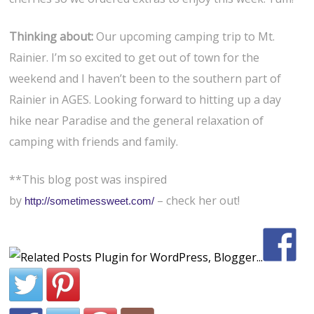
Thinking about:
Our upcoming camping trip to Mt.
Rainier. I’m so excited to get out of town for the
weekend and I haven’t been to the southern part of
Rainier in AGES. Looking forward to hitting up a day
hike near Paradise and the general relaxation of
camping with friends and family.
**This blog post was inspired
by
– check her out!
http://sometimessweet.com/