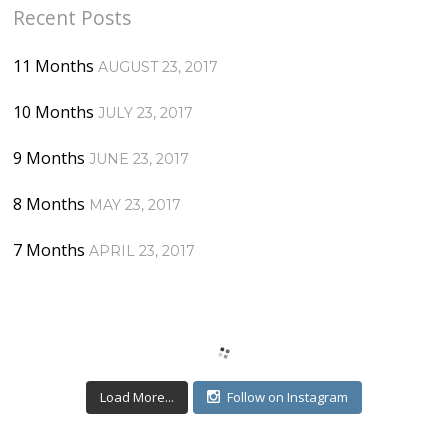
Recent Posts
11 Months
AUGUST 23, 2017
10 Months
JULY 23, 2017
9 Months
JUNE 23, 2017
8 Months
MAY 23, 2017
7 Months
APRIL 23, 2017
Load More...
Follow on Instagram