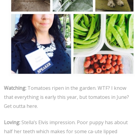
Watching:
Tomatoes ripen in the garden. WTF? I know
that everything is early this year, but tomatoes in June?
Get outta here.
Loving:
Stella’s Elvis impression. Poor puppy has about
half her teeth which makes for some ca-ute lipped