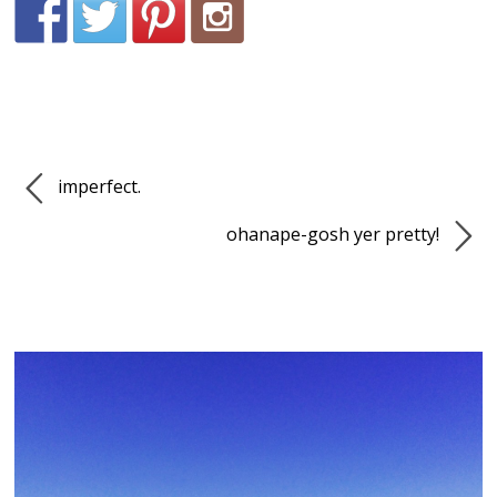
imperfect.
ohanape-gosh yer pretty!