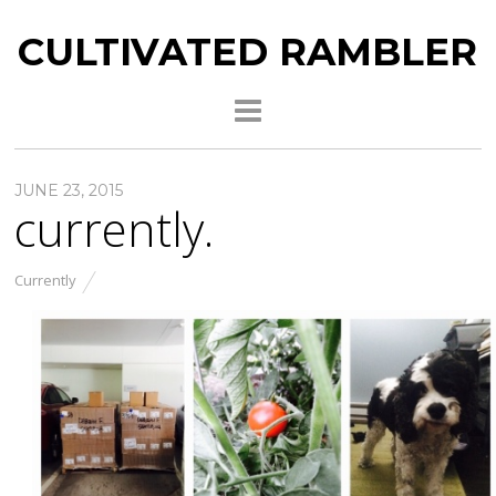
CULTIVATED RAMBLER
JUNE 23, 2015
currently.
Currently