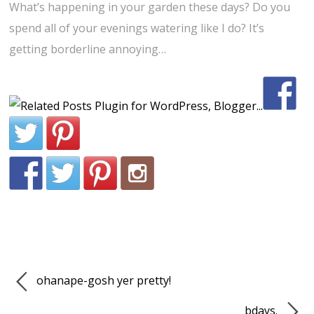
What’s happening in your garden these days? Do you
spend all of your evenings watering like I do? It’s
getting borderline annoying…
ohanape-gosh yer pretty!
bdays.