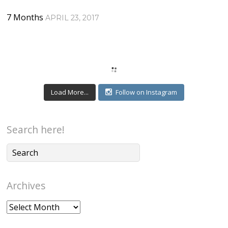
7 Months
APRIL 23, 2017
Load More...
Follow on Instagram
Search here!
Archives
Archives