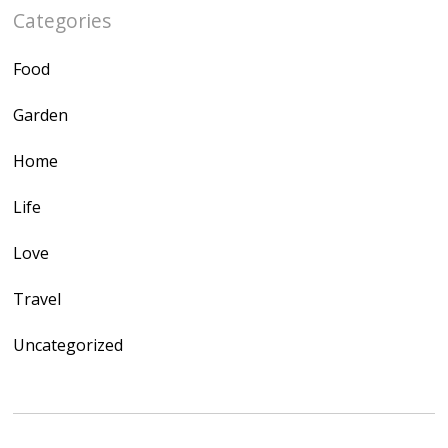
Categories
Food
Garden
Home
Life
Love
Travel
Uncategorized