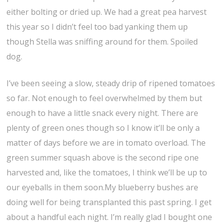
either bolting or dried up. We had a great pea harvest
this year so I didn’t feel too bad yanking them up
though Stella was sniffing around for them. Spoiled
dog.
I’ve been seeing a slow, steady drip of ripened tomatoes
so far. Not enough to feel overwhelmed by them but
enough to have a little snack every night. There are
plenty of green ones though so I know it’ll be only a
matter of days before we are in tomato overload. The
green summer squash above is the second ripe one
harvested and, like the tomatoes, I think we’ll be up to
our eyeballs in them soon.My blueberry bushes are
doing well for being transplanted this past spring. I get
about a handful each night. I’m really glad I bought one