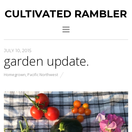
CULTIVATED RAMBLER
JULY 10, 2015
garden update.
Homegrown
,
Pacific Northwest