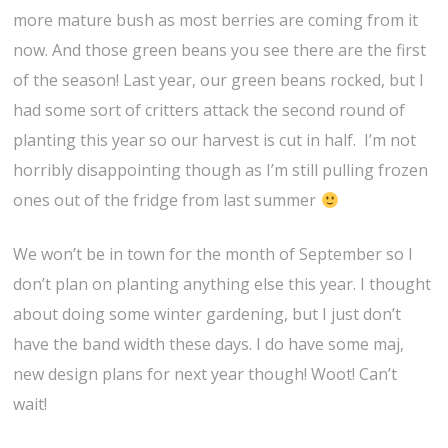
more mature bush as most berries are coming from it
now. And those green beans you see there are the first
of the season! Last year, our green beans rocked, but I
had some sort of critters attack the second round of
planting this year so our harvest is cut in half. I’m not
horribly disappointing though as I’m still pulling frozen
ones out of the fridge from last summer
We won’t be in town for the month of September so I
don’t plan on planting anything else this year. I thought
about doing some winter gardening, but I just don’t
have the band width these days. I do have some maj,
new design plans for next year though! Woot! Can’t
wait!