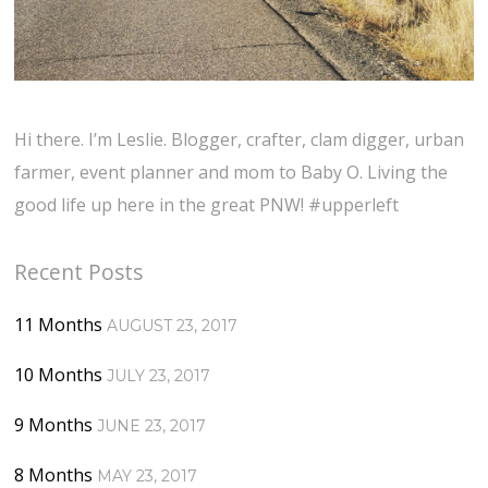
Hi there. I’m Leslie. Blogger, crafter, clam digger, urban
farmer, event planner and mom to Baby O. Living the
good life up here in the great PNW! #upperleft
Recent Posts
11 Months
AUGUST 23, 2017
10 Months
JULY 23, 2017
9 Months
JUNE 23, 2017
8 Months
MAY 23, 2017