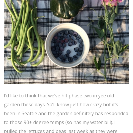
I’d like to think that we’ve hit phase two in yee old
garden these days. Ya’ll know just how crazy hot it’s
been in Seattle and the garden definitely has responded
to those 90+ degree temps (so has my water bill). I
pulled the lettuces and peas last week as they were