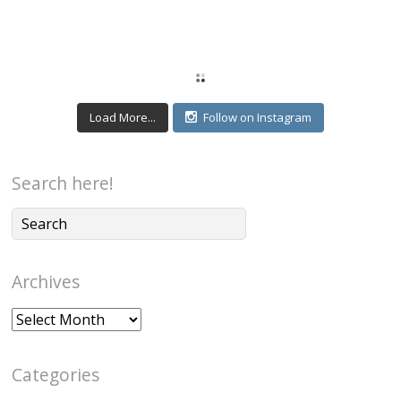
Load More...
Follow on Instagram
Search here!
Archives
Archives
Categories