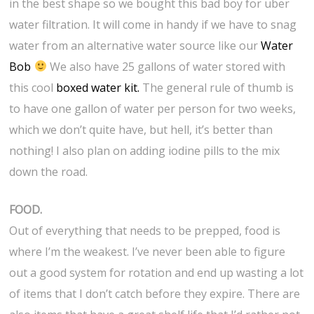
in the best shape so we bought this bad boy for uber
water filtration. It will come in handy if we have to snag
water from an alternative water source like our
Water
Bob
We also have 25 gallons of water stored with
this cool
boxed water kit.
The general rule of thumb is
to have one gallon of water per person for two weeks,
which we don’t quite have, but hell, it’s better than
nothing! I also plan on adding iodine pills to the mix
down the road.
FOOD.
Out of everything that needs to be prepped, food is
where I’m the weakest. I’ve never been able to figure
out a good system for rotation and end up wasting a lot
of items that I don’t catch before they expire. There are