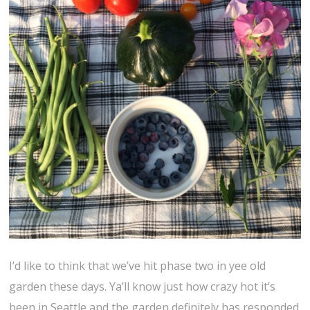
I’d like to think that we’ve hit phase two in yee old
garden these days. Ya’ll know just how crazy hot it’s
been in Seattle and the garden definitely has responded