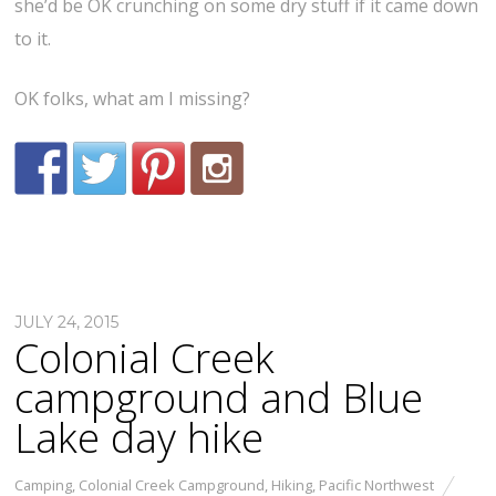
she’d be OK crunching on some dry stuff if it came down
to it.
OK folks, what am I missing?
JULY 24, 2015
Colonial Creek
campground and Blue
Lake day hike
Camping
,
Colonial Creek Campground
,
Hiking
,
Pacific Northwest