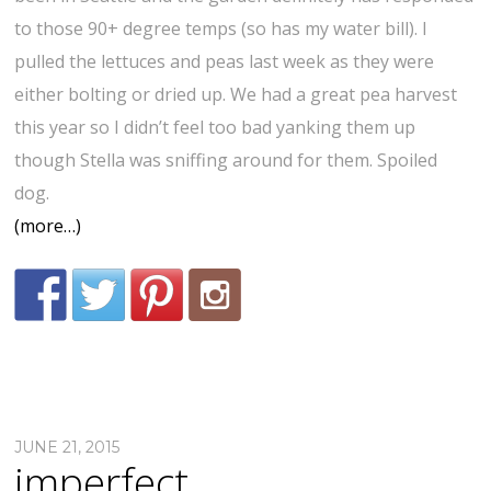
to those 90+ degree temps (so has my water bill). I
pulled the lettuces and peas last week as they were
either bolting or dried up. We had a great pea harvest
this year so I didn’t feel too bad yanking them up
though Stella was sniffing around for them. Spoiled
dog.
(more…)
JUNE 21, 2015
imperfect.