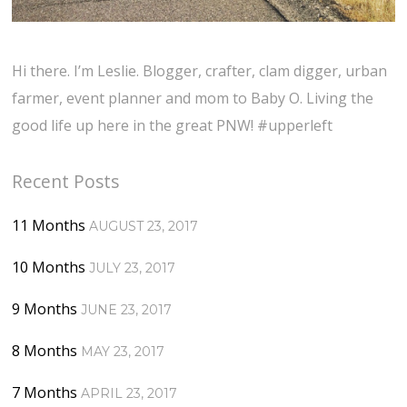
Hi there. I’m Leslie. Blogger, crafter, clam digger, urban
farmer, event planner and mom to Baby O. Living the
good life up here in the great PNW! #upperleft
Recent Posts
11 Months
AUGUST 23, 2017
10 Months
JULY 23, 2017
9 Months
JUNE 23, 2017
8 Months
MAY 23, 2017
7 Months
APRIL 23, 2017