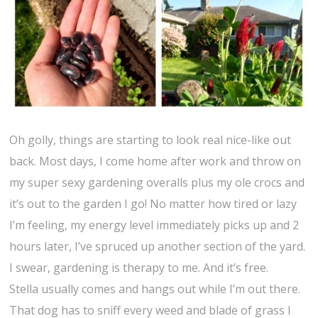
Oh golly, things are starting to look real nice-like out
back. Most days, I come home after work and throw on
my super sexy gardening overalls plus my ole crocs and
it’s out to the garden I go! No matter how tired or lazy
I’m feeling, my energy level immediately picks up and 2
hours later, I’ve spruced up another section of the yard.
I swear, gardening is therapy to me. And it’s free.
Stella usually comes and hangs out while I’m out there.
That dog has to sniff every weed and blade of grass I