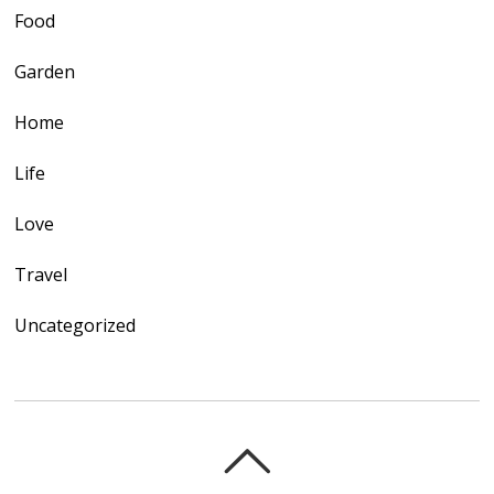
Food
Garden
Home
Life
Love
Travel
Uncategorized