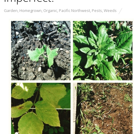
Garden
,
Homegrown
,
Organic
,
Pacific Northwest
,
Pests
,
Weeds