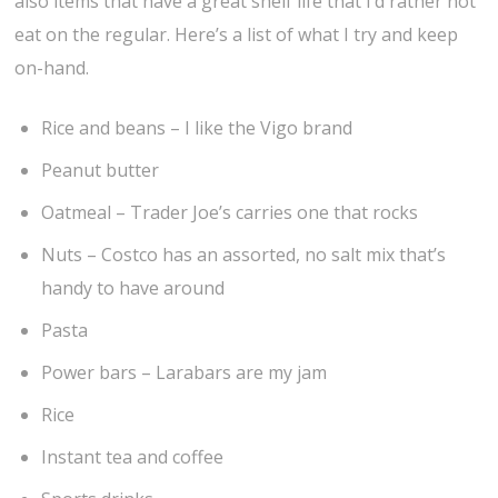
also items that have a great shelf life that I’d rather not
eat on the regular. Here’s a list of what I try and keep
on-hand.
Rice and beans – I like the Vigo brand
Peanut butter
Oatmeal – Trader Joe’s carries one that rocks
Nuts – Costco has an assorted, no salt mix that’s
handy to have around
Pasta
Power bars – Larabars are my jam
Rice
Instant tea and coffee