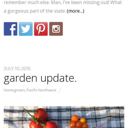
remember much else. Man, I’ve been missing out! What
a gorgeous part of the state.
(more…)
JULY 10, 2015
garden update.
Homegrown
,
Pacific Northwest