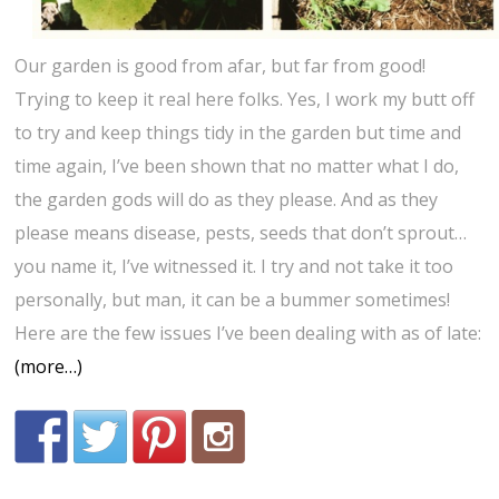
Our garden is good from afar, but far from good!
Trying to keep it real here folks. Yes, I work my butt off
to try and keep things tidy in the garden but time and
time again, I’ve been shown that no matter what I do,
the garden gods will do as they please. And as they
please means disease, pests, seeds that don’t sprout…
you name it, I’ve witnessed it. I try and not take it too
personally, but man, it can be a bummer sometimes!
Here are the few issues I’ve been dealing with as of late:
(more…)