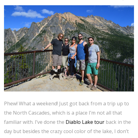
Phew! What a weekend! Just got back from a trip up to
the North Cascades, which is a place I’m not all that
familiar with. I’ve done the
Diablo Lake tour
back in the
day but besides the crazy cool color of the lake, I don’t