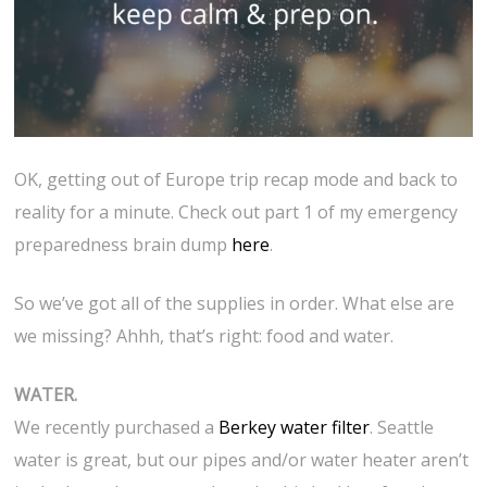
OK, getting out of Europe trip recap mode and back to
reality for a minute. Check out part 1 of my emergency
preparedness brain dump
here
.
So we’ve got all of the supplies in order. What else are
we missing? Ahhh, that’s right: food and water.
WATER.
We recently purchased a
Berkey water filter
. Seattle
water is great, but our pipes and/or water heater aren’t