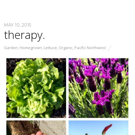
MAY 10, 2015
therapy.
Garden
,
Homegrown
,
Lettuce
,
Organic
,
Pacific Northwest