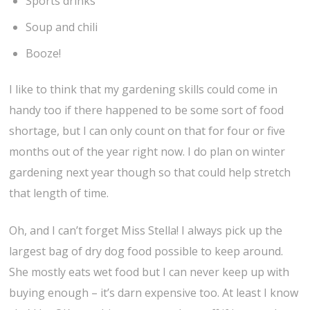
Sports drinks
Soup and chili
Booze!
I like to think that my gardening skills could come in
handy too if there happened to be some sort of food
shortage, but I can only count on that for four or five
months out of the year right now. I do plan on winter
gardening next year though so that could help stretch
that length of time.
Oh, and I can’t forget Miss Stella! I always pick up the
largest bag of dry dog food possible to keep around.
She mostly eats wet food but I can never keep up with
buying enough – it’s darn expensive too. At least I know