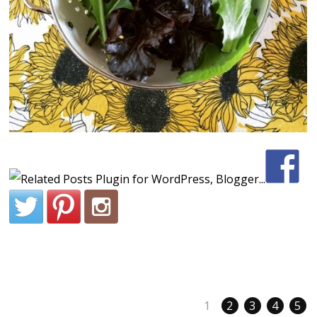
1
2
3
4
5