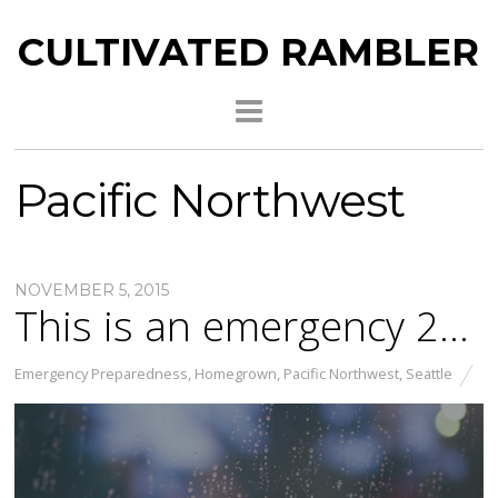
CULTIVATED RAMBLER
Pacific Northwest
NOVEMBER 5, 2015
This is an emergency 2…
Emergency Preparedness
,
Homegrown
,
Pacific Northwest
,
Seattle