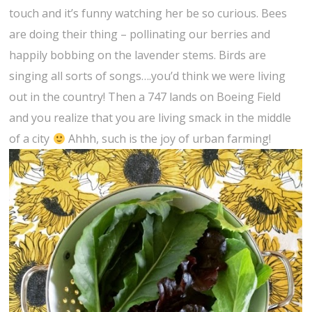
touch and it’s funny watching her be so curious. Bees
are doing their thing – pollinating our berries and
happily bobbing on the lavender stems. Birds are
singing all sorts of songs….you’d think we were living
out in the country! Then a 747 lands on Boeing Field
and you realize that you are living smack in the middle
of a city
Ahhh, such is the joy of urban farming!