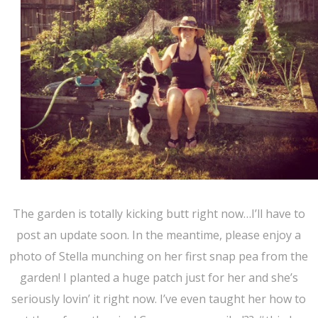
The garden is totally kicking butt right now…I’ll have to
post an update soon. In the meantime, please enjoy a
photo of Stella munching on her first snap pea from the
garden! I planted a huge patch just for her and she’s
seriously lovin’ it right now. I’ve even taught her how to