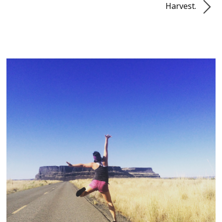
Harvest.