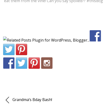
eat them from the vine! Can you say spoiled?? #thisdog
Grandma’s Bday Bash!