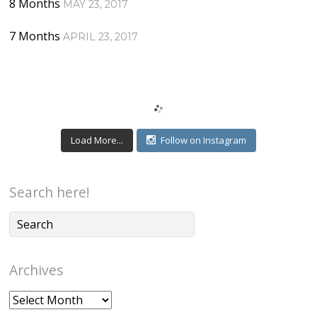
8 Months
MAY 23, 2017
7 Months
APRIL 23, 2017
Load More...
Follow on Instagram
Search here!
Archives
Archives