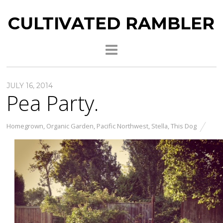
CULTIVATED RAMBLER
JULY 16, 2014
Pea Party.
Homegrown
,
Organic Garden
,
Pacific Northwest
,
Stella
,
This Dog