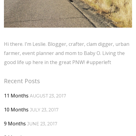
Hi there. I’m Leslie. Blogger, crafter, clam digger, urban
farmer, event planner and mom to Baby O. Living the
good life up here in the great PNW! #upperleft
Recent Posts
11 Months
AUGUST 23, 2017
10 Months
JULY 23, 2017
9 Months
JUNE 23, 2017