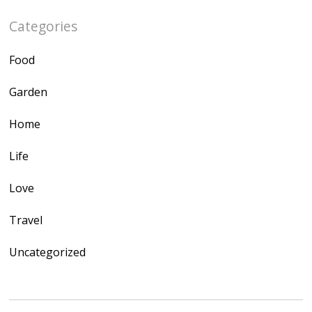
Categories
Food
Garden
Home
Life
Love
Travel
Uncategorized