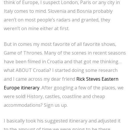
think of Europe, I suspect London, Paris or any city in
Italy comes to mind. Slovenia and Bosnia probably
aren’t on most people’s radars and granted, they
weren’t on mine either at first.
But in comes my most favorite of all favorite shows,
Game of Thrones. Many of the scenes in recent seasons
have been filmed in Croatia and that got me thinking…
what ABOUT Croatia? I started doing some research
and I came across my dear friend
Rick Steves Eastern
Europe itinerary
. After googling a few of the places, we
were sold! History, castles, coastline and cheap
accommodations? Sign us up.
I basically took his suggested itinerary and adjusted it
to the amount of time we were going to be there.