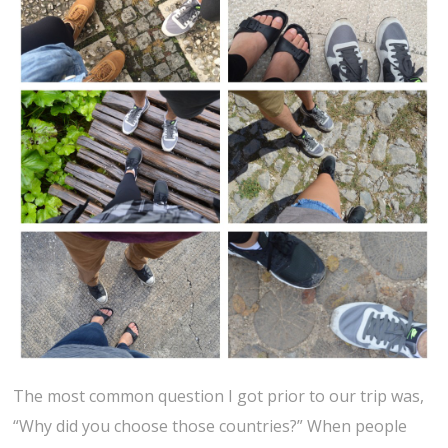
The most common question I got prior to our trip was,
“Why did you choose those countries?” When people