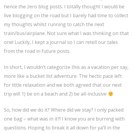
hence the zero blog posts. I totally thought I would be
live blogging on the road but I barely had time to collect
my thoughts whilst running to catch the next
train/bus/airplane. Not sure what I was thinking on that
one! Luckily, I kept a journal so I can retell our tales
from the road in future posts.
In short, I wouldn’t categorize this as a vacation per say,
more like a bucket list adventure. The hectic pace left
for little relaxation and we both agreed that our next
trip will 1) be on a beach and 2) be all-inclusive
So, how did we do it? Where did we stay? I only packed
one bag – what was in it?! I know you are burning with
questions. Hoping to break it all down for ya’ll in the