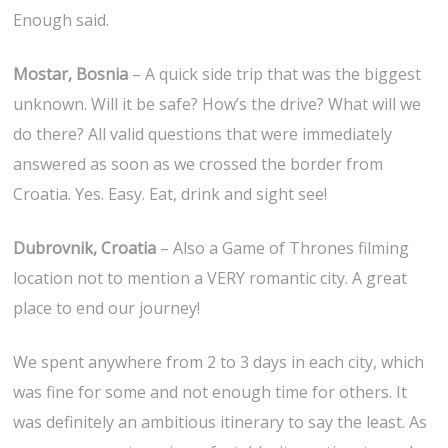
Enough said.
Mostar, Bosnia
– A quick side trip that was the biggest
unknown. Will it be safe? How’s the drive? What will we
do there? All valid questions that were immediately
answered as soon as we crossed the border from
Croatia. Yes. Easy. Eat, drink and sight see!
Dubrovnik, Croatia
– Also a Game of Thrones filming
location not to mention a VERY romantic city. A great
place to end our journey!
We spent anywhere from 2 to 3 days in each city, which
was fine for some and not enough time for others. It
was definitely an ambitious itinerary to say the least. As