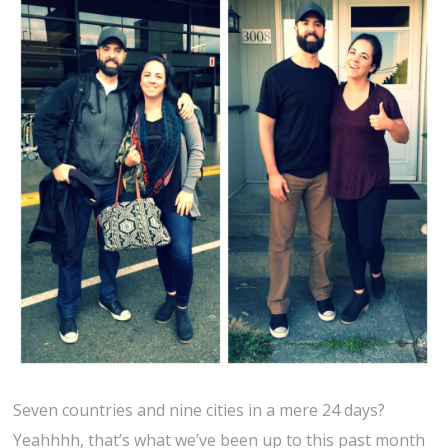
Seven countries and nine cities in a mere 24 days?
Yeahhhh, that’s what we’ve been up to this past month