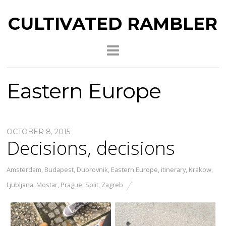
CULTIVATED RAMBLER
Eastern Europe
OCTOBER 8, 2015
Decisions, decisions
Amsterdam
,
Budapest
,
Dubrovnik
,
Eastern Europe
,
itinerary
,
Krakow
,
Ljubljana
,
Mostar
,
Prague
,
Split
,
Zagreb