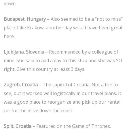
down.
Budapest, Hungary
– Also seemed to be a “not to miss”
place. Like Krakow, another day would have been great
here.
Ljubljana, Slovenia
– Recommended by a colleague of
mine. She said to add a day to this stop and she was SO
right. Give this country at least 3 days.
Zagreb, Croatia
– The capitol of Croatia. Not a ton to
see, but it worked well logistically in our travel plans. It
was a good place to reorganize and pick up our rental
car for the drive down the coast.
Split, Croatia
– Featured on the Game of Thrones.