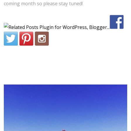
coming month so please stay tuned!