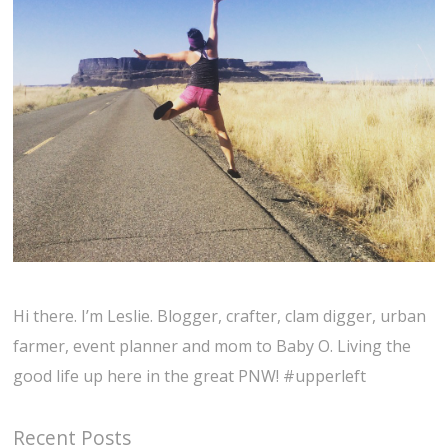
Hi there. I’m Leslie. Blogger, crafter, clam digger, urban
farmer, event planner and mom to Baby O. Living the
good life up here in the great PNW! #upperleft
Recent Posts