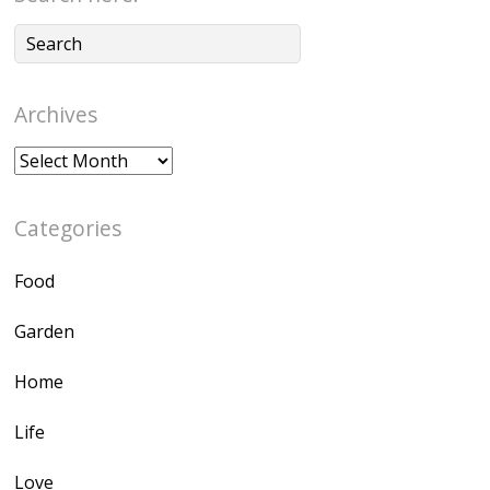
Archives
Archives
Categories
Food
Garden
Home
Life
Love