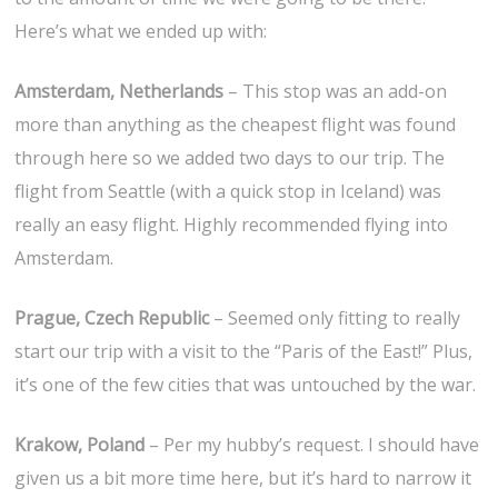
Here’s what we ended up with:
Amsterdam, Netherlands
– This stop was an add-on
more than anything as the cheapest flight was found
through here so we added two days to our trip. The
flight from Seattle (with a quick stop in Iceland) was
really an easy flight. Highly recommended flying into
Amsterdam.
Prague, Czech Republic
– Seemed only fitting to really
start our trip with a visit to the “Paris of the East!” Plus,
it’s one of the few cities that was untouched by the war.
Krakow, Poland
– Per my hubby’s request. I should have
given us a bit more time here, but it’s hard to narrow it