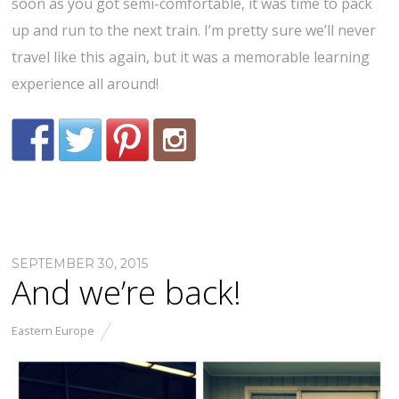
soon as you got semi-comfortable, it was time to pack
up and run to the next train. I’m pretty sure we’ll never
travel like this again, but it was a memorable learning
experience all around!
SEPTEMBER 30, 2015
And we’re back!
Eastern Europe