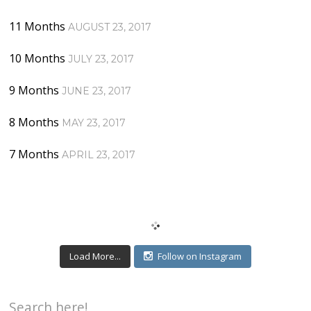
11 Months
AUGUST 23, 2017
10 Months
JULY 23, 2017
9 Months
JUNE 23, 2017
8 Months
MAY 23, 2017
7 Months
APRIL 23, 2017
Load More...
Follow on Instagram
Search here!