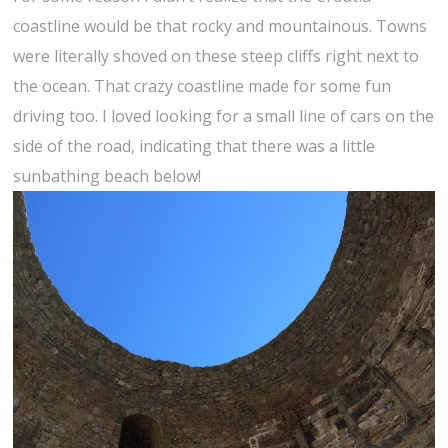
coastline would be that rocky and mountainous. Towns
were literally shoved on these steep cliffs right next to
the ocean. That crazy coastline made for some fun
driving too. I loved looking for a small line of cars on the
side of the road, indicating that there was a little
sunbathing beach below!