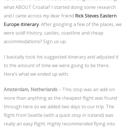
what ABOUT Croatia? I started doing some research
and I came across my dear friend
Rick Steves Eastern
Europe itinerary
. After googling a few of the places, we
were sold! History, castles, coastline and cheap
accommodations? Sign us up.
I basically took his suggested itinerary and adjusted it
to the amount of time we were going to be there.
Here’s what we ended up with:
Amsterdam, Netherlands
– This stop was an add-on
more than anything as the cheapest flight was found
through here so we added two days to our trip. The
flight from Seattle (with a quick stop in Iceland) was
really an easy flight. Highly recommended flying into