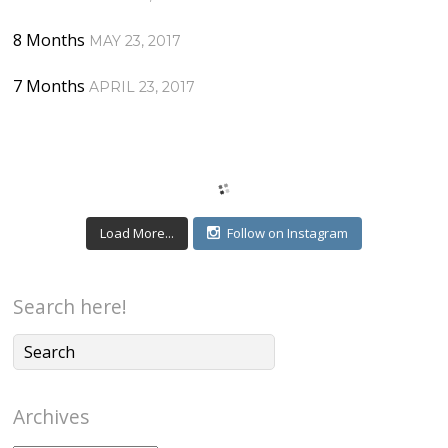
8 Months
MAY 23, 2017
7 Months
APRIL 23, 2017
Load More...
Follow on Instagram
Search here!
Archives