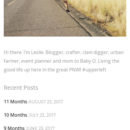
Hi there. I’m Leslie. Blogger, crafter, clam digger, urban
farmer, event planner and mom to Baby O. Living the
good life up here in the great PNW! #upperleft
Recent Posts
11 Months
AUGUST 23, 2017
10 Months
JULY 23, 2017
9 Months
JUNE 23, 2017