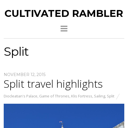
CULTIVATED RAMBLER
Split
NOVEMBER 12, 2015
Split travel highlights
Diocleatian's Palace
,
Game of Thrones
,
Klis Fortress
,
Sailing
,
Split