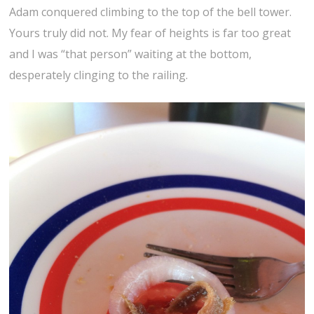
Adam conquered climbing to the top of the bell tower.
Yours truly did not. My fear of heights is far too great
and I was “that person” waiting at the bottom,
desperately clinging to the railing.