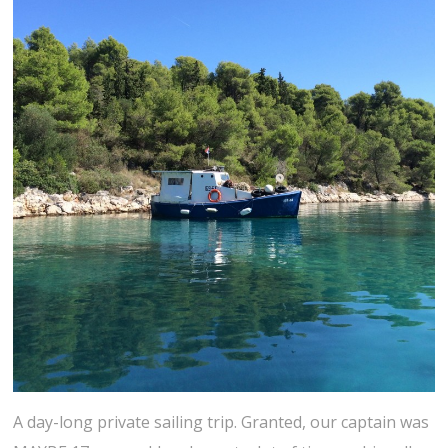
A day-long private sailing trip. Granted, our captain was