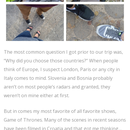
The most common question I got prior to our trip was,
“Why did you choose those countries?” When people
think of Europe, I suspect London, Paris or any city in
Italy comes to mind. Slovenia and Bosnia probably
aren’t on most people’s radars and granted, they
weren’t on mine either at first.
But in comes my most favorite of all favorite shows,
Game of Thrones. Many of the scenes in recent seasons
have been filmed in Croatia and that got me thinking…