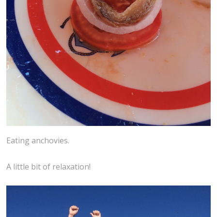
Eating anchovies.
A little bit of relaxation!