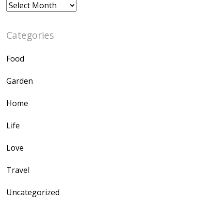
Archives
Categories
Food
Garden
Home
Life
Love
Travel
Uncategorized