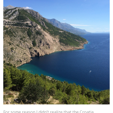
For some reason I didn’t realize that the Croatia