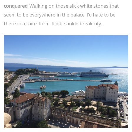
conquered:
Walking on those slick white stones that
seem to be everywhere in the palace. I’d hate to be
there in a rain storm. It’d be ankle break city.