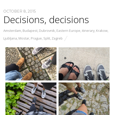
OCTOBER 8, 2015
Decisions, decisions
Amsterdam
,
Budapest
,
Dubrovnik
,
Eastern Europe
,
itinerary
,
Krakow
,
Ljubljana
,
Mostar
,
Prague
,
Split
,
Zagreb