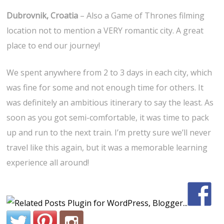
Dubrovnik, Croatia
– Also a Game of Thrones filming
location not to mention a VERY romantic city. A great
place to end our journey!
We spent anywhere from 2 to 3 days in each city, which
was fine for some and not enough time for others. It
was definitely an ambitious itinerary to say the least. As
soon as you got semi-comfortable, it was time to pack
up and run to the next train. I’m pretty sure we’ll never
travel like this again, but it was a memorable learning
experience all around!