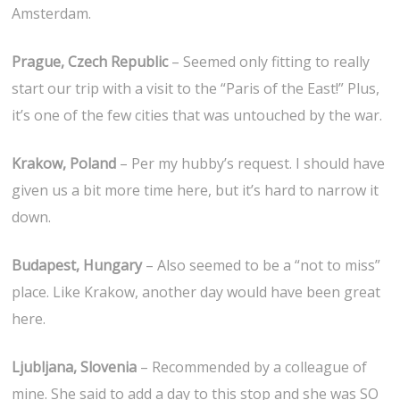
Amsterdam.
Prague, Czech Republic
– Seemed only fitting to really
start our trip with a visit to the “Paris of the East!” Plus,
it’s one of the few cities that was untouched by the war.
Krakow, Poland
– Per my hubby’s request. I should have
given us a bit more time here, but it’s hard to narrow it
down.
Budapest, Hungary
– Also seemed to be a “not to miss”
place. Like Krakow, another day would have been great
here.
Ljubljana, Slovenia
– Recommended by a colleague of
mine. She said to add a day to this stop and she was SO