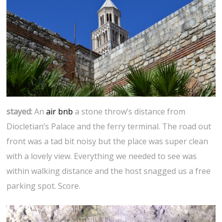
stayed:
An
air bnb
a stone throw’s distance from
Diocletian’s Palace and the ferry terminal. The road out
front was a tad bit noisy but the place was super clean
with a lovely view. Everything we needed to see was
within walking distance and the host snagged us a free
parking spot. Score.