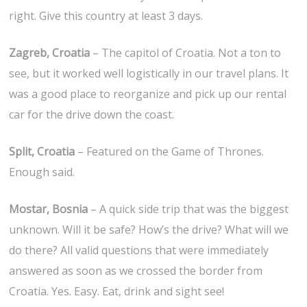
right. Give this country at least 3 days.
Zagreb, Croatia
– The capitol of Croatia. Not a ton to
see, but it worked well logistically in our travel plans. It
was a good place to reorganize and pick up our rental
car for the drive down the coast.
Split, Croatia
– Featured on the Game of Thrones.
Enough said.
Mostar, Bosnia
– A quick side trip that was the biggest
unknown. Will it be safe? How’s the drive? What will we
do there? All valid questions that were immediately
answered as soon as we crossed the border from
Croatia. Yes. Easy. Eat, drink and sight see!