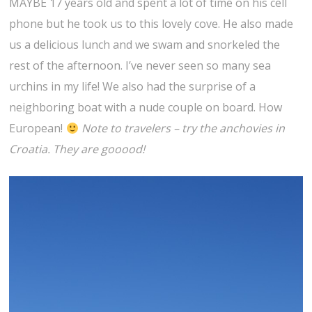
MAYBE 17 years old and spent a lot of time on his cell
phone but he took us to this lovely cove. He also made
us a delicious lunch and we swam and snorkeled the
rest of the afternoon. I’ve never seen so many sea
urchins in my life! We also had the surprise of a
neighboring boat with a nude couple on board. How
European!
Note to travelers – try the anchovies in
Croatia. They are gooood!