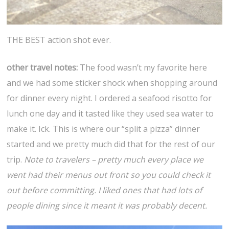
THE BEST action shot ever.
other travel notes:
The food wasn’t my favorite here
and we had some sticker shock when shopping around
for dinner every night. I ordered a seafood risotto for
lunch one day and it tasted like they used sea water to
make it. Ick. This is where our “split a pizza” dinner
started and we pretty much did that for the rest of our
trip.
Note to travelers – pretty much every place we
went had their menus out front so you could check it
out before committing. I liked ones that had lots of
people dining since it meant it was probably decent.