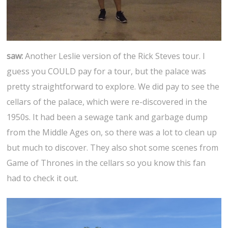
saw:
Another Leslie version of the Rick Steves tour. I
guess you COULD pay for a tour, but the palace was
pretty straightforward to explore. We did pay to see the
cellars of the palace, which were re-discovered in the
1950s. It had been a sewage tank and garbage dump
from the Middle Ages on, so there was a lot to clean up
but much to discover. They also shot some scenes from
Game of Thrones in the cellars so you know this fan
had to check it out.