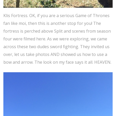
Klis Fortress. OK, if you are a serious Game of Thrones
fan like moi, then this is another stop for you! The
fortress is perched above Split and scenes from season
four were filmed here. As we were exploring, we came
across these two dudes sword fighting. They invited us
over, let us take photos AND showed us how to use a
bow and arrow. The look on my face says it all. HEAVEN.