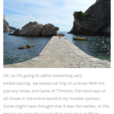
OK, so I’m going to admit something very
embarrassing…we based our trip on a show. Well not
just any show, but Game of Thrones, the most epic of
all shows in the entire world in my humble opinion.
Some might have thought that it was the castles, or the
history or even the people that enticed us halfway