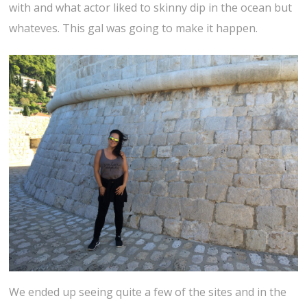
with and what actor liked to skinny dip in the ocean but
whateves. This gal was going to make it happen.
We ended up seeing quite a few of the sites and in the