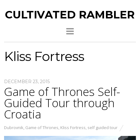
CULTIVATED RAMBLER
Kliss Fortress
DECEMBER 23, 2015
Game of Thrones Self-
Guided Tour through
Croatia
Dubrovnik
,
Game of Thrones
,
Kliss Fortress
,
self guided tour