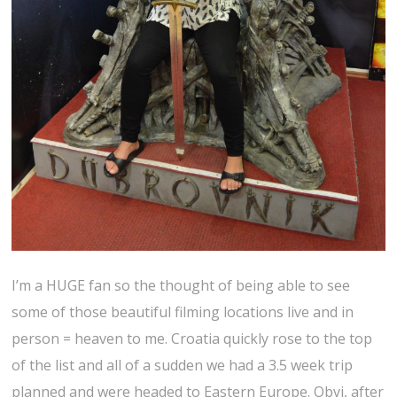
I’m a HUGE fan so the thought of being able to see
some of those beautiful filming locations live and in
person = heaven to me. Croatia quickly rose to the top
of the list and all of a sudden we had a 3.5 week trip
planned and were headed to Eastern Europe. Obvi, after