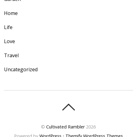
Home
Life
Love
Travel
Uncategorized
©
Cultivated Rambler
2026
Powered by
WordPress
•
Themify WordPress Themes