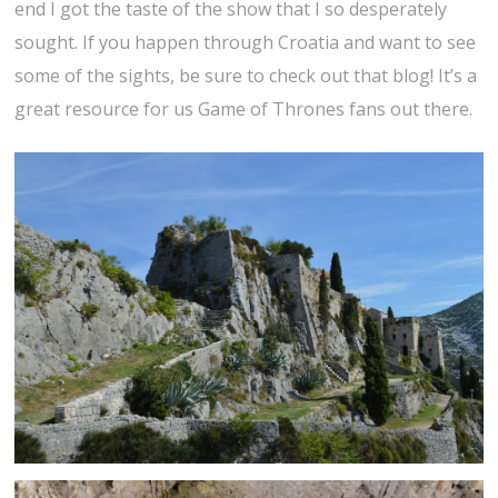
end I got the taste of the show that I so desperately
sought. If you happen through Croatia and want to see
some of the sights, be sure to check out that blog! It’s a
great resource for us Game of Thrones fans out there.