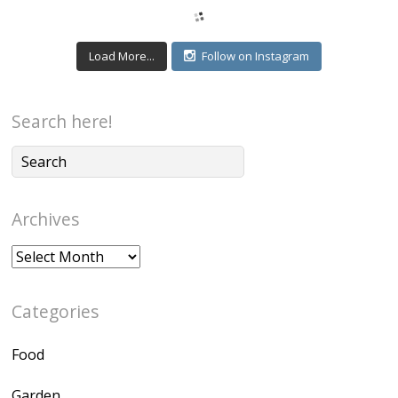
Load More...
Follow on Instagram
Search here!
Archives
Archives
Categories
Food
Garden