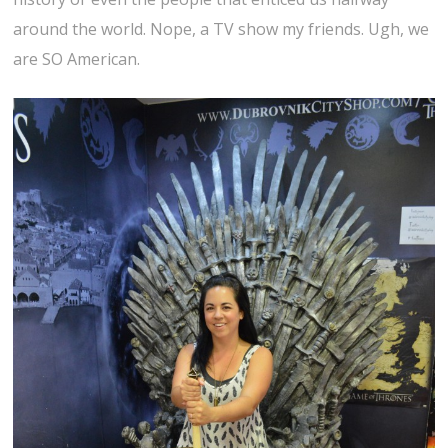
around the world. Nope, a TV show my friends. Ugh, we
are SO American.