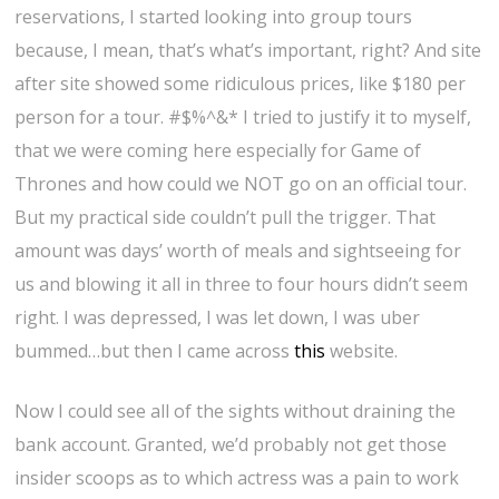
reservations, I started looking into group tours
because, I mean, that’s what’s important, right? And site
after site showed some ridiculous prices, like $180 per
person for a tour. #$%^&* I tried to justify it to myself,
that we were coming here especially for Game of
Thrones and how could we NOT go on an official tour.
But my practical side couldn’t pull the trigger. That
amount was days’ worth of meals and sightseeing for
us and blowing it all in three to four hours didn’t seem
right. I was depressed, I was let down, I was uber
bummed…but then I came across
this
website.
Now I could see all of the sights without draining the
bank account. Granted, we’d probably not get those
insider scoops as to which actress was a pain to work