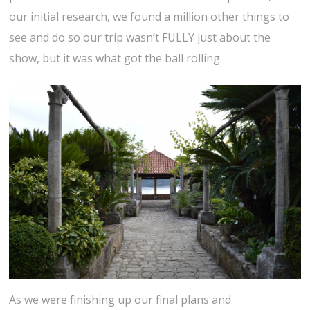
our initial research, we found a million other things to
see and do so our trip wasn’t FULLY just about the
show, but it was what got the ball rolling.
As we were finishing up our final plans and