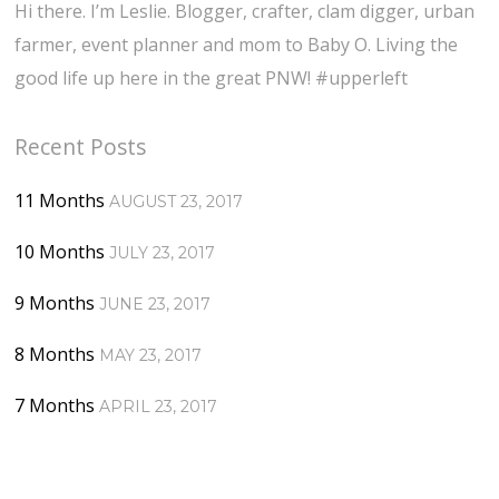
Hi there. I’m Leslie. Blogger, crafter, clam digger, urban
farmer, event planner and mom to Baby O. Living the
good life up here in the great PNW! #upperleft
Recent Posts
11 Months
AUGUST 23, 2017
10 Months
JULY 23, 2017
9 Months
JUNE 23, 2017
8 Months
MAY 23, 2017
7 Months
APRIL 23, 2017