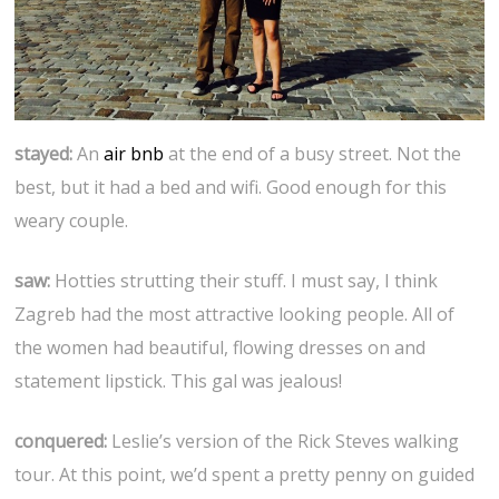
stayed:
An
air bnb
at the end of a busy street. Not the
best, but it had a bed and wifi. Good enough for this
weary couple.
saw:
Hotties strutting their stuff. I must say, I think
Zagreb had the most attractive looking people. All of
the women had beautiful, flowing dresses on and
statement lipstick. This gal was jealous!
conquered:
Leslie’s version of the Rick Steves walking
tour. At this point, we’d spent a pretty penny on guided