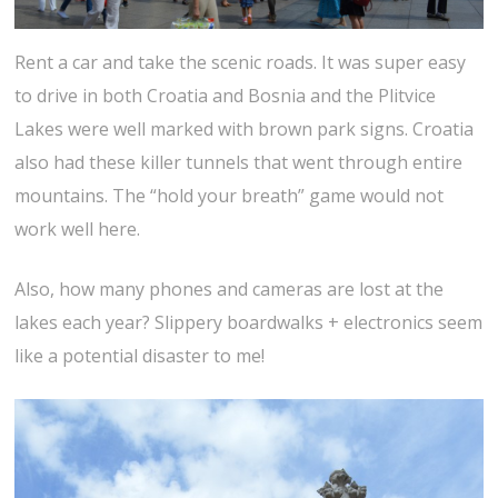
Rent a car and take the scenic roads. It was super easy
to drive in both Croatia and Bosnia and the Plitvice
Lakes were well marked with brown park signs. Croatia
also had these killer tunnels that went through entire
mountains. The “hold your breath” game would not
work well here.
Also, how many phones and cameras are lost at the
lakes each year? Slippery boardwalks + electronics seem
like a potential disaster to me!