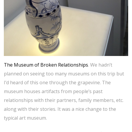
The Museum of Broken Relationships
. We hadn’t
planned on seeing too many museums on this trip but
I’d heard of this one through the grapevine. The
museum houses artifacts from people’s past
relationships with their partners, family members, etc.
along with their stories. It was a nice change to the
typical art museum.