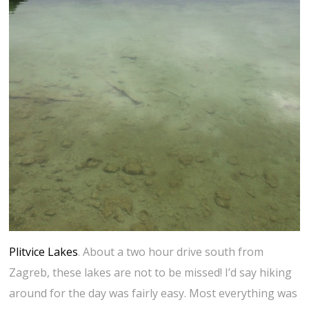
Plitvice Lakes
. About a two hour drive south from
Zagreb, these lakes are not to be missed! I’d say hiking
around for the day was fairly easy. Most everything was