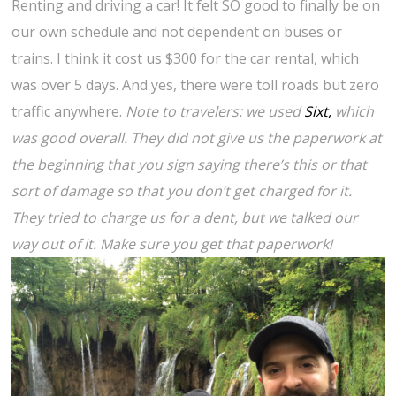
Renting and driving a car! It felt SO good to finally be on
our own schedule and not dependent on buses or
trains. I think it cost us $300 for the car rental, which
was over 5 days. And yes, there were toll roads but zero
traffic anywhere.
Note to travelers: we used
Sixt,
which
was good overall. They did not give us the paperwork at
the beginning that you sign saying there’s this or that
sort of damage so that you don’t get charged for it.
They tried to charge us for a dent, but we talked our
way out of it. Make sure you get that paperwork!