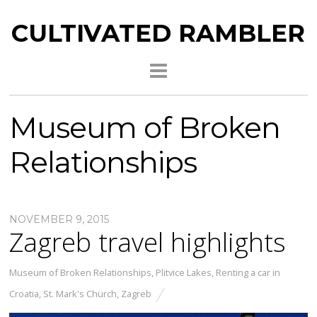
CULTIVATED RAMBLER
Museum of Broken
Relationships
NOVEMBER 9, 2015
Zagreb travel highlights
Museum of Broken Relationships
,
Plitvice Lakes
,
Renting a car in
Croatia
,
St. Mark's Church
,
Zagreb