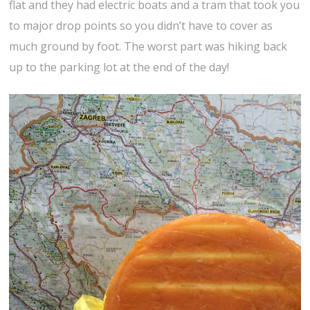
flat and they had electric boats and a tram that took you
to major drop points so you didn’t have to cover as
much ground by foot. The worst part was hiking back
up to the parking lot at the end of the day!