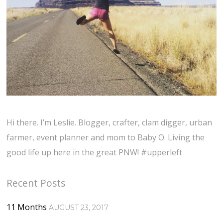
Hi there. I’m Leslie. Blogger, crafter, clam digger, urban
farmer, event planner and mom to Baby O. Living the
good life up here in the great PNW! #upperleft
Recent Posts
11 Months
AUGUST 23, 2017