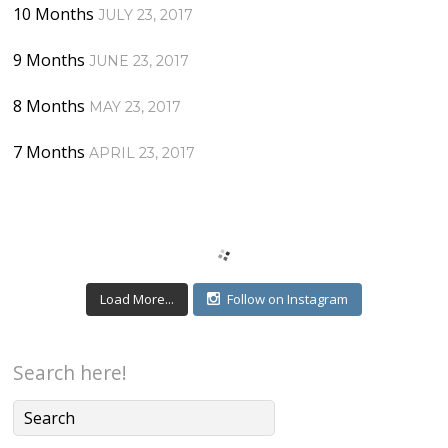
10 Months
JULY 23, 2017
9 Months
JUNE 23, 2017
8 Months
MAY 23, 2017
7 Months
APRIL 23, 2017
Load More...
Follow on Instagram
Search here!