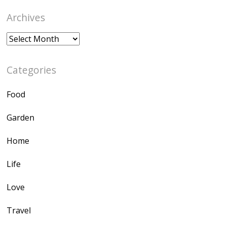
Archives
Archives
Categories
Food
Garden
Home
Life
Love
Travel