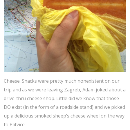
Cheese. Snacks were pretty much nonexistent on our
trip and as we were leaving Zagreb, Adam joked about a
drive-thru cheese shop. Little did we know that those
DO exist (in the form of a roadside stand) and we picked
up a delicious smoked sheep’s cheese wheel on the way
to Plitvice.