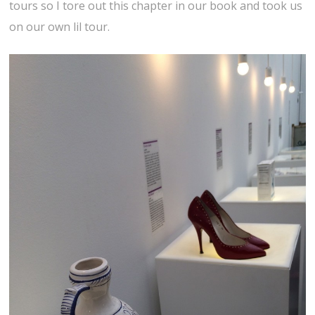
tours so I tore out this chapter in our book and took us
on our own lil tour.