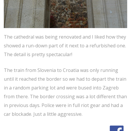
The cathedral was being renovated and I liked how they
showed a run-down part of it next to a refurbished one.
The detail is pretty spectacular!
The train from Slovenia to Croatia was only running
until it reached the border so we had to depart the train
in a random parking lot and were bused into Zagreb
from there. The border crossing was a lot different than
in previous days. Police were in full riot gear and had a
car blockade. Just a little aggressive.