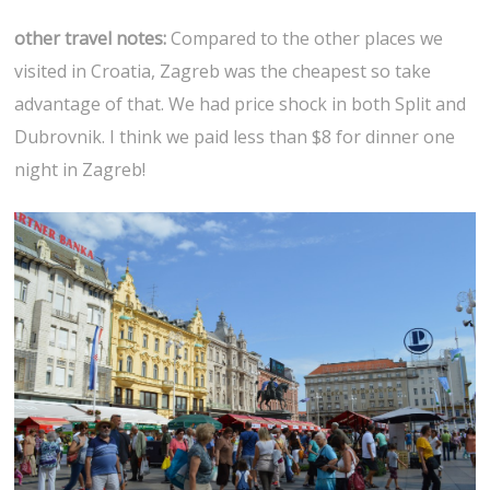
other travel notes:
Compared to the other places we
visited in Croatia, Zagreb was the cheapest so take
advantage of that. We had price shock in both Split and
Dubrovnik. I think we paid less than $8 for dinner one
night in Zagreb!