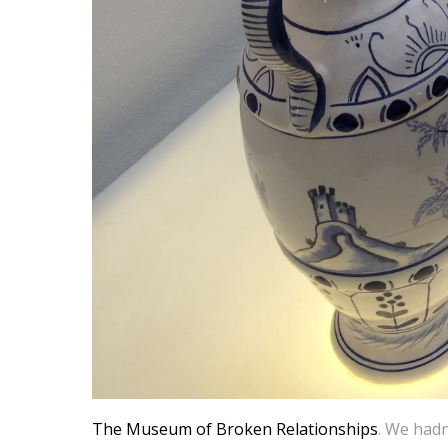
The Museum of Broken Relationships
. We hadn