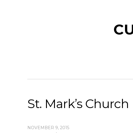
CU
St. Mark’s Church
NOVEMBER 9, 2015