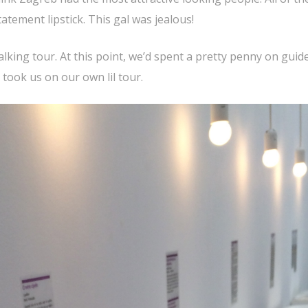
tement lipstick. This gal was jealous!
alking tour. At this point, we’d spent a pretty penny on guid
 took us on our own lil tour.