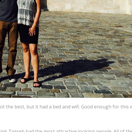
ot the best, but it had a bed and wifi. Good enough for this
think Zagreb had the most attractive looking people. All of th