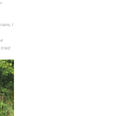
ir
ains. I
he
 tried