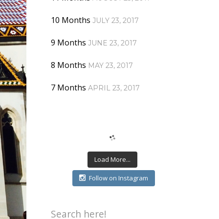
10 Months
JULY 23, 2017
9 Months
JUNE 23, 2017
8 Months
MAY 23, 2017
7 Months
APRIL 23, 2017
Load More...
Follow on Instagram
Search here!