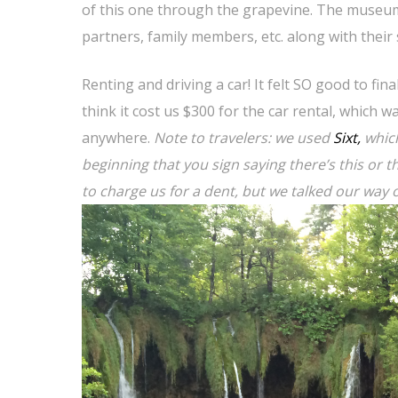
of this one through the grapevine. The museum 
partners, family members, etc. along with their 
Renting and driving a car! It felt SO good to fi
think it cost us $300 for the car rental, which w
anywhere.
Note to travelers: we used
Sixt,
which
beginning that you sign saying there’s this or t
to charge us for a dent, but we talked our way 