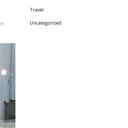
Travel
Uncategorized
ed