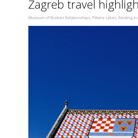
Zagreb travel highlig
Museum of Broken Relationships
,
Plitvice Lakes
,
Renting a c