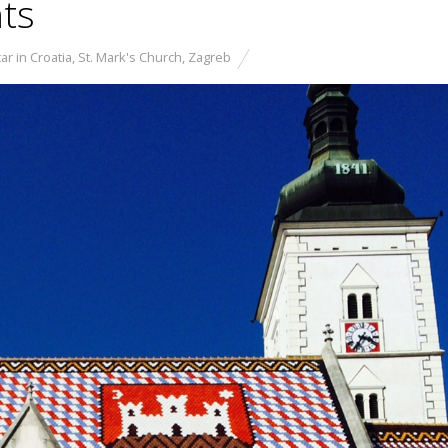
hts
ar in Croatia
,
St. Mark's Church
,
Zagreb