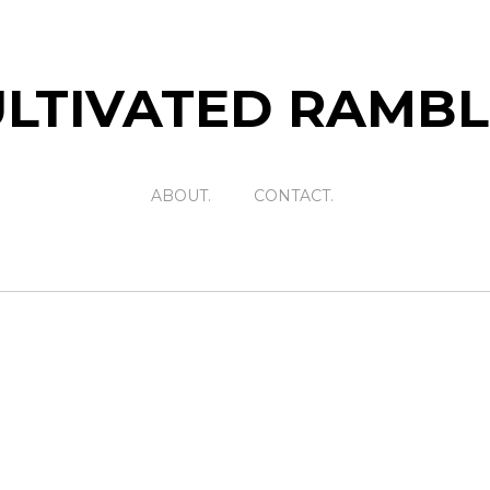
LTIVATED RAMB
ABOUT.
CONTACT.