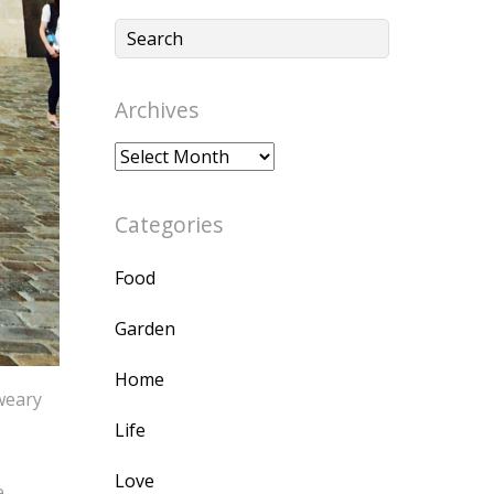
Archives
Archives
Categories
Food
Garden
Home
 weary
Life
Love
e