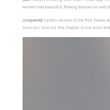
women had beautiful, flowing dresses on and sta
conquered:
Leslie’s version of the Rick Steves w
tours so I tore out this chapter in our book and