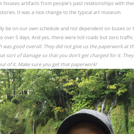
houses artifacts from people’s past relationships with the
stories. It was a nice change to the typical art museum.
nally be on our own schedule and not dependent on buses or tr
as over 5 days. And yes, there were toll roads but zero traffic
 was good overall. They did not give us the paperwork at t
hat sort of damage so that you don’t get charged for it. They
out of it. Make sure you get that paperwork!