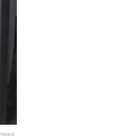
 heard