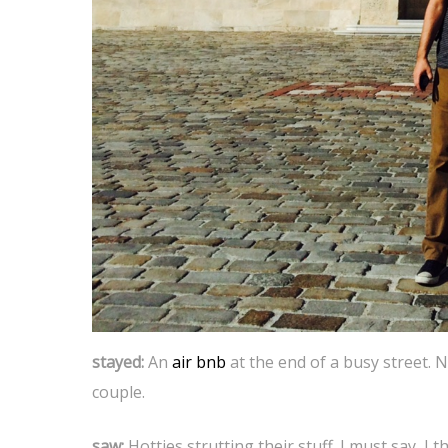
stayed:
An
air bnb
at the end of a busy street. N
couple.
saw:
Hotties strutting their stuff. I must say, I 