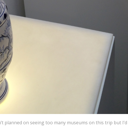
’t planned on seeing too many museums on this trip but I’d