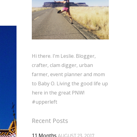
Hi there. I’m Leslie. Blogger,
crafter, clam digger, urban
farmer, event planner and mom
to Baby O. Living the good life up
here in the great PNW!
#upperleft
Recent Posts
11 Months
AUGUST 23, 2017