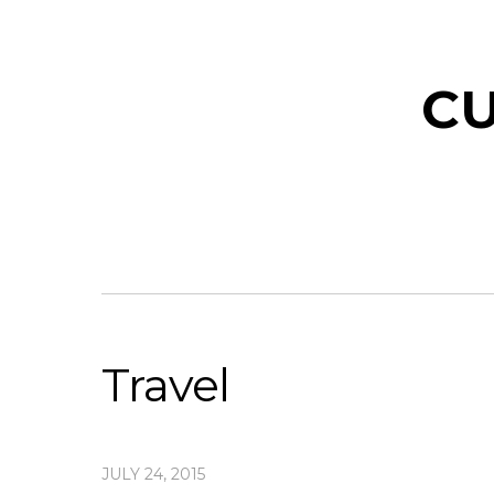
CU
Travel
JULY 24, 2015