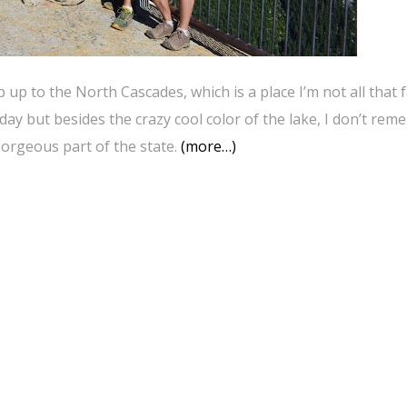
up to the North Cascades, which is a place I’m not all that f
day but besides the crazy cool color of the lake, I don’t re
gorgeous part of the state.
(more…)