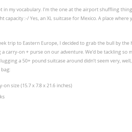
 in my vocabulary. I’m the one at the airport shuffling thin
t capacity :-/ Yes, an XL suitcase for Mexico. A place where 
k trip to Eastern Europe, I decided to grab the bull by the
g a carry-on + purse on our adventure. We’d be tackling so 
f lugging a 50+ pound suitcase around didn’t seem very, well,
 bag:
-on size (15.7 x 7.8 x 21.6 inches)
cks