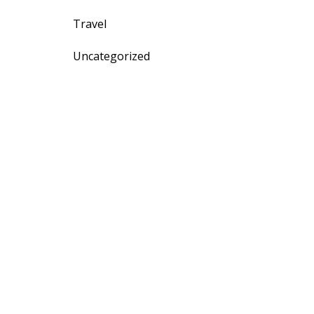
Travel
Uncategorized