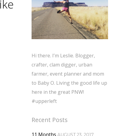
ike
Hi there. I’m Leslie. Blogger,
crafter, clam digger, urban
farmer, event planner and mom
to Baby O. Living the good life up
here in the great PNW!
#upperleft
Recent Posts
11 Months
AUGUST 23, 2017