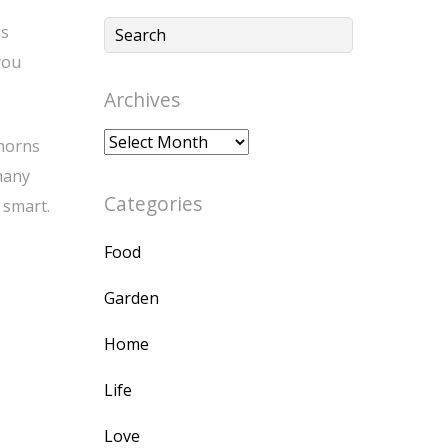
gs
you
Archives
Archives
 horns
many
Categories
 smart.
Food
Garden
Home
Life
Love