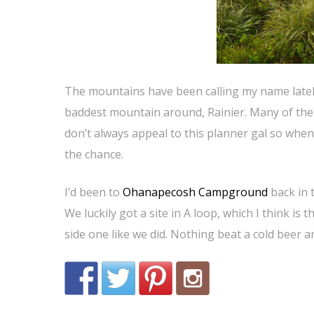
The mountains have been calling my name lately 
baddest mountain around, Rainier. Many of the 
don’t always appeal to this planner gal so when
the chance.
I’d been to
Ohanapecosh Campground
back in 
We luckily got a site in A loop, which I think is 
side one like we did. Nothing beat a cold beer an