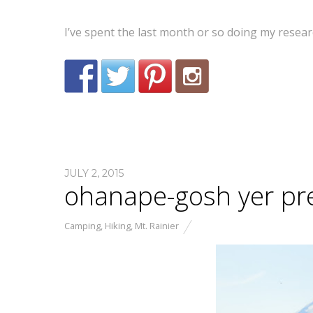
I’ve spent the last month or so doing my resea
JULY 2, 2015
ohanape-gosh yer pre
Camping
,
Hiking
,
Mt. Rainier