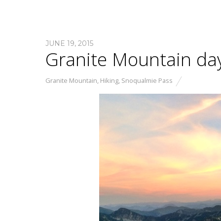
JUNE 19, 2015
Granite Mountain day
Granite Mountain
,
Hiking
,
Snoqualmie Pass