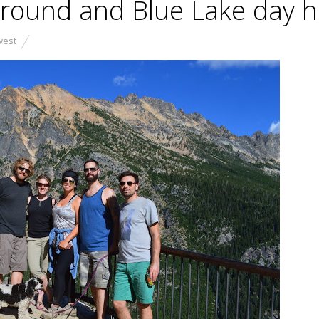
round and Blue Lake day h
west