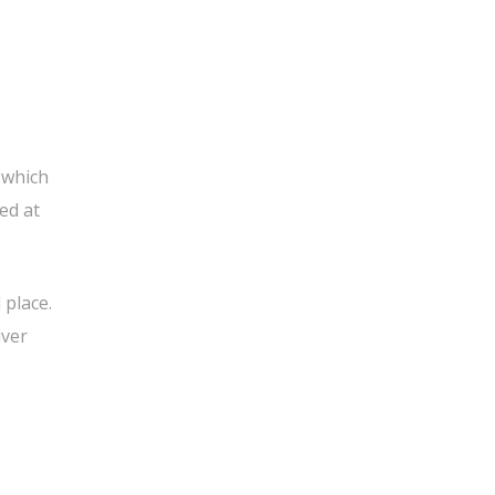
 which
ed at
 place.
iver