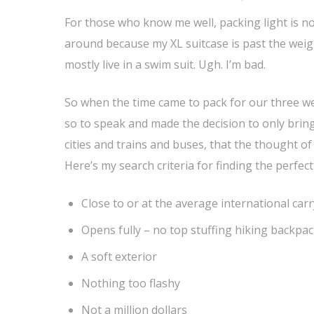
For those who know me well, packing light is not
around because my XL suitcase is past the weigh
mostly live in a swim suit. Ugh. I’m bad.
So when the time came to pack for our three wee
so to speak and made the decision to only brin
cities and trains and buses, that the thought o
Here’s my search criteria for finding the perfect
Close to or at the average international carry
Opens fully – no top stuffing hiking backpa
A soft exterior
Nothing too flashy
Not a million dollars