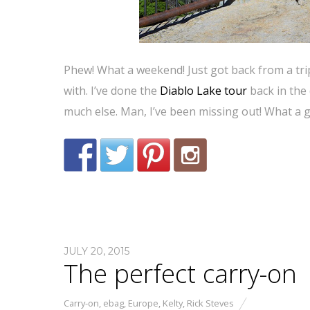
Phew! What a weekend! Just got back from a trip 
with. I’ve done the
Diablo Lake tour
back in the 
much else. Man, I’ve been missing out! What a 
JULY 20, 2015
The perfect carry-on
Carry-on
,
ebag
,
Europe
,
Kelty
,
Rick Steves