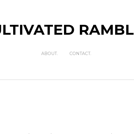
LTIVATED RAMB
ABOUT.
CONTACT.