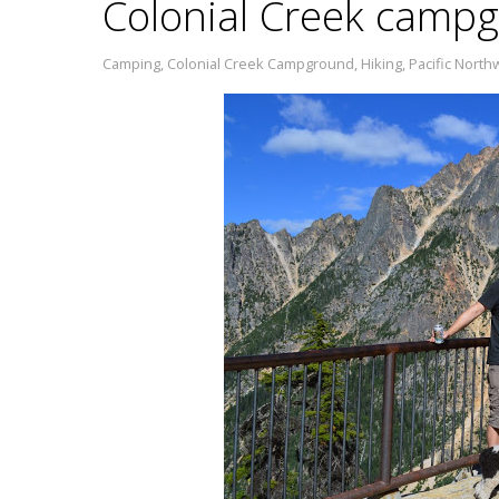
Colonial Creek campg
Camping
,
Colonial Creek Campground
,
Hiking
,
Pacific North