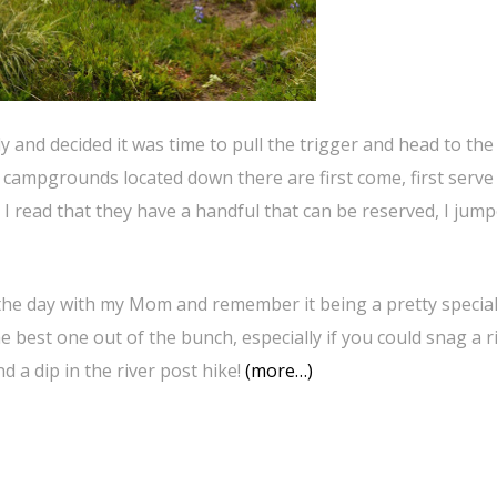
and decided it was time to pull the trigger and head to the
campgrounds located down there are first come, first serve
 I read that they have a handful that can be reserved, I jump
the day with my Mom and remember it being a pretty special
the best one out of the bunch, especially if you could snag a r
d a dip in the river post hike!
(more…)