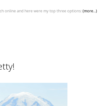
rch online and here were my top three options:
(more…)
tty!