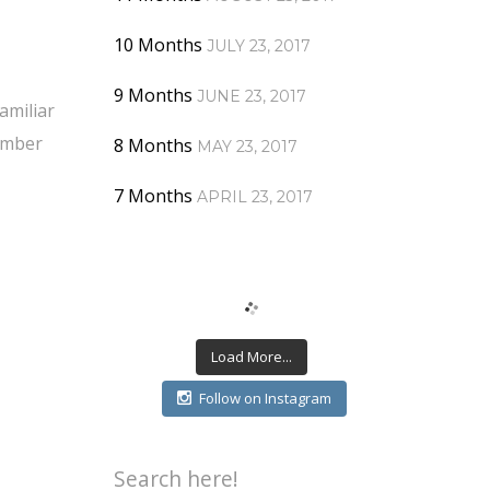
10 Months
JULY 23, 2017
9 Months
JUNE 23, 2017
amiliar
member
8 Months
MAY 23, 2017
7 Months
APRIL 23, 2017
Load More...
Follow on Instagram
Search here!