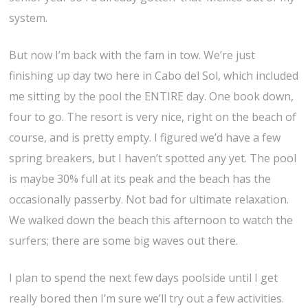
system.
But now I’m back with the fam in tow. We’re just
finishing up day two here in Cabo del Sol, which included
me sitting by the pool the ENTIRE day. One book down,
four to go. The resort is very nice, right on the beach of
course, and is pretty empty. I figured we’d have a few
spring breakers, but I haven’t spotted any yet. The pool
is maybe 30% full at its peak and the beach has the
occasionally passerby. Not bad for ultimate relaxation.
We walked down the beach this afternoon to watch the
surfers; there are some big waves out there.
I plan to spend the next few days poolside until I get
really bored then I’m sure we’ll try out a few activities.