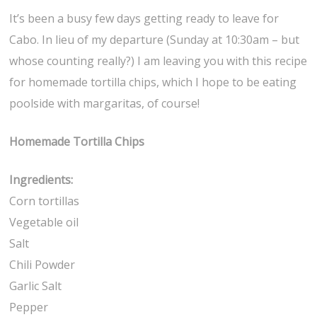
It’s been a busy few days getting ready to leave for
Cabo. In lieu of my departure (Sunday at 10:30am – but
whose counting really?) I am leaving you with this recipe
for homemade tortilla chips, which I hope to be eating
poolside with margaritas, of course!
Homemade Tortilla Chips
Ingredients:
Corn tortillas
Vegetable oil
Salt
Chili Powder
Garlic Salt
Pepper