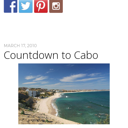
MARCH 17, 2010
Countdown to Cabo