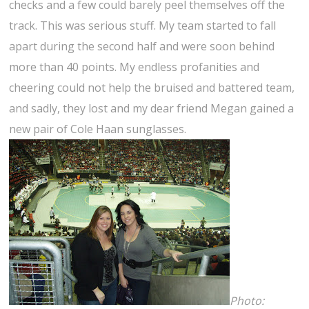
checks and a few could barely peel themselves off the
track. This was serious stuff. My team started to fall
apart during the second half and were soon behind
more than 40 points. My endless profanities and
cheering could not help the bruised and battered team,
and sadly, they lost and my dear friend Megan gained a
new pair of Cole Haan sunglasses.
Photo: