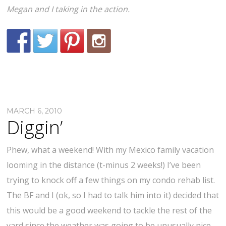
Megan and I taking in the action.
MARCH 6, 2010
Diggin’
Phew, what a weekend! With my Mexico family vacation
looming in the distance (t-minus 2 weeks!) I’ve been
trying to knock off a few things on my condo rehab list.
The BF and I (ok, so I had to talk him into it) decided that
this would be a good weekend to tackle the rest of the
yard since the weather was going to be unusually nice.