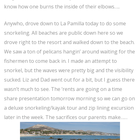
know how one burns the inside of their elbows…..
Anywho, drove down to La Pamilla today to do some
snorkeling. All beaches are public down here so we
drove right to the resort and walked down to the beach.
We saw a ton of pelicans hangin’ around waiting for the
fishermen to come back in. I made an attempt to
snorkel, but the waves were pretty big and the visibility
sucked. Liz and Dad went out for a bit, but I guess there
wasn’t much to see. The ‘rents are going on a time
share presentation tomorrow morning so we can go on
a deluxe snorkeling/kayak tour and zip lining excursion
later in the week. The sacrifices our parents make……