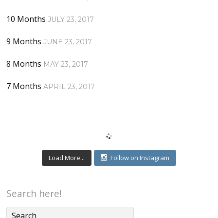
10 Months
JULY 23, 2017
9 Months
JUNE 23, 2017
8 Months
MAY 23, 2017
7 Months
APRIL 23, 2017
Load More...
Follow on Instagram
Search here!