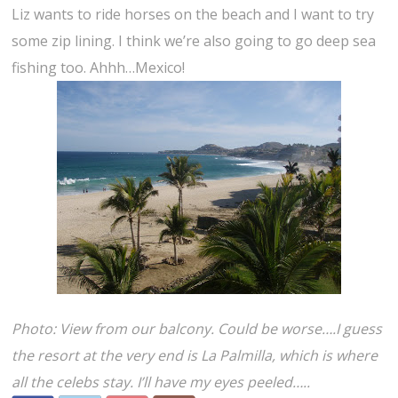
Liz wants to ride horses on the beach and I want to try
some zip lining. I think we’re also going to go deep sea
fishing too. Ahhh…Mexico!
Photo: View from our balcony. Could be worse….I guess
the resort at the very end is La Palmilla, which is where
all the celebs stay. I’ll have my eyes peeled…..