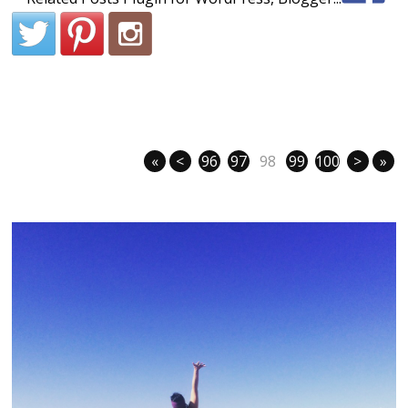
«
<
96
97
98
99
100
>
»