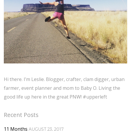
Hi there. I’m Leslie. Blogger, crafter, clam digger, urban
farmer, event planner and mom to Baby O. Living the
good life up here in the great PNW! #upperleft
Recent Posts
11 Months
AUGUST 23, 2017