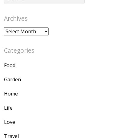
Archives
Archives
Categories
Food
Garden
Home
Life
Love
Travel