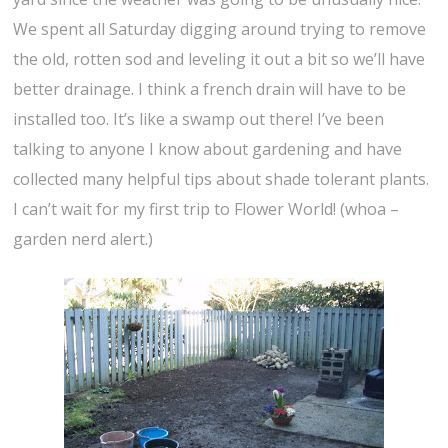
We spent all Saturday digging around trying to remove
the old, rotten sod and leveling it out a bit so we’ll have
better drainage. I think a french drain will have to be
installed too. It’s like a swamp out there! I’ve been
talking to anyone I know about gardening and have
collected many helpful tips about shade tolerant plants.
I can’t wait for my first trip to Flower World! (whoa –
garden nerd alert.)