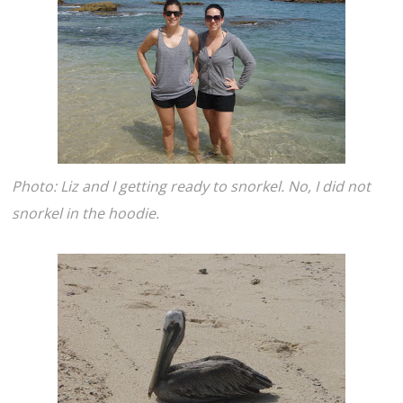
Photo: Liz and I getting ready to snorkel. No, I did not
snorkel in the hoodie.