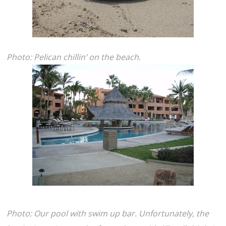
Photo: Pelican chillin’ on the beach.
Photo: Our pool with swim up bar. Unfortunately, the