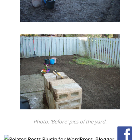
Photo: ‘Before’ pics of the yard.