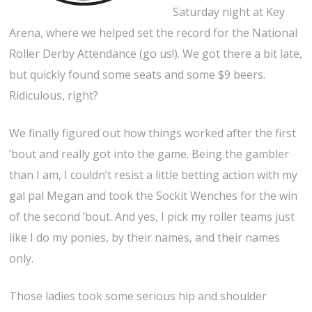
Saturday night at Key
Arena, where we helped set the record for the National
Roller Derby Attendance (go us!). We got there a bit late,
but quickly found some seats and some $9 beers.
Ridiculous, right?
We finally figured out how things worked after the first
’bout and really got into the game. Being the gambler
than I am, I couldn’t resist a little betting action with my
gal pal Megan and took the Sockit Wenches for the win
of the second ’bout. And yes, I pick my roller teams just
like I do my ponies, by their names, and their names
only.
Those ladies took some serious hip and shoulder