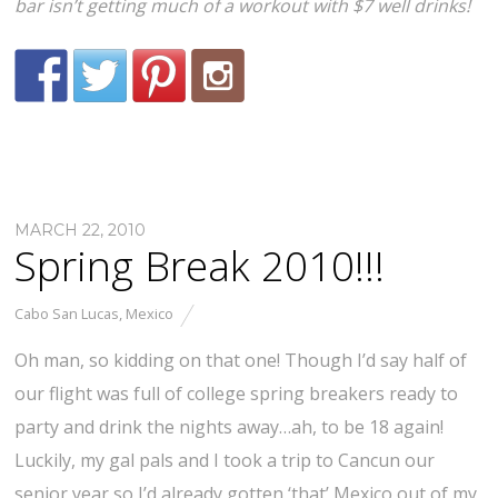
bar isn’t getting much of a workout with $7 well drinks!
MARCH 22, 2010
Spring Break 2010!!!
Cabo San Lucas
,
Mexico
Oh man, so kidding on that one! Though I’d say half of
our flight was full of college spring breakers ready to
party and drink the nights away…ah, to be 18 again!
Luckily, my gal pals and I took a trip to Cancun our
senior year so I’d already gotten ‘that’ Mexico out of my