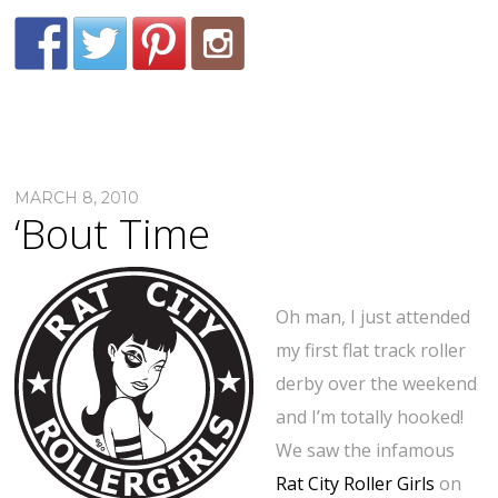
MARCH 8, 2010
‘Bout Time
Oh man, I just attended
my first flat track roller
derby over the weekend
and I’m totally hooked!
We saw the infamous
Rat City Roller Girls
on