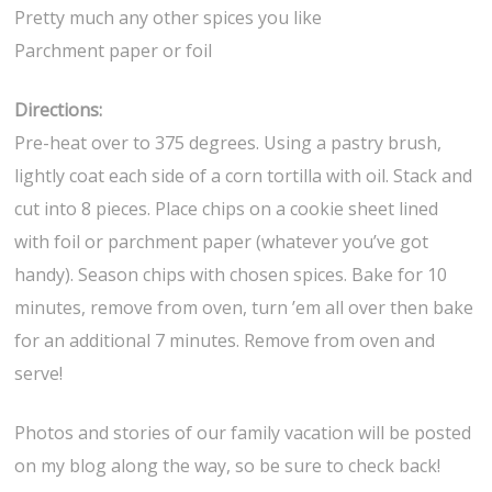
Pretty much any other spices you like
Parchment paper or foil
Directions:
Pre-heat over to 375 degrees. Using a pastry brush,
lightly coat each side of a corn tortilla with oil. Stack and
cut into 8 pieces. Place chips on a cookie sheet lined
with foil or parchment paper (whatever you’ve got
handy). Season chips with chosen spices. Bake for 10
minutes, remove from oven, turn ’em all over then bake
for an additional 7 minutes. Remove from oven and
serve!
Photos and stories of our family vacation will be posted
on my blog along the way, so be sure to check back!