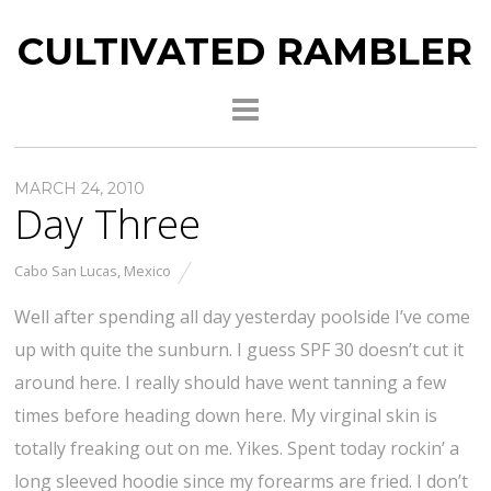
CULTIVATED RAMBLER
MARCH 24, 2010
Day Three
Cabo San Lucas
,
Mexico
Well after spending all day yesterday poolside I’ve come
up with quite the sunburn. I guess SPF 30 doesn’t cut it
around here. I really should have went tanning a few
times before heading down here. My virginal skin is
totally freaking out on me. Yikes. Spent today rockin’ a
long sleeved hoodie since my forearms are fried. I don’t