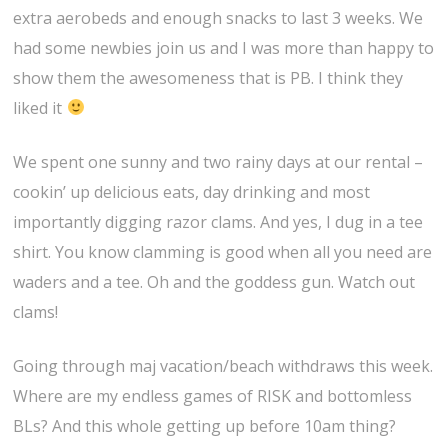
extra aerobeds and enough snacks to last 3 weeks. We
had some newbies join us and I was more than happy to
show them the awesomeness that is PB. I think they
liked it
We spent one sunny and two rainy days at our rental –
cookin’ up delicious eats, day drinking and most
importantly digging razor clams. And yes, I dug in a tee
shirt. You know clamming is good when all you need are
waders and a tee. Oh and the goddess gun. Watch out
clams!
Going through maj vacation/beach withdraws this week.
Where are my endless games of RISK and bottomless
BLs? And this whole getting up before 10am thing?