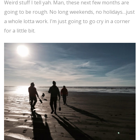
Weird stuff I tell yah. Man, these next few months are
going to be rough. No long weekends, no holidays…just
a whole lotta work. I’m just going to go cry in a corner
for a little bit.