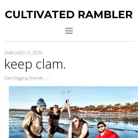
CULTIVATED RAMBLER
JANUARY 11, 2015
keep clam.
Clam Digging
,
Friends