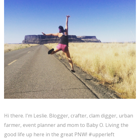
Hi there. I’m Leslie. Blogger, crafter, clam digger, urban
farmer, event planner and mom to Baby O. Living the
good life up here in the great PNW! #upperleft