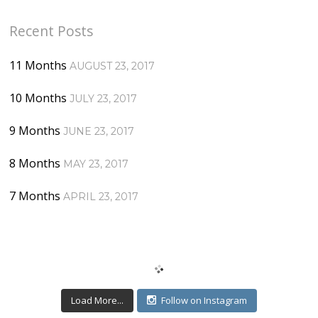
Recent Posts
11 Months
AUGUST 23, 2017
10 Months
JULY 23, 2017
9 Months
JUNE 23, 2017
8 Months
MAY 23, 2017
7 Months
APRIL 23, 2017
Load More...
Follow on Instagram