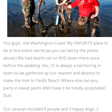
You guys…the Washington Coast. My FAVORITE place to
be in this entire world (as you can tell by the photo
above.) We had hearts set on NYE down there since
before the wedding. Dec. 31 is always a tad boring in
town so we gathered up our nearest and dearest to
make the trek to Pacific Beach. Where else can you
party in sweat pants AND have it be totally acceptable?
Duh.
Our caravan included 9 people and 3 happy dogs, 2