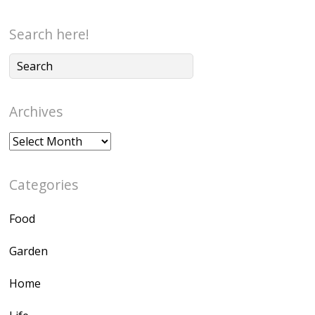
Search here!
Archives
Archives
Categories
Food
Garden
Home