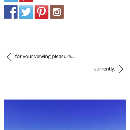
for your viewing pleasure….
currently.