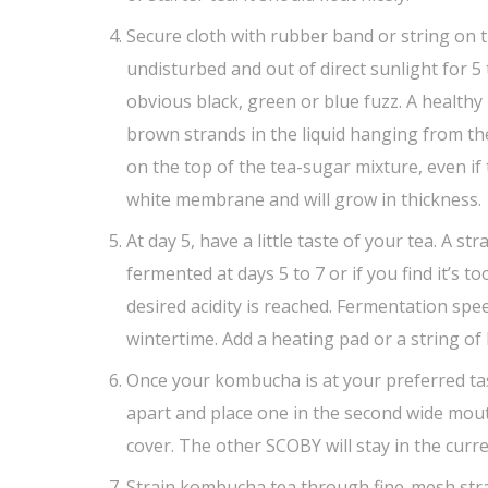
Secure cloth with rubber band or string on th
undisturbed and out of direct sunlight for 5 
obvious black, green or blue fuzz. A healthy
brown strands in the liquid hanging from th
on the top of the tea-sugar mixture, even if 
white membrane and will grow in thickness.
At day 5, have a little taste of your tea. A st
fermented at days 5 to 7 or if you find it’s t
desired acidity is reached. Fermentation s
wintertime. Add a heating pad or a string of
Once your kombucha is at your preferred ta
apart and place one in the second wide mouth
cover. The other SCOBY will stay in the curre
Strain kombucha tea through fine-mesh strai