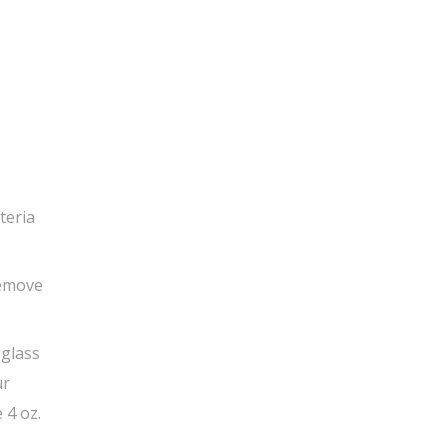
teria
Remove
 glass
ur
 4 oz.