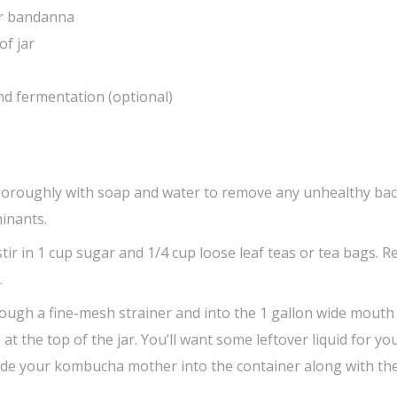
 or bandanna
of jar
ond fermentation (optional)
oroughly with soap and water to remove any unhealthy bac
inants.
 stir in 1 cup sugar and 1/4 cup loose leaf teas or tea bags. 
.
ough a fine-mesh strainer and into the 1 gallon wide mouth
 at the top of the jar. You’ll want some leftover liquid for yo
ide your kombucha mother into the container along with the