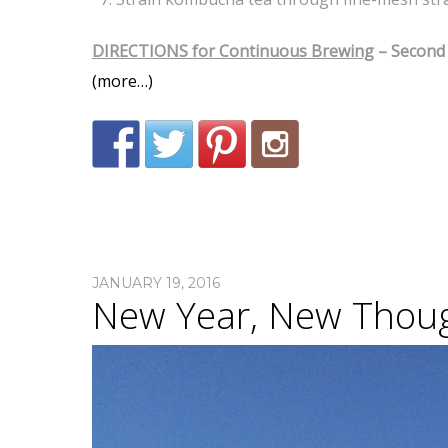
DIRECTIONS for Continuous Brewing
– Second 
(more…)
JANUARY 19, 2016
New Year, New Thou