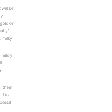
 will be
ry
 gold or
baby”
, milky
 mildly
l
e
.
el them
id to
rocess!