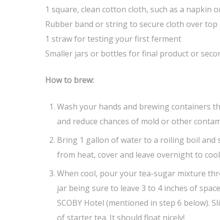
1 square, clean cotton cloth, such as a napkin
Rubber band or string to secure cloth over top 
1 straw for testing your first ferment
Smaller jars or bottles for final product or sec
How to brew:
Wash your hands and brewing containers th
and reduce chances of mold or other contam
Bring 1 gallon of water to a roiling boil and
from heat, cover and leave overnight to cool
When cool, pour your tea-sugar mixture thr
jar being sure to leave 3 to 4 inches of space
SCOBY Hotel (mentioned in step 6 below). Sl
of starter tea. It should float nicely!