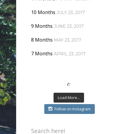
10 Months
JULY 23, 2017
9 Months
JUNE 23, 2017
8 Months
MAY 23, 2017
7 Months
APRIL 23, 2017
Load More...
Follow on Instagram
Search here!