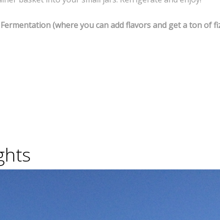
Fermentation (where you can add flavors and get a ton of fiz
ghts