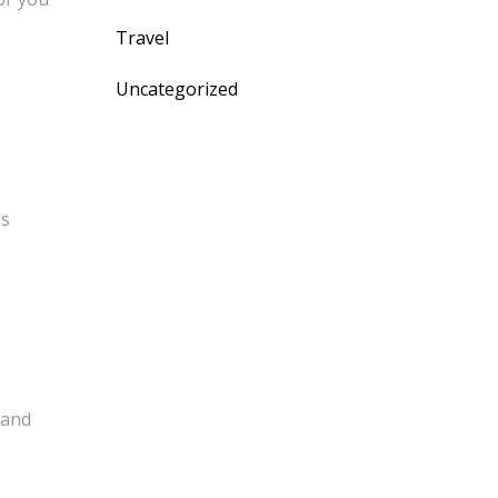
Travel
Uncategorized
as
 and