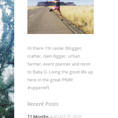
Hi there. I’m Leslie. Blogger,
crafter, clam digger, urban
farmer, event planner and mom
to Baby O. Living the good life up
here in the great PNW!
#upperleft
Recent Posts
11 Months
AUGUST 23, 2017