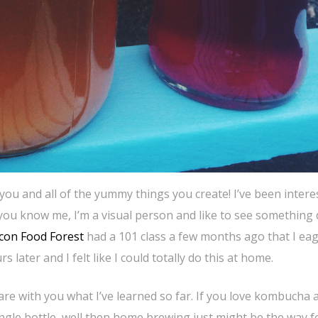
 you and all of the yummy things you create! I’ve been intere
ou know me, I’m a visual person and like to see something
con Food Forest
had a 101 class a few months ago that I eag
 later and I felt like I could totally do this at home.
re with you what I’ve learned so far. If you love kombucha 
single bottle, well then home brewing just might be the way f