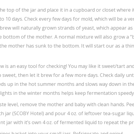
e top of the jar and place it in a cupboard or closet where it
to 10 days. Check every few days for mold, which will be a ve
 brew will naturally grown strands of yeast, which appear as
e bottom of the mother. A normal mixture will also grow a “
the mother has sunk to the bottom. It will start our as a thin
raw is an easy tool for checking! You may like it sweet/tart and
oo sweet, then let it brew for a few more days. Check daily unti
peeds up in the hot summer months and slows way down in th
 lights in the winter months helps keep fermentation speedy
ste level, remove the mother and baby with clean hands. Pe
 jar (SCOBY Hotel) and pour 4 oz. of leftover tea-sugar liqu
nt jar with it’s own 4 oz. of fermented liquid to repeat the p
ner basket into your small jars. Refrigerate and enjoy!