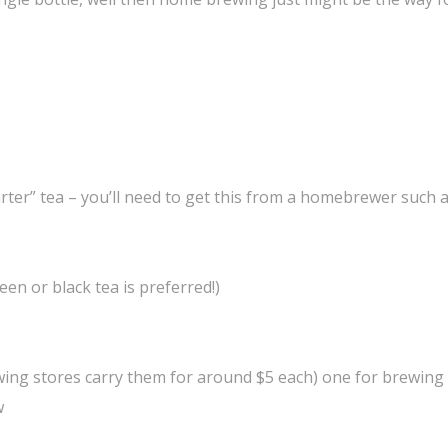
rter” tea – you’ll need to get this from a homebrewer such 
een or black tea is preferred!)
wing stores carry them for around $5 each) one for brewing
w