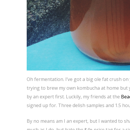
Oh fermentation. I’ve got a big ole fat crush on
trying to brew my own kombucha at home but y
by an expert first. Luckily, my friends at the
Bea
signed up for. Three delish samples and 1.5 hours
By no means am I an expert, but I wanted to sha
much as I do, but hate the $4+ price tag for a 