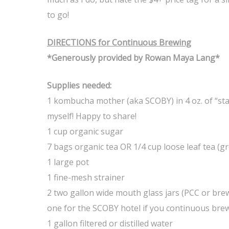
to go!
DIRECTIONS for Continuous Brewing
*Generously provided by Rowan Maya Lang*
Supplies needed:
1 kombucha mother (aka SCOBY) in 4 oz. of “sta
myself! Happy to share!
1 cup organic sugar
7 bags organic tea OR 1/4 cup loose leaf tea (gr
1 large pot
1 fine-mesh strainer
2 two gallon wide mouth glass jars (PCC or bre
one for the SCOBY hotel if you continuous bre
1 gallon filtered or distilled water