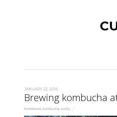
CU
JANUARY 22, 2016
Brewing kombucha a
homebrew
,
kombucha
,
scoby