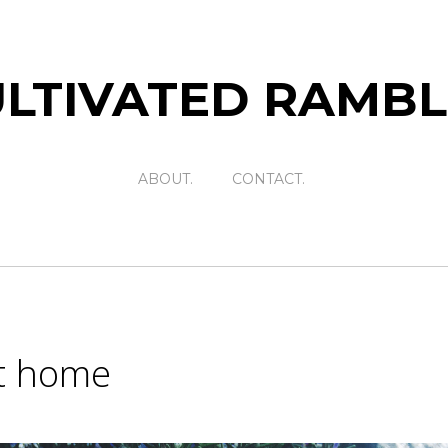
LTIVATED RAMB
ABOUT.
CONTACT.
t home