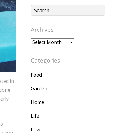
Archives
Archives
Categories
Food
sted in
Garden
 done
erly
Home
Life
as
Love
or you